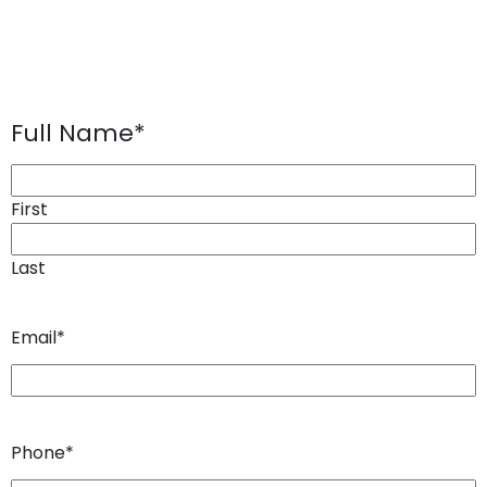
Full Name
*
First
Last
Email
*
Phone
*