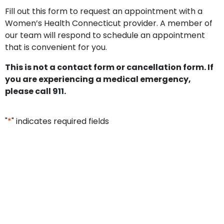
Fill out this form to request an appointment with a
Women’s Health Connecticut provider. A member of
our team will respond to schedule an appointment
that is convenient for you.
This is not a contact form or cancellation form. If
you are experiencing a medical emergency,
please call 911.
"
*
" indicates required fields