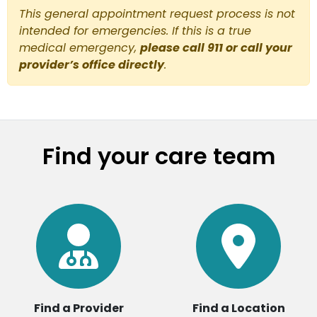
This general appointment request process is not
intended for emergencies. If this is a true
medical emergency,
please call 911 or call your
provider’s office directly
.
Find your care team
Find a Provider
Find a Location