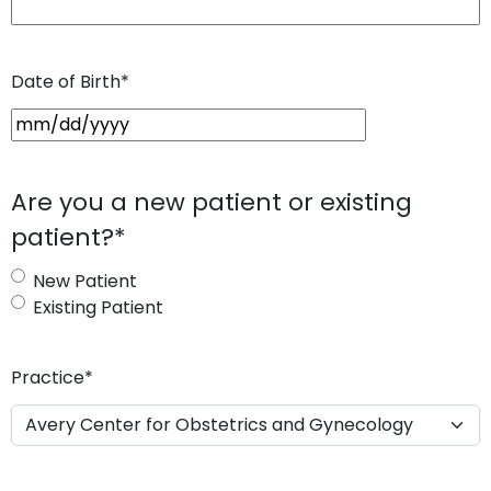
Date of Birth
*
M
M
s
Are you a new patient or existing
l
patient?
*
a
s
New Patient
h
Existing Patient
D
D
s
Practice
*
l
a
s
h