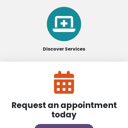
Discover Services
Request an appointment
today