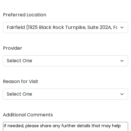
Y
Y
Preferred Location
Y
Y
Provider
Reason for Visit
Additional Comments