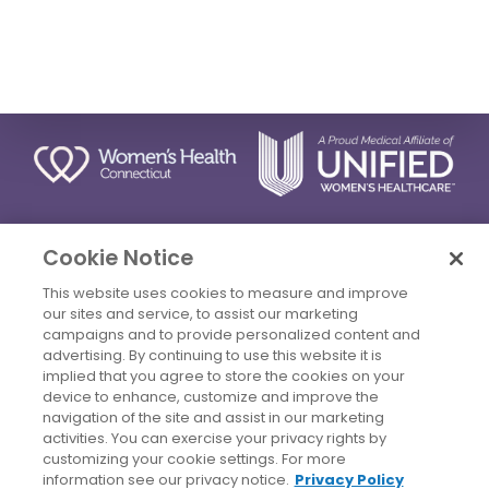
STAY CONNECTED
Cookie Notice
This website uses cookies to measure and improve
our sites and service, to assist our marketing
campaigns and to provide personalized content and
advertising. By continuing to use this website it is
Privacy Policy
Terms Of Use
Disclaimer
implied that you agree to store the cookies on your
device to enhance, customize and improve the
Accessibility Statement
Billing Policies
navigation of the site and assist in our marketing
© 2026 Copyright Women's Health Connecticut. All Rights
activities. You can exercise your privacy rights by
Reserved.
customizing your cookie settings. For more
information see our privacy notice.
Privacy Policy