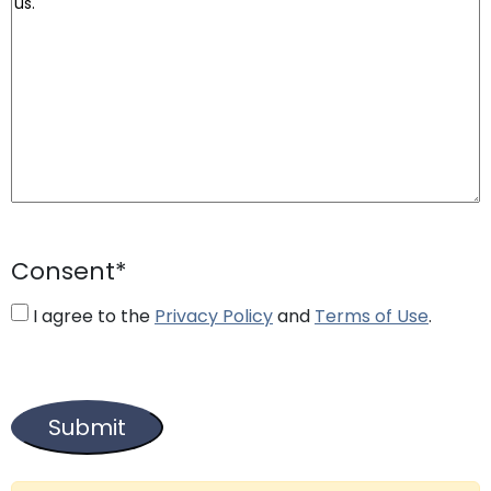
Consent
*
I agree to the
Privacy Policy
and
Terms of Use
.