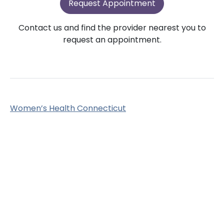
Request Appointment
Contact us and find the provider nearest you to
request an appointment.
Women’s Health Connecticut