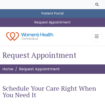
Skip to main content
Patient Portal
Request Appointment
Request Appointment
Home
Request Appointment
Schedule Your Care Right When
You Need It