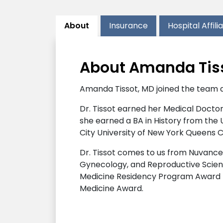
About
Insurance
Hospital Affili
About Amanda Tis
Amanda Tissot, MD joined the team 
Dr. Tissot earned her Medical Doctora
she earned a BA in History from the
City University of New York Queens Co
Dr. Tissot comes to us from Nuvance
Gynecology, and Reproductive Scienc
Medicine Residency Program Award fo
Medicine Award.