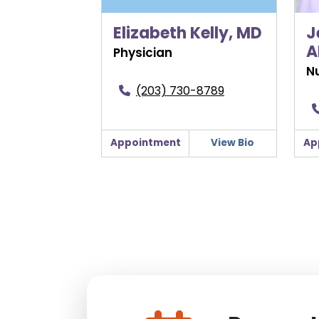
Elizabeth Kelly, MD
J
A
Physician
Nu
(203) 730-8789
Appointment
View Bio
Ap