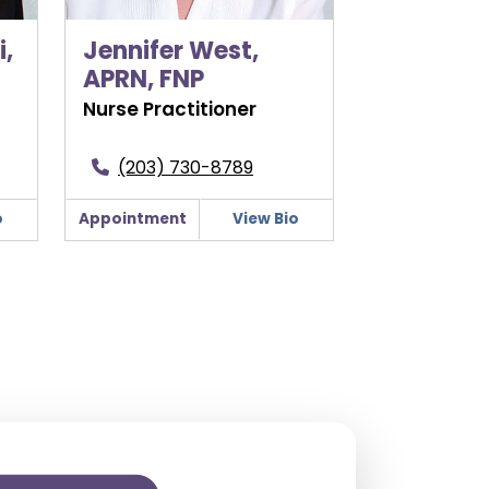
,
Jennifer West,
APRN, FNP
Nurse Practitioner
(203) 730-8789
o
Appointment
View Bio