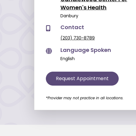
Women's Health
Danbury
Contact
(203) 730-8789
Language Spoken
English
Request Appointment
*Provider may not practice in all locations.