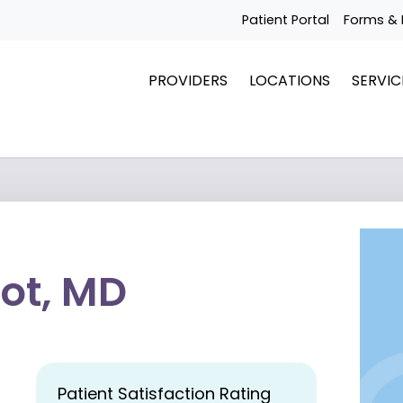
Patient Portal
Forms & 
PROVIDERS
LOCATIONS
SERVIC
ot, MD
Patient Satisfaction Rating