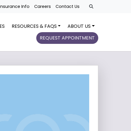
Insurance Info
Careers
Contact Us
ES
RESOURCES & FAQS
ABOUT US
REQUEST APPOINTMENT