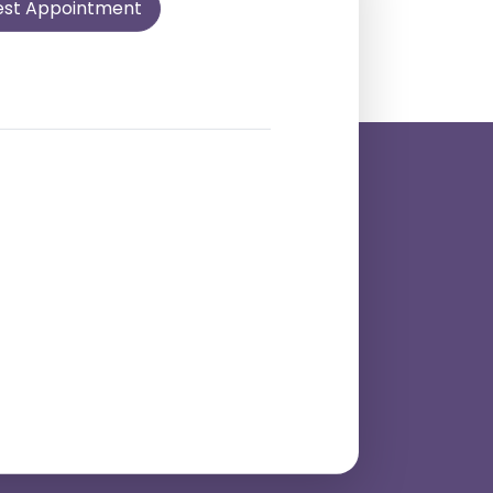
est Appointment