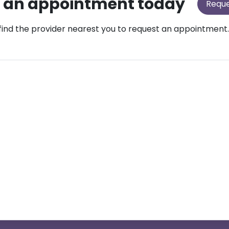
 an appointment today
Requ
find the provider nearest you to request an appointment.