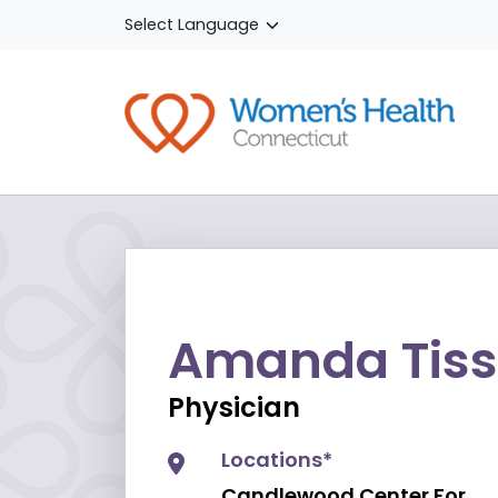
Skip to main content
Amanda Tiss
Physician
Locations*
Candlewood Center For