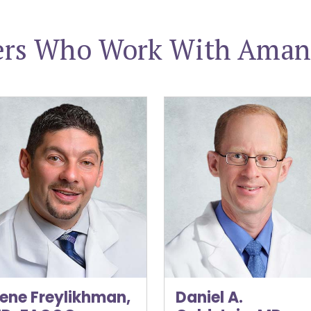
ers Who Work With Aman
e Freylikhman, MD, FACOG
Daniel A. Goldstein, MD, F
ene Freylikhman,
Daniel A.