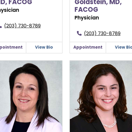
D, FACOG
Goldstein, MD,
FACOG
hysician
Physician
(203) 730-8789
(203) 730-8789
pointment
View Bio
Appointment
View Bi
ifer Ryan, APRN, FNP
Hannah Shakartzi, MD