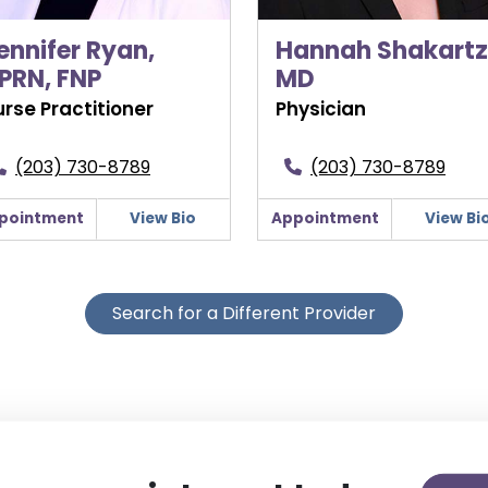
ennifer Ryan,
Hannah Shakartzi
PRN, FNP
MD
rse Practitioner
Physician
(203) 730-8789
(203) 730-8789
pointment
View Bio
Appointment
View Bi
Search for a Different Provider