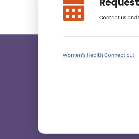
Request
Contact us and 
Women’s Health Connecticut