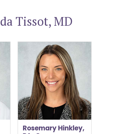
da Tissot, MD
ACOG
Rosemary Hinkley, PA-C
Rosemary Hinkley,