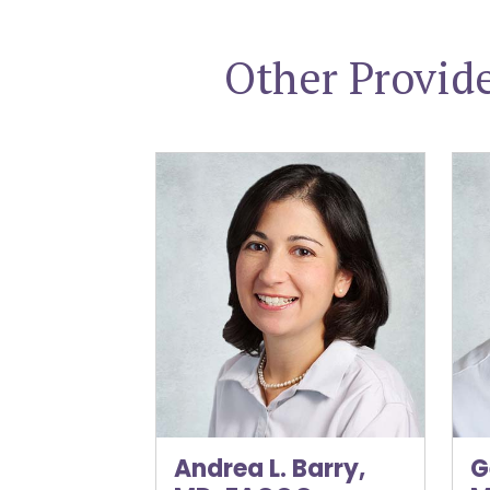
Other Provid
Andrea L. Barry, MD, FACOG
Gen
Andrea L. Barry,
G