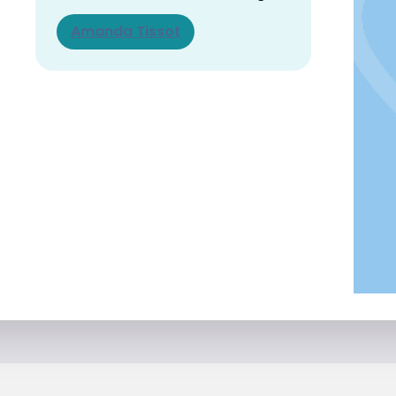
Amanda Tissot