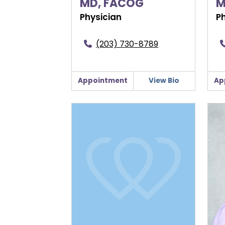
MD, FACOG
M
Physician
P
(203) 730-8789
Appointment
View Bio
Ap
Elizabeth Kelly, MD
Jenn