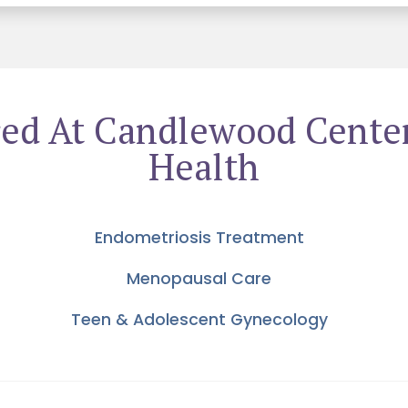
ered At Candlewood Cente
Health
Endometriosis Treatment
Menopausal Care
Teen & Adolescent Gynecology