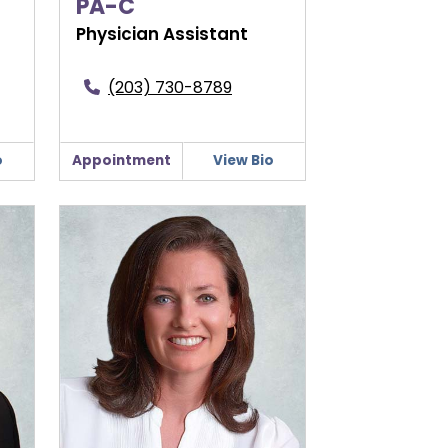
PA-C
Physician Assistant
(203) 730-8789
o
Appointment
View Bio
Jennifer West, APRN, FNP