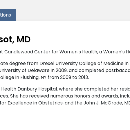
ations
sot, MD
at Candlewood Center for Women’s Health, a Women’s Heal
te degree from Drexel University College of Medicine in Phi
 University of Delaware in 2009, and completed postbacc
llege in Flushing, NY from 2009 to 2013.
 Health Danbury Hospital, where she completed her reside
es. She has received numerous honors and awards, includ
r Excellence in Obstetrics, and the John J. McGrade, M