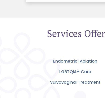
Services Off
Endometrial Ablation
LGBTQIA+ Care
Vulvovaginal Treatment