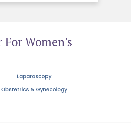
r For Women's
Laparoscopy
Obstetrics & Gynecology