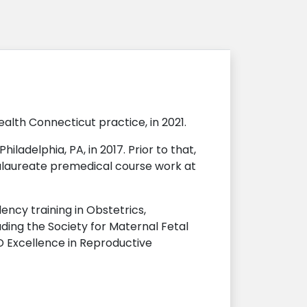
th Connecticut practice, in 2021.
ladelphia, PA, in 2017. Prior to that,
alaureate premedical course work at
ncy training in Obstetrics,
ing the Society for Maternal Fetal
D Excellence in Reproductive