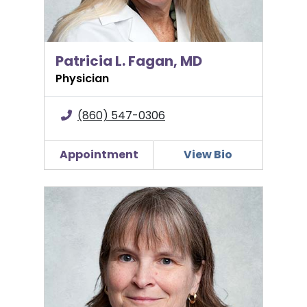
Patricia L. Fagan, MD
Physician
(860) 547-0306
Appointment
View Bio
Mary E. Farwell, MD