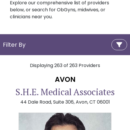
Explore our comprehensive list of providers
below, or search for ObGyns, midwives, or
clinicians near you.
Filter By
Displaying
263
of
263
Providers
AVON
S.H.E. Medical Associates
44 Dale Road, Suite 306, Avon, CT 06001
Randy D. Berke, MD