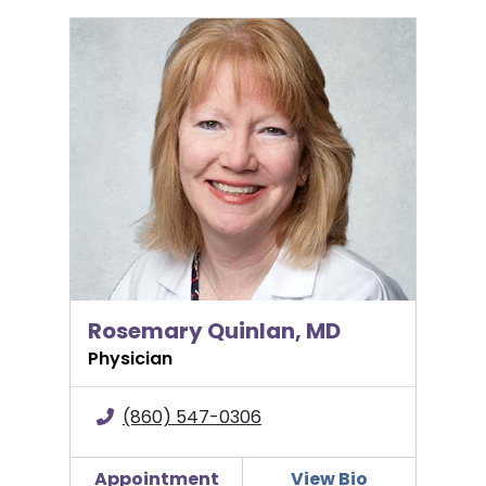
Rosemary Quinlan, MD
Rosemary Quinlan, MD
Physician
(860) 547-0306
Appointment
View Bio