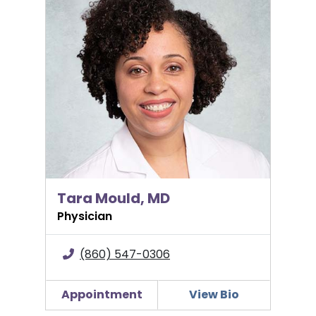
Tara Mould, MD
Tara Mould, MD
Physician
(860) 547-0306
Appointment
View Bio