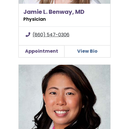
Jamie L. Benway, MD
Physician
(860) 547-0306
Appointment
View Bio
Stephanie Chung, MD