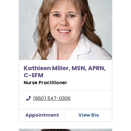
Kathleen Miller, MSN, APRN,
C-EFM
Nurse Practitioner
(860) 547-0306
Appointment
View Bio