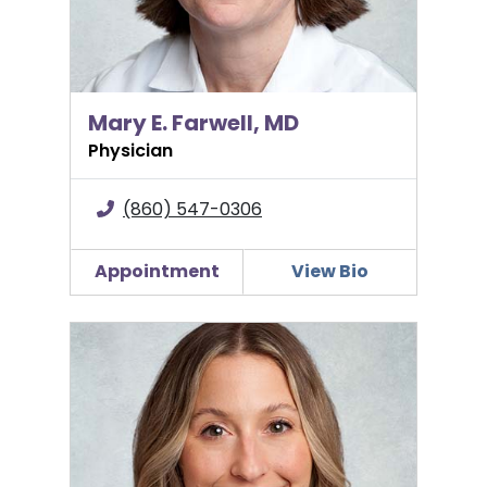
Mary E. Farwell, MD
Physician
(860) 547-0306
Appointment
View Bio
Alexi Girard, PA-C