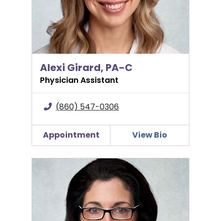
Alexi Girard, PA-C
Physician Assistant
(860) 547-0306
Appointment
View Bio
Jennifer H. Grant, MD