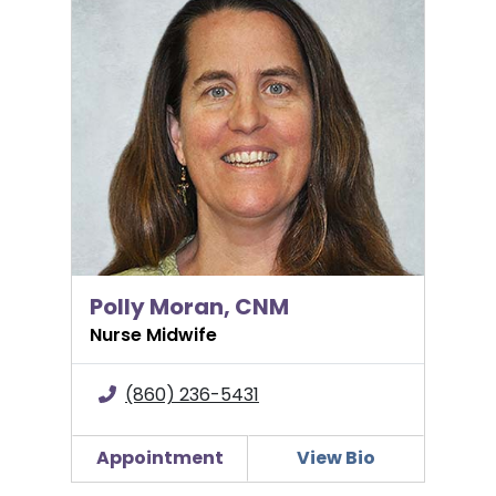
Polly Moran, CNM
Nurse Midwife
(860) 236-5431
Appointment
View Bio