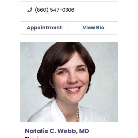
(860) 547-0306
Appointment
View Bio
Natalie C. Webb, MD
Natalie C. Webb, MD