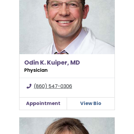
Odin K. Kuiper, MD
Physician
(860) 547-0306
Appointment
View Bio
Kathleen Miller, MSN, APRN, C-EFM