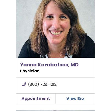
Yanna Karabatsos, MD
Physician
(860) 728-1212
Appointment
View Bio