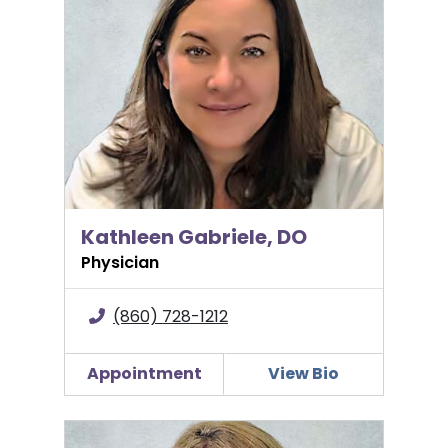
Kathleen Gabriele, DO
Physician
(860) 728-1212
Appointment
View Bio
Yanna Karabatsos, MD