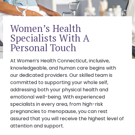
Women’s Health
Specialists With A
Personal Touch
At Women’s Health Connecticut, inclusive,
knowledgeable, and human care begins with
our dedicated providers. Our skilled team is
committed to supporting your whole self,
addressing both your physical health and
emotional well-being. With experienced
specialists in every area, from high-risk
pregnancies to menopause, you can rest
assured that you will receive the highest level of
attention and support.