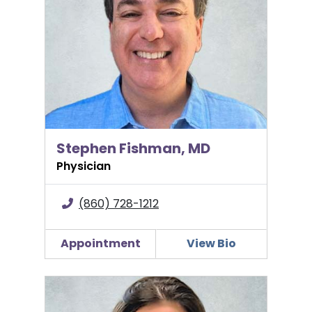
Stephen Fishman, MD
Physician
(860) 728-1212
Appointment
View Bio
Kathleen Gabriele, DO