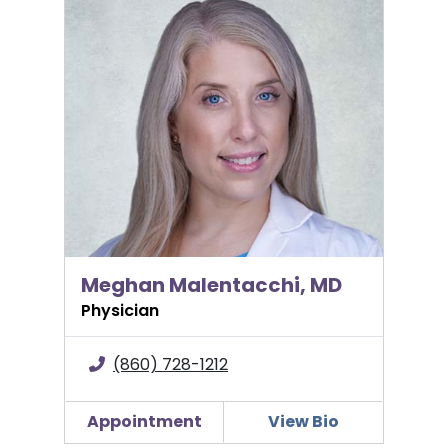
Meghan Malentacchi, MD
Meghan Malentacchi, MD
Physician
(860) 728-1212
Appointment
View Bio