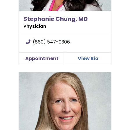
Stephanie Chung, MD
Physician
(860) 547-0306
Appointment
View Bio
Patricia L. Fagan, MD