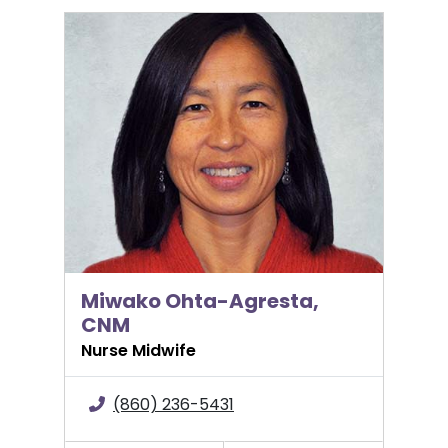
Miwako Ohta-Agresta, CNM
Miwako Ohta-Agresta,
CNM
Nurse Midwife
(860) 236-5431