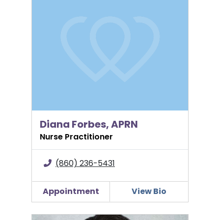
Diana Forbes, APRN
Nurse Practitioner
(860) 236-5431
Appointment
View Bio
Polly Moran, CNM