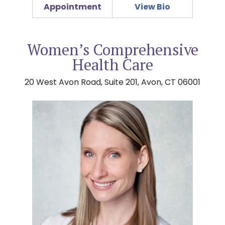
Appointment
View Bio
Women’s Comprehensive
Health Care
20 West Avon Road, Suite 201, Avon, CT 06001
Jamie L. Benway, MD