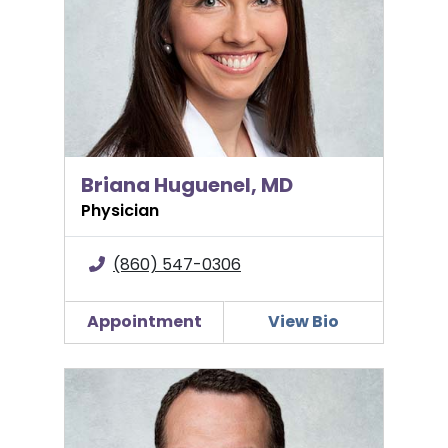
Briana Huguenel, MD
Physician
(860) 547-0306
Appointment
View Bio
Odin K. Kuiper, MD