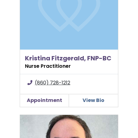
Kristina Fitzgerald, FNP-BC
Nurse Practitioner
(860) 728-1212
Appointment
View Bio
Stephen Fishman, MD