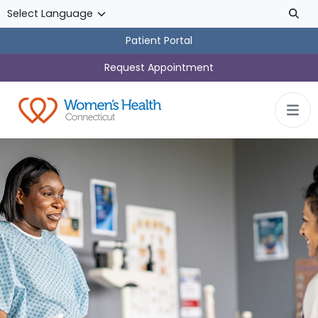
Skip to main content
Patient Portal
Request Appointment