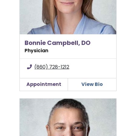
Bonnie Campbell, DO
Physician
(860) 728-1212
Appointment
View Bio
Maria Ellis, MD