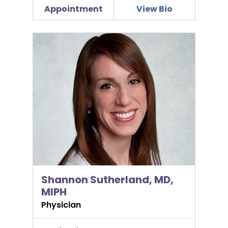
Appointment
View Bio
Shannon Sutherland, MD, MIPH
Shannon Sutherland, MD,
MIPH
Physician