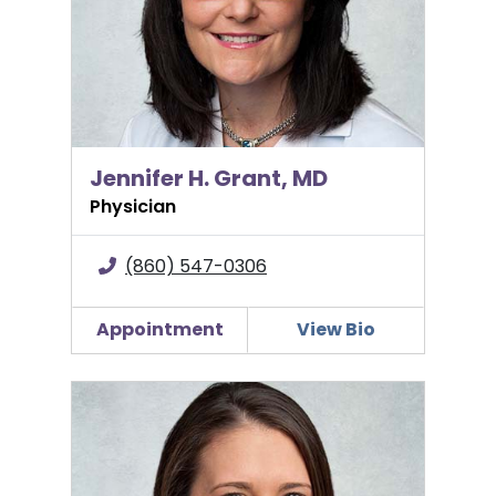
Jennifer H. Grant, MD
Physician
(860) 547-0306
Appointment
View Bio
Briana Huguenel, MD