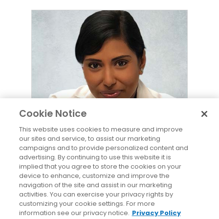
Lakshmi Magavi, MD
Cookie Notice
This website uses cookies to measure and improve
our sites and service, to assist our marketing
campaigns and to provide personalized content and
Lakshmi Magavi, MD
advertising. By continuing to use this website it is
Physician
implied that you agree to store the cookies on your
device to enhance, customize and improve the
navigation of the site and assist in our marketing
(860) 728-1212
activities. You can exercise your privacy rights by
customizing your cookie settings. For more
information see our privacy notice.
Privacy Policy
Appointment
View Bio