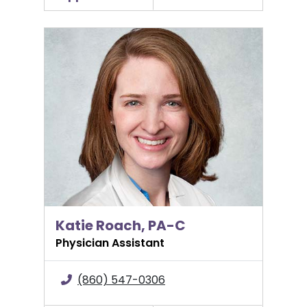
Katie Roach, PA-C
Katie Roach, PA-C
Physician Assistant
(860) 547-0306