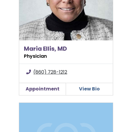
Maria Ellis, MD
Physician
(860) 728-1212
Appointment
View Bio
Kristina Fitzgerald, FNP-BC