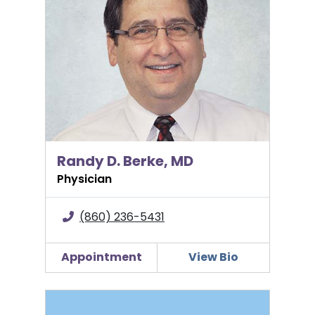
Randy D. Berke, MD
Physician
(860) 236-5431
Appointment
View Bio
Diana Forbes, APRN