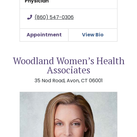
Physician
(860) 547-0306
Appointment
View Bio
Woodland Women’s Health
Associates
35 Nod Road, Avon, CT 06001
Bonnie Campbell, DO