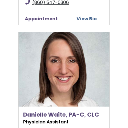
(860) 547-0306
Appointment
View Bio
Danielle Waite, PA-C, CLC
Danielle Waite, PA-C, CLC
Physician Assistant