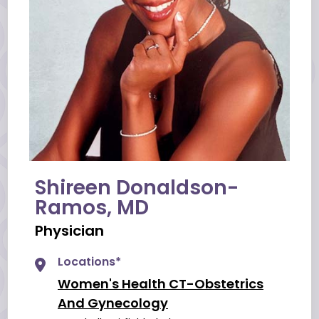
Shireen Donaldson-
Ramos, MD
Physician
Locations*
Women's Health CT-Obstetrics
And Gynecology