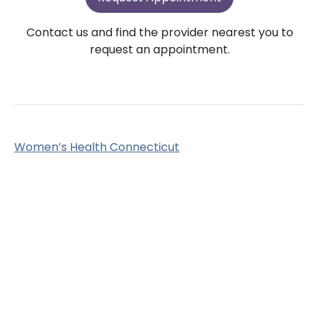
Contact us and find the provider nearest you to
request an appointment.
Women’s Health Connecticut