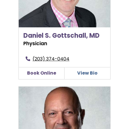
Daniel S. Gottschall, MD
Physician
(203) 374-0404
Book Online
View Bio
Pierre S. Hage, MD