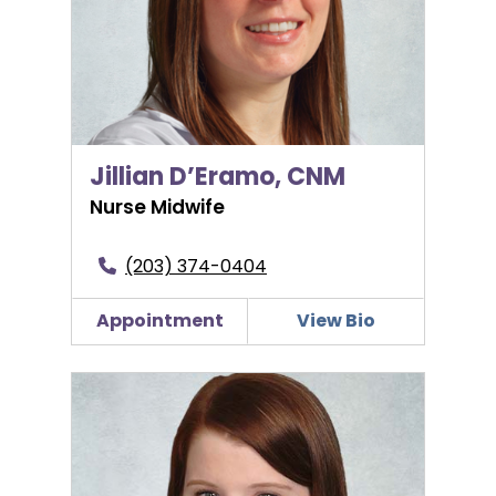
Jillian D’Eramo, CNM
Nurse Midwife
(203) 374-0404
Appointment
View Bio
Brittany Hannon, PA