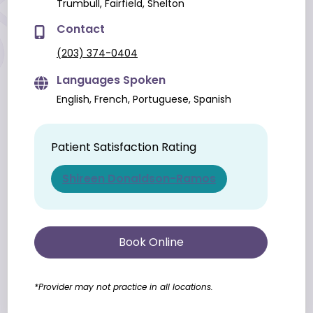
Trumbull, Fairfield, Shelton
Contact
(203) 374-0404
Languages Spoken
English, French, Portuguese, Spanish
Patient Satisfaction Rating
Shireen Donaldson-Ramos
Book Online
*Provider may not practice in all locations.