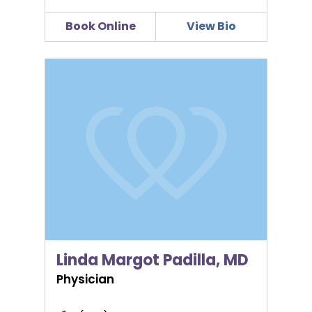
Book Online
View Bio
Linda Margot Padilla, MD
Linda Margot Padilla, MD
Physician