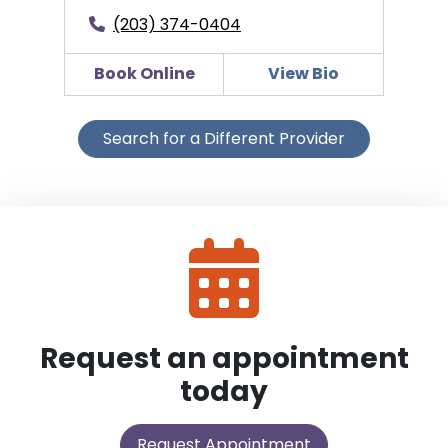
(203) 374-0404
Book Online
View Bio
Search for a Different Provider
Request an appointment
today
Request Appointment