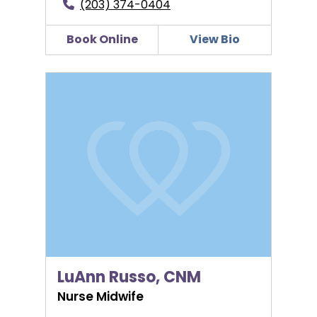
(203) 374-0404
Book Online
View Bio
LuAnn Russo, CNM
LuAnn Russo, CNM
Nurse Midwife