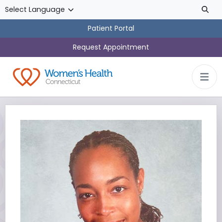
Skip to main content
Patient Portal
Request Appointment