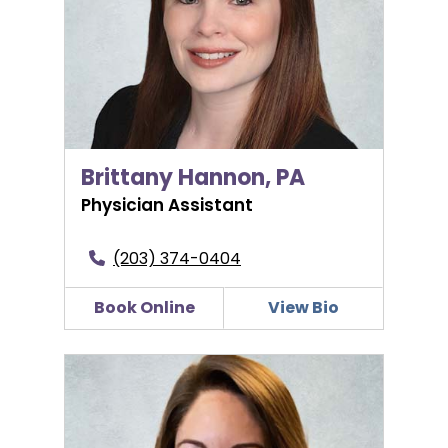
Brittany Hannon, PA
Physician Assistant
(203) 374-0404
Book Online
View Bio
Maris Huffman, WHNP-BC