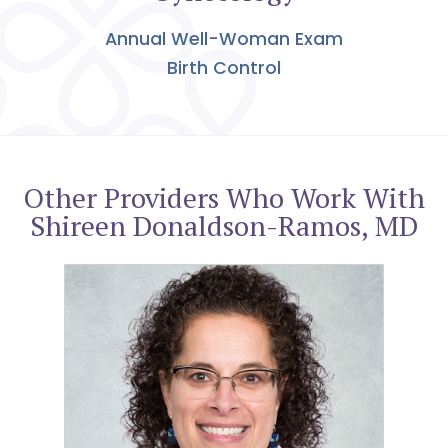
Annual Well-Woman Exam
Birth Control
Other Providers Who Work With
Shireen Donaldson-Ramos, MD
Leah A. Darak, MD