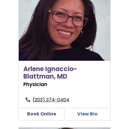
Arlene Ignaccio-
Blattman, MD
Physician
(203) 374-0404
Book Online
View Bio