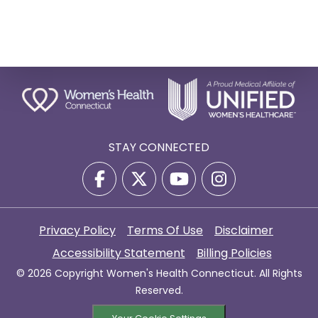
STAY CONNECTED
Privacy Policy
Terms Of Use
Disclaimer
Accessibility Statement
Billing Policies
© 2026 Copyright Women's Health Connecticut. All Rights
Reserved.