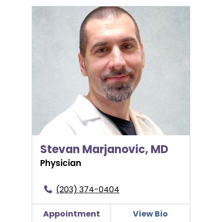
Stevan Marjanovic, MD
Stevan Marjanovic, MD
Physician
(203) 374-0404
Appointment
View Bio