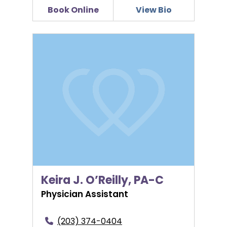
Book Online
View Bio
Keira J. O’Reilly, PA-C
Keira J. O’Reilly, PA-C
Physician Assistant
(203) 374-0404