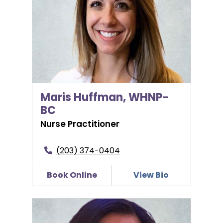
Maris Huffman, WHNP-
BC
Nurse Practitioner
(203) 374-0404
Book Online
View Bio
Arlene Ignaccio-Blattman, MD