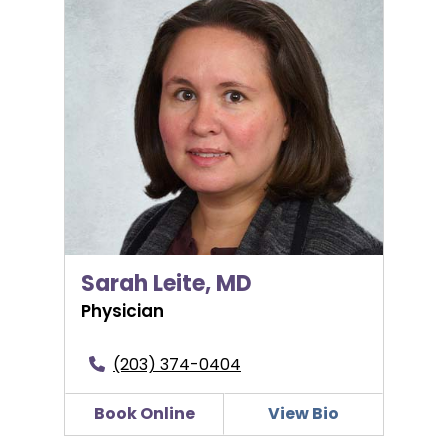
Sarah Leite, MD
Sarah Leite, MD
Physician
(203) 374-0404
Book Online
View Bio