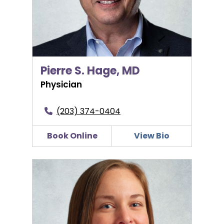
Pierre S. Hage, MD
Physician
(203) 374-0404
Book Online
View Bio
Jillian D’Eramo, CNM