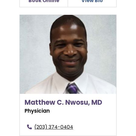
Book Online
View Bio
Matthew C. Nwosu, MD
Matthew C. Nwosu, MD
Physician
(203) 374-0404