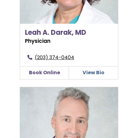
Leah A. Darak, MD
Physician
(203) 374-0404
Book Online
View Bio
Daniel S. Gottschall, MD