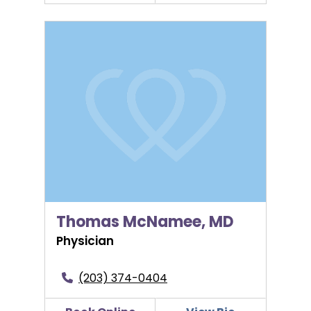
Thomas McNamee, MD
Thomas McNamee, MD
Physician
(203) 374-0404