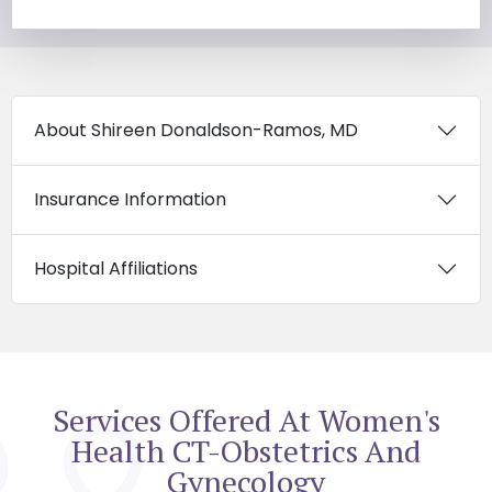
About Shireen Donaldson-Ramos, MD
Insurance Information
Hospital Affiliations
Services Offered At Women's
Health CT-Obstetrics And
Gynecology