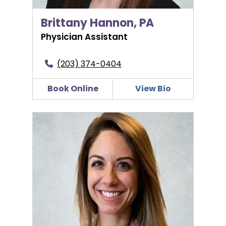
Brittany Hannon, PA
Physician Assistant
(203) 374-0404
Book Online
View Bio
Maris Huffman, WHNP-BC