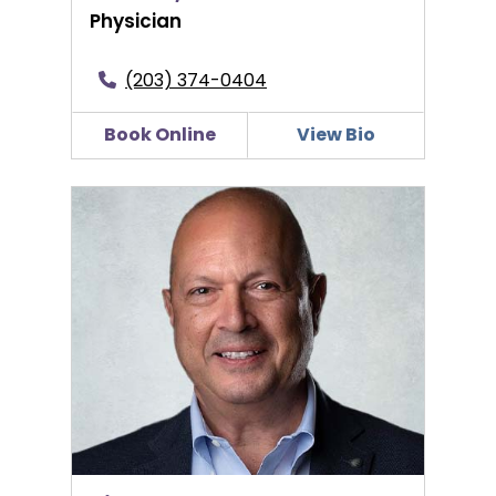
Physician
(203) 374-0404
Book Online
View Bio
Pierre S. Hage, MD