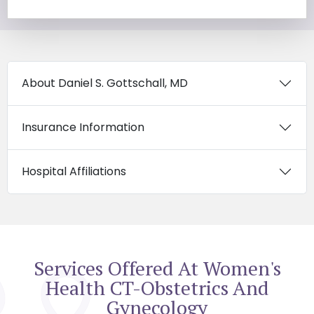
About Daniel S. Gottschall, MD
Insurance Information
Hospital Affiliations
Services Offered At Women's
Health CT-Obstetrics And
Gynecology