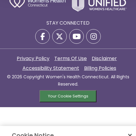
STAY CONNECTED
Privacy Policy
Terms Of Use
Disclaimer
Accessibility Statement
Billing Policies
© 2026 Copyright Women's Health Connecticut. All Rights
Reserved.
Your Cookie Settings
Cookie Notice