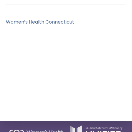
Women’s Health Connecticut