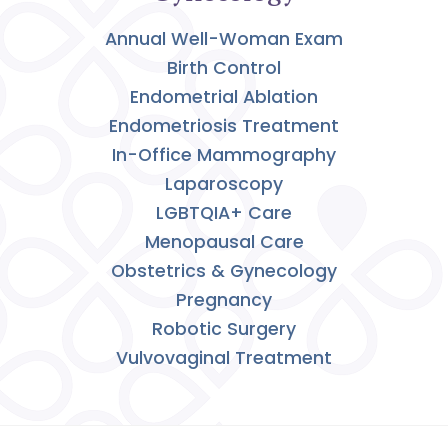
Annual Well-Woman Exam
Birth Control
Endometrial Ablation
Endometriosis Treatment
In-Office Mammography
Laparoscopy
LGBTQIA+ Care
Menopausal Care
Obstetrics & Gynecology
Pregnancy
Robotic Surgery
Vulvovaginal Treatment