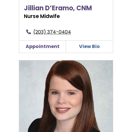
Jillian D’Eramo, CNM
Nurse Midwife
(203) 374-0404
Appointment
View Bio
Brittany Hannon, PA