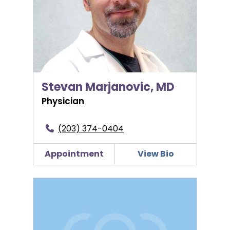
Stevan Marjanovic, MD
Physician
(203) 374-0404
Appointment
View Bio
Thomas McNamee, MD