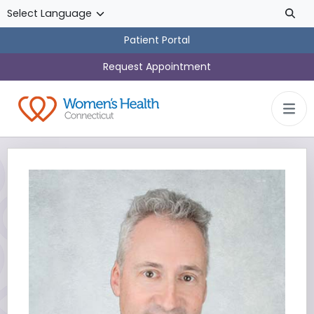
Skip to main content
Patient Portal
Request Appointment