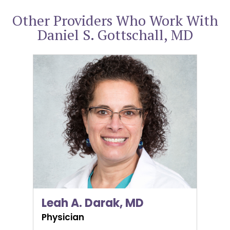
Other Providers Who Work With
Daniel S. Gottschall, MD
Leah A. Darak, MD
Leah A. Darak, MD
Physician