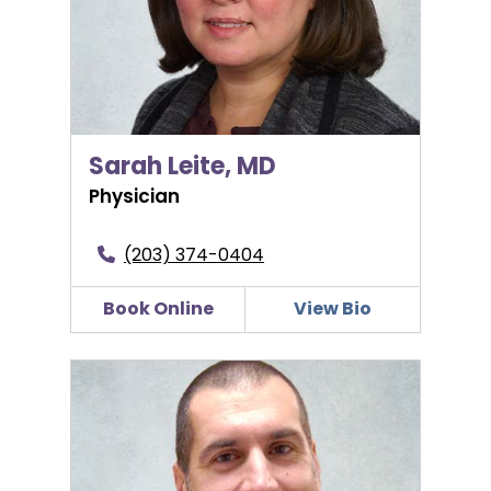
Sarah Leite, MD
Physician
(203) 374-0404
Book Online
View Bio
Stevan Marjanovic, MD