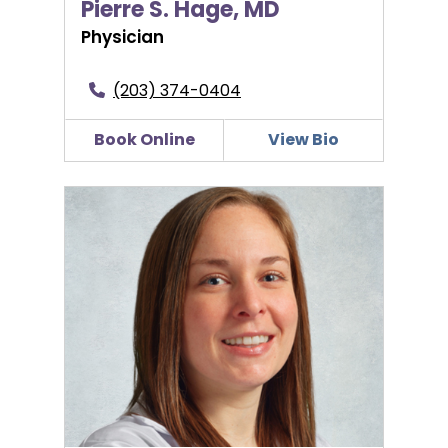
Pierre S. Hage, MD
Physician
(203) 374-0404
Book Online
View Bio
Jillian D’Eramo, CNM