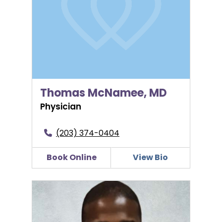
Thomas McNamee, MD
Physician
(203) 374-0404
Book Online
View Bio
Matthew C. Nwosu, MD