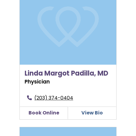
Linda Margot Padilla, MD
Physician
(203) 374-0404
Book Online
View Bio
LuAnn Russo, CNM