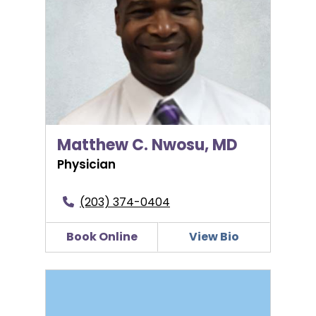
Matthew C. Nwosu, MD
Physician
(203) 374-0404
Book Online
View Bio
Keira J. O’Reilly, PA-C