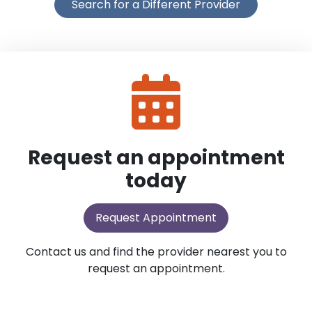
Search for a Different Provider
Request an appointment
today
Request Appointment
Contact us and find the provider nearest you to
request an appointment.