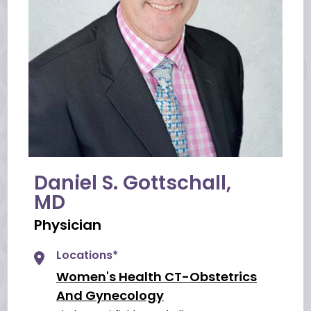
Daniel S. Gottschall,
MD
Physician
Locations*
Women's Health CT-Obstetrics
And Gynecology