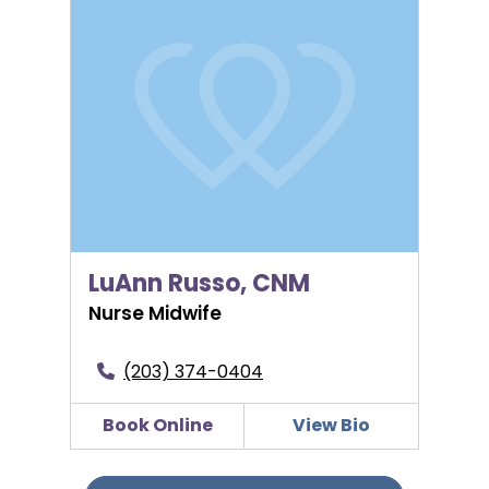
LuAnn Russo, CNM
Nurse Midwife
(203) 374-0404
Book Online
View Bio