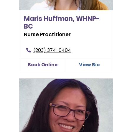
Maris Huffman, WHNP-
BC
Nurse Practitioner
(203) 374-0404
Book Online
View Bio
Arlene Ignaccio-Blattman, MD