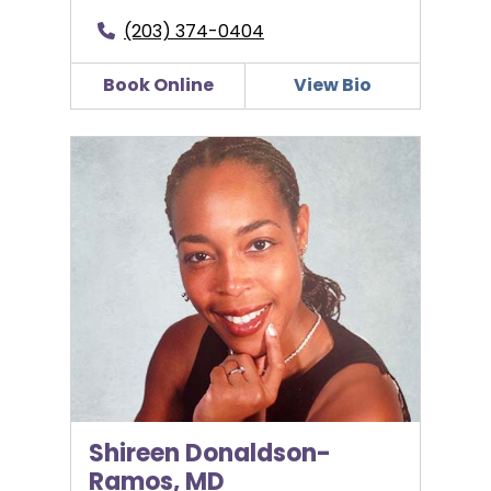
(203) 374-0404
Book Online
View Bio
Shireen Donaldson-Ramos, MD
Shireen Donaldson-
Ramos, MD