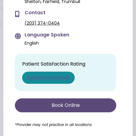
Shelton, Fairfield, Trumbull
Contact
(203) 374-0404
Language Spoken
English
Patient Satisfaction Rating
Daniel Gottschall
Book Online
*Provider may not practice in all locations.