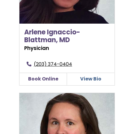
Arlene Ignaccio-
Blattman, MD
Physician
(203) 374-0404
Book Online
View Bio
Sarah Leite, MD