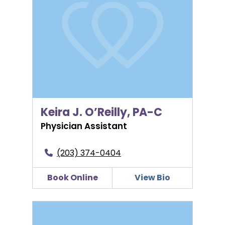
Keira J. O’Reilly, PA-C
Physician Assistant
(203) 374-0404
Book Online
View Bio
Linda Margot Padilla, MD