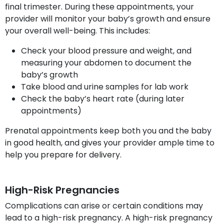
final trimester. During these appointments, your
provider will monitor your baby’s growth and ensure
your overall well-being. This includes:
Check your blood pressure and weight, and
measuring your abdomen to document the
baby’s growth
Take blood and urine samples for lab work
Check the baby’s heart rate (during later
appointments)
Prenatal appointments keep both you and the baby
in good health, and gives your provider ample time to
help you prepare for delivery.
High-Risk Pregnancies
Complications can arise or certain conditions may
lead to a high-risk pregnancy. A high-risk pregnancy