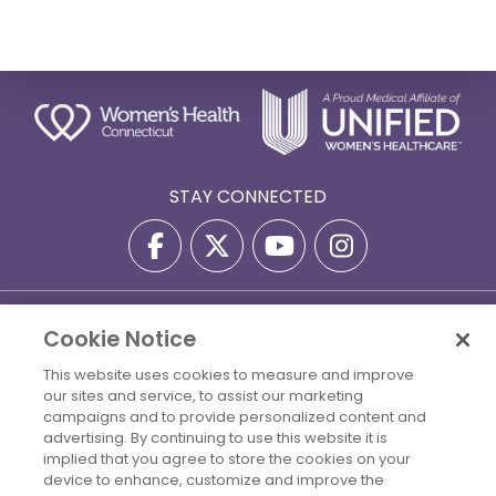
STAY CONNECTED
Privacy Policy
Terms Of Use
Disclaimer
Cookie Notice
Accessibility Statement
Billing Policies
This website uses cookies to measure and improve
© 2026 Copyright Women's Health Connecticut. All Rights
our sites and service, to assist our marketing
campaigns and to provide personalized content and
Reserved.
advertising. By continuing to use this website it is
implied that you agree to store the cookies on your
Your Cookie Settings
device to enhance, customize and improve the