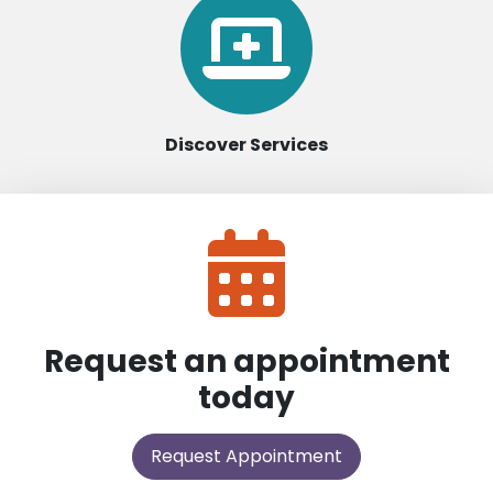
Discover Services
Request an appointment
today
Request Appointment