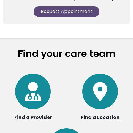
Request Appointment
Find your care team
Find a Provider
Find a Location