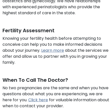
obstetrics and gynecology. We have relationships
with experienced perinatologists who provide the
highest standard of care in the state.
Fertility Assessment
Knowing your fertility health before attempting to
conceive can help you to make informed decisions
about your journey.
Learn more
about the services we
offer and allow us to partner with you in growing your
family.
When To Call The Doctor?
No two pregnancies are the same and when you have
questions about what you are experiencing, we are
here for you.
Click here
for valuable information about
when to contact your provider.