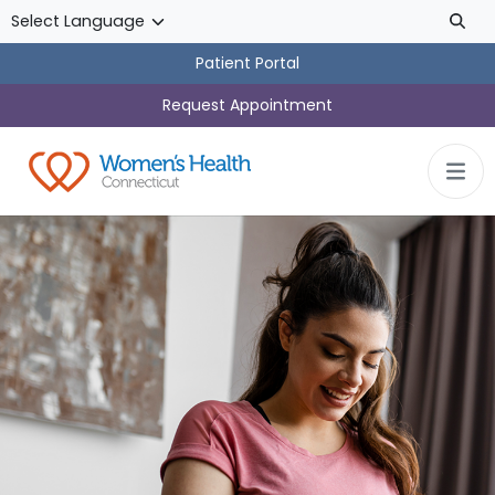
Skip to main content
Patient Portal
Request Appointment