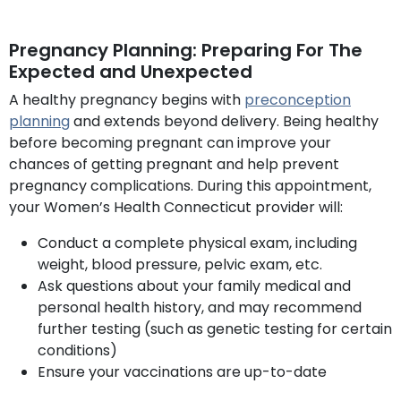
Pregnancy Planning: Preparing For The
Expected and Unexpected
A healthy pregnancy begins with
preconception
planning
and extends beyond delivery. Being healthy
before becoming pregnant can improve your
chances of getting pregnant and help prevent
pregnancy complications. During this appointment,
your Women’s Health Connecticut provider will:
Conduct a complete physical exam, including
weight, blood pressure, pelvic exam, etc.
Ask questions about your family medical and
personal health history, and may recommend
further testing (such as genetic testing for certain
conditions)
Ensure your vaccinations are up-to-date