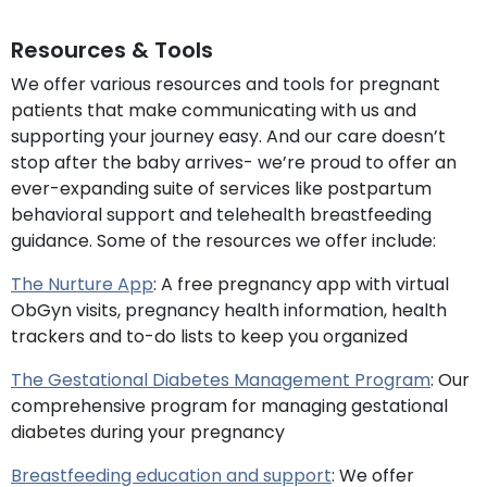
Resources & Tools
We offer various resources and tools for pregnant
patients that make communicating with us and
supporting your journey easy. And our care doesn’t
stop after the baby arrives- we’re proud to offer an
ever-expanding suite of services like postpartum
behavioral support and telehealth breastfeeding
guidance. Some of the resources we offer include:
The Nurture App
: A free pregnancy app with virtual
ObGyn visits, pregnancy health information, health
trackers and to-do lists to keep you organized
The Gestational Diabetes Management Program
: Our
comprehensive program for managing gestational
diabetes during your pregnancy
Breastfeeding education and support
: We offer