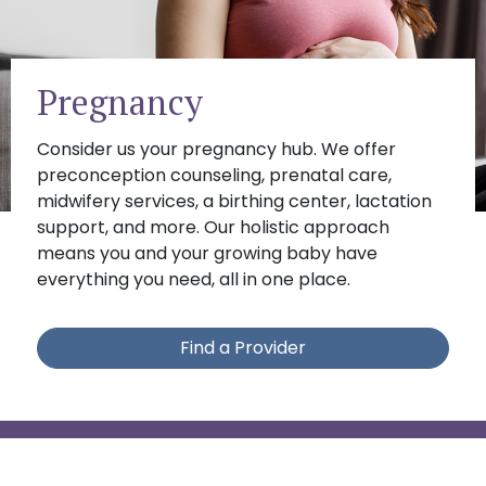
Pregnancy
Consider us your pregnancy hub. We offer
preconception counseling, prenatal care,
midwifery services, a birthing center, lactation
support, and more. Our holistic approach
means you and your growing baby have
everything you need, all in one place.
Find a Provider