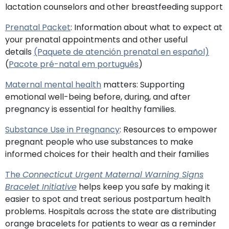
lactation counselors and other breastfeeding support
Prenatal Packet
: Information about what to expect at
your prenatal appointments and other useful
details
(Paquete de atención prenatal en español)
(
Pacote pré-natal em português
)
Maternal mental health
matters: Supporting
emotional well-being before, during, and after
pregnancy is essential for healthy families.
Substance Use in Pregnancy
: Resources to empower
pregnant people who use substances to make
informed choices for their health and their families
The
Connecticut Urgent Maternal Warning Signs
Bracelet Initiative
helps keep you safe by making it
easier to spot and treat serious postpartum health
problems. Hospitals across the state are distributing
orange bracelets for patients to wear as a reminder