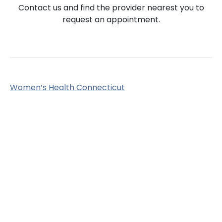
Contact us and find the provider nearest you to
request an appointment.
Women’s Health Connecticut