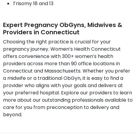
Trisomy 18 and 13
Expert Pregnancy ObGyns, Midwives &
Providers in Connecticut
Choosing the right practice is crucial for your
pregnancy journey. Women’s Health Connecticut
offers convenience with 300+ women’s health
providers across more than 90 office locations in
Connecticut and Massachusetts. Whether you prefer
a midwife or a traditional ObGyn, it is easy to find a
provider who aligns with your goals and delivers at
your preferred hospital. Explore our providers to learn
more about our outstanding professionals available to
care for you from preconception to delivery and
beyond.