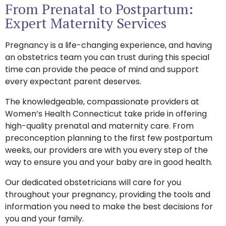
From Prenatal to Postpartum:
Expert Maternity Services
Pregnancy is a life-changing experience, and having
an obstetrics team you can trust during this special
time can provide the peace of mind and support
every expectant parent deserves.
The knowledgeable, compassionate providers at
Women’s Health Connecticut take pride in offering
high-quality prenatal and maternity care. From
preconception planning to the first few postpartum
weeks, our providers are with you every step of the
way to ensure you and your baby are in good health.
Our dedicated obstetricians will care for you
throughout your pregnancy, providing the tools and
information you need to make the best decisions for
you and your family.