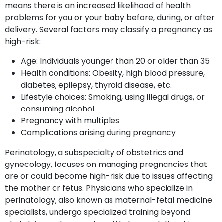
means there is an increased likelihood of health
problems for you or your baby before, during, or after
delivery. Several factors may classify a pregnancy as
high-risk:
Age: Individuals younger than 20 or older than 35
Health conditions: Obesity, high blood pressure,
diabetes, epilepsy, thyroid disease, etc.
Lifestyle choices: Smoking, using illegal drugs, or
consuming alcohol
Pregnancy with multiples
Complications arising during pregnancy
Perinatology, a subspecialty of obstetrics and
gynecology, focuses on managing pregnancies that
are or could become high-risk due to issues affecting
the mother or fetus. Physicians who specialize in
perinatology, also known as maternal-fetal medicine
specialists, undergo specialized training beyond