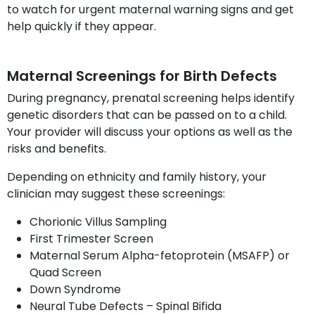
to watch for urgent maternal warning signs and get
help quickly if they appear.
Maternal Screenings for Birth Defects
During pregnancy, prenatal screening helps identify
genetic disorders that can be passed on to a child.
Your provider will discuss your options as well as the
risks and benefits.
Depending on ethnicity and family history, your
clinician may suggest these screenings:
Chorionic Villus Sampling
First Trimester Screen
Maternal Serum Alpha-fetoprotein (MSAFP) or
Quad Screen
Down Syndrome
Neural Tube Defects – Spinal Bifida