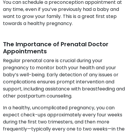
You can schedule a preconception appointment at
any time, even if you’ve previously had a baby and
want to grow your family. This is a great first step
towards a healthy pregnancy.
The Importance of Prenatal Doctor
Appointments
Regular prenatal care is crucial during your
pregnancy to monitor both your health and your
baby’s well-being. Early detection of any issues or
complications ensures prompt intervention and
support, including assistance with breastfeeding and
other postpartum counseling.
In a healthy, uncomplicated pregnancy, you can
expect check-ups approximately every four weeks
during the first two trimesters, and then more
frequently—typically every one to two weeks—in the