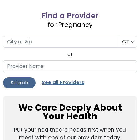
Find a Provider
for Pregnancy
or
See all Providers
Search
We Care Deeply About
Your Health
Put your healthcare needs first when you
meet with one of our providers today.