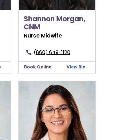
Shannon Morgan,
CNM
Nurse Midwife
(860) 649-1120
o
Book Online
View Bio
P, FACNM
Debora Zamora, MD