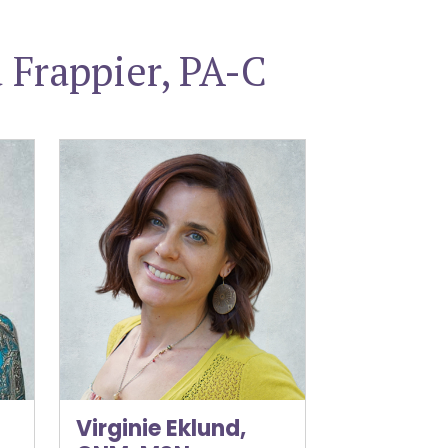
Frappier, PA-C
Virginie Eklund, CNM, MSN
Virginie Eklund,