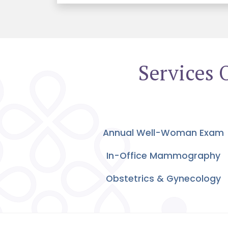
Services 
Annual Well-Woman Exam
In-Office Mammography
Obstetrics & Gynecology