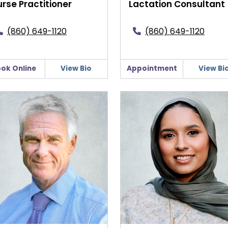
rse Practitioner
Lactation Consultant
(860) 649-1120
(860) 649-1120
ok Online
View Bio
Appointment
View Bi
rt K. Gildersleeve, MD
Rabale Hasan, MD