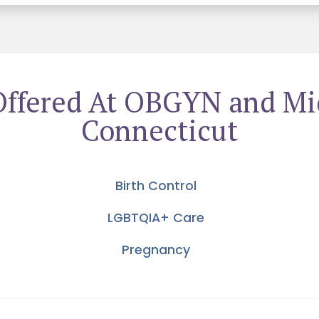
Offered At OBGYN and Mi
Connecticut
Birth Control
LGBTQIA+ Care
Pregnancy