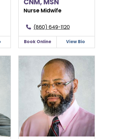
CNM, MSN
Nurse Midwife
(860) 649-1120
o
Book Online
View Bio
Lesley V. Gumbs, MD