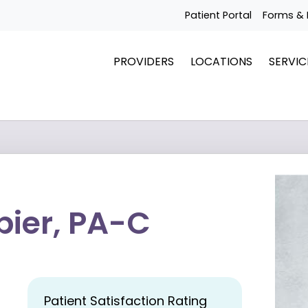
Patient Portal
Forms & 
PROVIDERS
LOCATIONS
SERVIC
ier, PA-C
Patient Satisfaction Rating