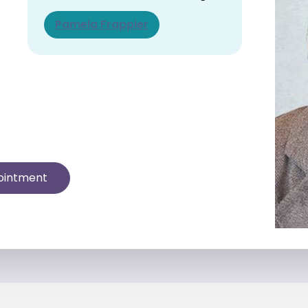
Pamela Frappier
ointment