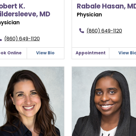
obert K.
Rabale Hasan, M
ildersleeve, MD
Physician
hysician
(860) 649-1120
(860) 649-1120
ok Online
View Bio
Appointment
View Bi
a Lormand, DO, FACOG
Danielle Martin, MD