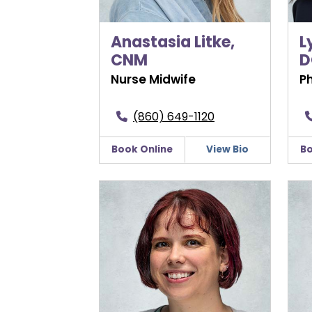
Anastasia Litke,
L
CNM
D
Nurse Midwife
P
(860) 649-1120
Book Online
View Bio
Bo
Jessica Nivison, CNM
Kat