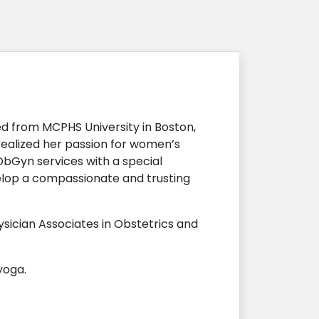
d from MCPHS University in Boston,
realized her passion for women’s
ObGyn services with a special
velop a compassionate and trusting
sician Associates in Obstetrics and
yoga.