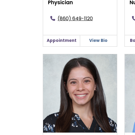
Physician
Nu
(860) 649-1120
Appointment
View Bio
Bo
Bridget Forte, CNM
Robe