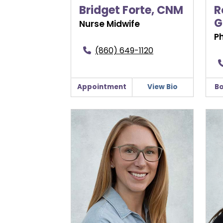
Bridget Forte, CNM
R
G
Nurse Midwife
P
(860) 649-1120
Appointment
View Bio
Bo
Anastasia Litke, CNM
Lydi