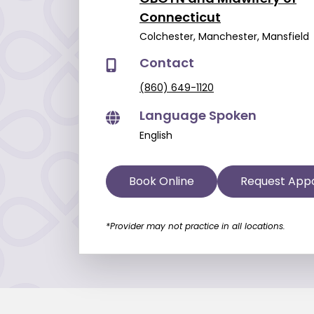
Connecticut
Colchester, Manchester, Mansfield
Contact
(860) 649-1120
Language Spoken
English
Book Online
Request App
*Provider may not practice in all locations.