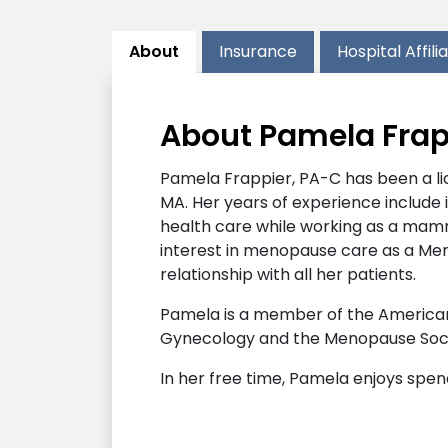
About
Insurance
Hospital Affili
About Pamela Frap
Pamela Frappier, PA-C has been a li
MA. Her years of experience include 
health care while working as a mammo
interest in menopause care as a Men
relationship with all her patients.
Pamela is a member of the American 
Gynecology and the Menopause Soci
In her free time, Pamela enjoys spen