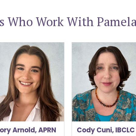
rs Who Work With Pamela 
 Arnold, APRN
Cody Cuni, IBCLC
ory Arnold, APRN
Cody Cuni, IBCLC