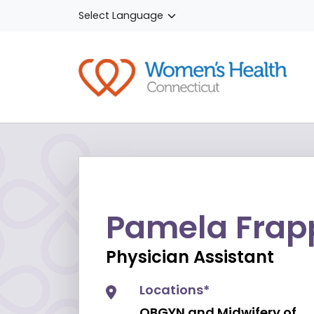
Skip to main content
Pamela Frapp
Physician Assistant
Locations*
OBGYN and Midwifery of