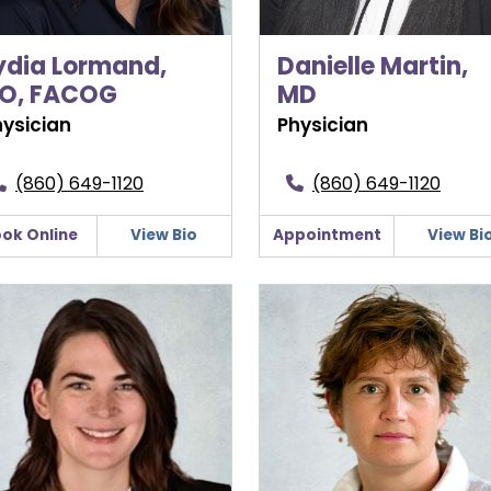
ydia Lormand,
Danielle Martin,
O, FACOG
MD
hysician
Physician
(860) 649-1120
(860) 649-1120
ok Online
View Bio
Appointment
View Bi
harine Sweeney, MD
Stephanie Welsh, CNM, DN