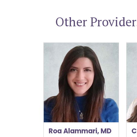
Other Provide
Roa Alammari, MD
Cory
Roa Alammari, MD
C