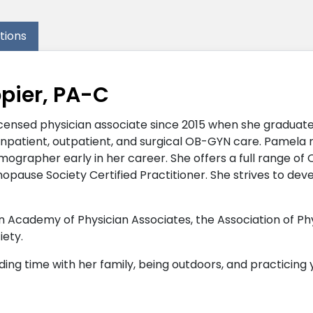
ations
pier, PA-C
censed physician associate since 2015 when she graduate
inpatient, outpatient, and surgical OB-GYN care. Pamela 
grapher early in her career. She offers a full range of 
opause Society Certified Practitioner. She strives to de
Academy of Physician Associates, the Association of Phy
ety.
ding time with her family, being outdoors, and practicing 