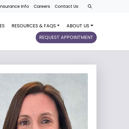
Insurance Info
Careers
Contact Us
ES
RESOURCES & FAQS
ABOUT US
REQUEST APPOINTMENT