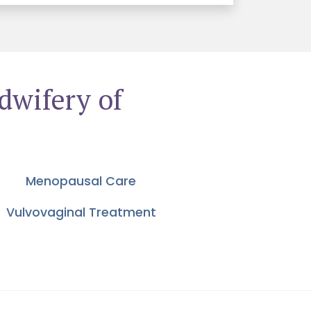
dwifery of
Menopausal Care
Vulvovaginal Treatment