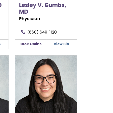
D
Lesley V. Gumbs,
MD
Physician
(860) 649-1120
o
Book Online
View Bio
Shannon Morgan, CNM