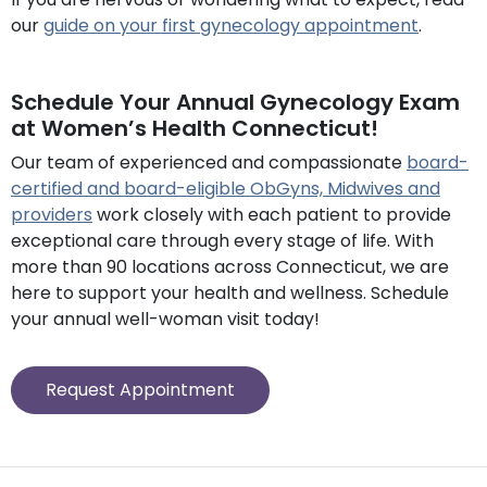
our
guide on your first gynecology appointment
.
Schedule Your Annual Gynecology Exam
at Women’s Health Connecticut!
Our team of experienced and compassionate
board-
certified and board-eligible ObGyns, Midwives and
providers
work closely with each patient to provide
exceptional care through every stage of life. With
more than 90 locations across Connecticut, we are
here to support your health and wellness. Schedule
your annual well-woman visit today!
Request Appointment