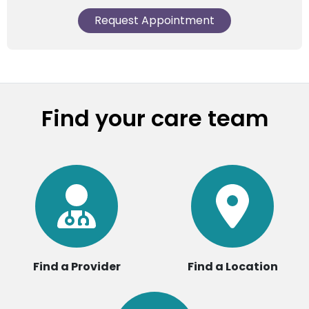
Request Appointment
Find your care team
Find a Provider
Find a Location