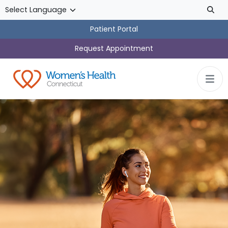
Skip to main content
Patient Portal
Request Appointment