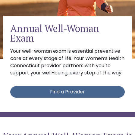
Annual Well-Woman
Exam
Your well-woman exam is essential preventive
care at every stage of life. Your Women’s Health
Connecticut provider partners with you to
support your well-being, every step of the way.
Find a Provider