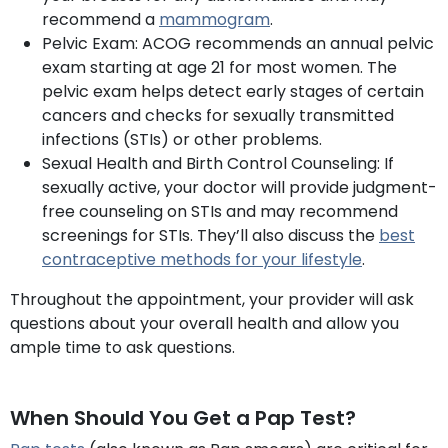
recommend a
mammogram
.
Pelvic Exam: ACOG recommends an annual pelvic
exam starting at age 21 for most women. The
pelvic exam helps detect early stages of certain
cancers and checks for sexually transmitted
infections (STIs) or other problems.
Sexual Health and Birth Control Counseling: If
sexually active, your doctor will provide judgment-
free counseling on STIs and may recommend
screenings for STIs. They’ll also discuss the
best
contraceptive methods for your lifest
yle
.
Throughout the appointment, your provider will ask
questions about your overall health and allow you
ample time to ask questions.
When Should You Get a Pap Test?