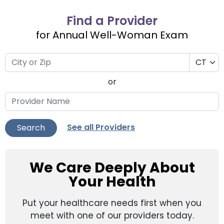
Find a Provider
for Annual Well-Woman Exam
or
See all Providers
Search
We Care Deeply About
Your Health
Put your healthcare needs first when you
meet with one of our providers today.