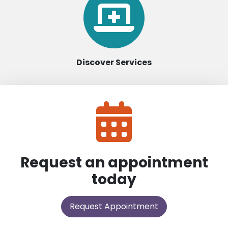
Discover Services
Request an appointment
today
Request Appointment