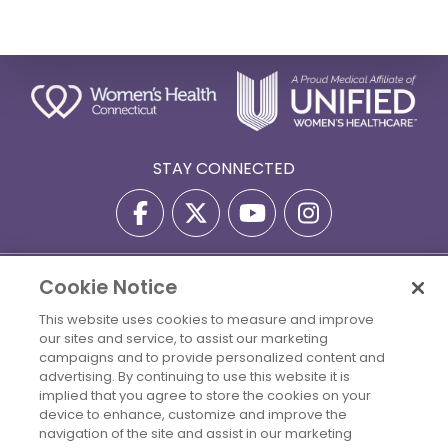
STAY CONNECTED
Cookie Notice
Privacy Policy
Terms Of Use
Disclaimer
Accessibility Statement
Billing Policies
This website uses cookies to measure and improve
our sites and service, to assist our marketing
© 2026 Copyright Women's Health Connecticut. All Rights
campaigns and to provide personalized content and
Reserved.
advertising. By continuing to use this website it is
implied that you agree to store the cookies on your
Your Cookie Settings
device to enhance, customize and improve the
navigation of the site and assist in our marketing