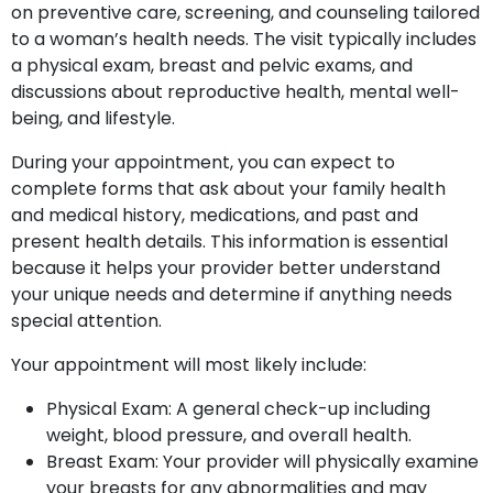
on preventive care, screening, and counseling tailored
to a woman’s health needs. The visit typically includes
a physical exam, breast and pelvic exams, and
discussions about reproductive health, mental well-
being, and lifestyle.
During your appointment, you can expect to
complete forms that ask about your family health
and medical history, medications, and past and
present health details. This information is essential
because it helps your provider better understand
your unique needs and determine if anything needs
special attention.
Your appointment will most likely include:
Physical Exam: A general check-up including
weight, blood pressure, and overall health.
Breast Exam: Your provider will physically examine
your breasts for any abnormalities and may