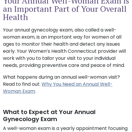
Your Annual Well-Woman Exam is
an Important Part of Your Overall
Health
Your annual gynecology exam, also called a well-
woman exam, is an important way for women of all
ages to monitor their health and detect any issues
early. Your Women’s Health Connecticut provider will
work with you to tailor your visit to your individual
needs, providing preventive care and peace of mind.
What happens during an annual well-woman visit?
Read to find out:
Why You Need an Annual Well-
Woman Exam
.
What to Expect at Your Annual
Gynecology Exam
A well-woman exam is a yearly appointment focusing