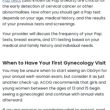
Pap tests
(also known as Pap smears) are critical for
the early detection of cervical cancer or other
abnormalities. How often you should get a Pap test
depends on your age, medical history, and the results
of your previous tests and screenings.
Your provider will discuss the frequency of your Pap
tests, breast exams, and STI testing based on your
medical and family history and individual needs.
When to Have Your First Gynecology Visit
You may be unsure when to start seeing an ObGyn for
your annual well-woman exam, but consider it as just
another check-up. ACOG recommends that girls and
young women between the ages of 13 and 15 begin
seeing a gynecologist and continue with annual visits
afterward.
If you are nervous or wondering what to expect, read