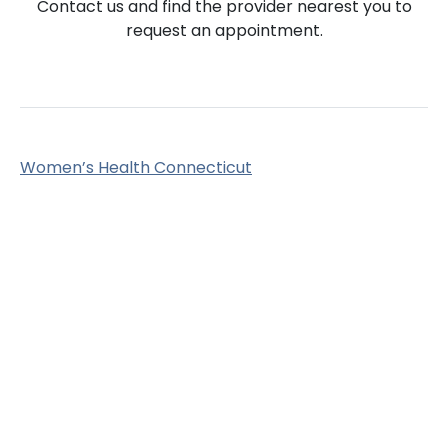
Contact us and find the provider nearest you to
request an appointment.
Women’s Health Connecticut