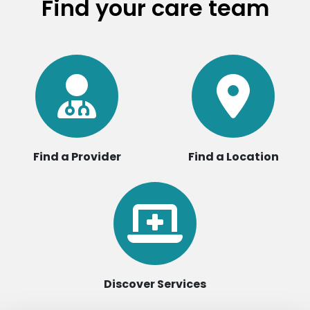
Find your care team
Find a Provider
Find a Location
Discover Services