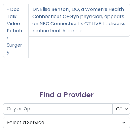
Doc
Dr. Elisa Benzoni, DO, a Women’s Health
Talk
Connecticut OBGyn physician, appears
Video:
on NBC Connecticut’s CT LIVE to discuss
Roboti
routine health care.
c
Surger
y
Find a Provider