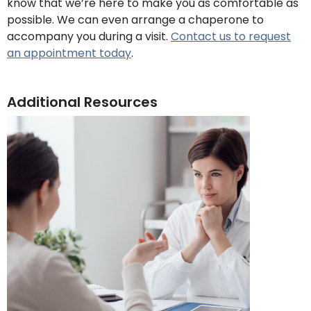
know that we’re here to make you as comfortable as
possible. We can even arrange a chaperone to
accompany you during a visit.
Contact us to request
an appointment today
.
Additional Resources