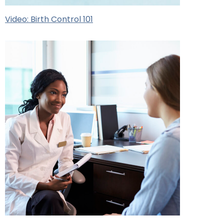
Video: Birth Control 101