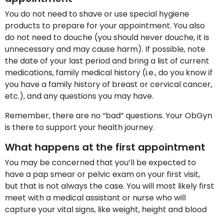
You do not need to shave or use special hygiene
products to prepare for your appointment. You also
do not need to douche (you should never douche, it is
unnecessary and may cause harm). If possible, note
the date of your last period and bring a list of current
medications, family medical history (i.e., do you know if
you have a family history of breast or cervical cancer,
etc.), and any questions you may have.
Remember, there are no “bad” questions. Your ObGyn
is there to support your health journey.
What happens at the first appointment
You may be concerned that you’ll be expected to
have a pap smear or pelvic exam on your first visit,
but that is not always the case. You will most likely first
meet with a medical assistant or nurse who will
capture your vital signs, like weight, height and blood