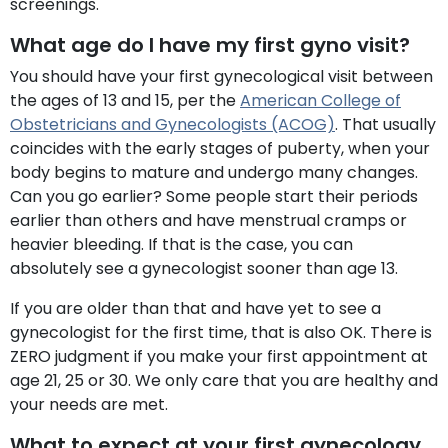
screenings.
What age do I have my first gyno visit?
You should have your first gynecological visit between
the ages of 13 and 15, per the
American College of
Obstetricians and Gynecologists (ACOG)
. That usually
coincides with the early stages of puberty, when your
body begins to mature and undergo many changes.
Can you go earlier? Some people start their periods
earlier than others and have menstrual cramps or
heavier bleeding. If that is the case, you can
absolutely see a gynecologist sooner than age 13.
If you are older than that and have yet to see a
gynecologist for the first time, that is also OK. There is
ZERO judgment if you make your first appointment at
age 21, 25 or 30. We only care that you are healthy and
your needs are met.
What to expect at your first gynecology