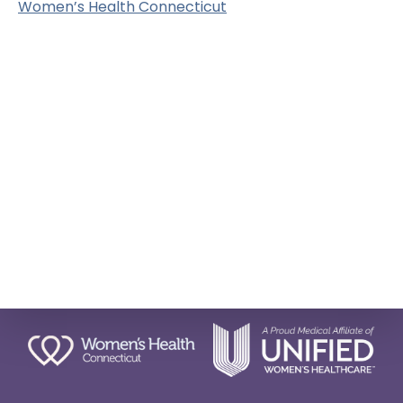
Women’s Health Connecticut