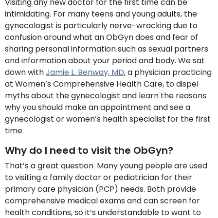
Visiting any new doctor for the first time can be
intimidating. For many teens and young adults, the
gynecologist is particularly nerve-wracking due to
confusion around what an ObGyn does and fear of
sharing personal information such as sexual partners
and information about your period and body. We sat
down with
Jamie L. Benway, MD
, a physician practicing
at Women’s Comprehensive Health Care, to dispel
myths about the gynecologist and learn the reasons
why you should make an appointment and see a
gynecologist or women’s health specialist for the first
time.
Why do I need to visit the ObGyn?
That’s a great question. Many young people are used
to visiting a family doctor or pediatrician for their
primary care physician (PCP) needs. Both provide
comprehensive medical exams and can screen for
health conditions, so it’s understandable to want to