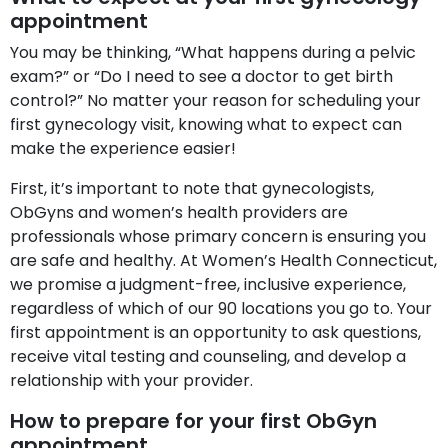
appointment
You may be thinking, “What happens during a pelvic
exam?” or “Do I need to see a doctor to get birth
control?” No matter your reason for scheduling your
first gynecology visit, knowing what to expect can
make the experience easier!
First, it’s important to note that gynecologists,
ObGyns and women’s health providers are
professionals whose primary concern is ensuring you
are safe and healthy. At Women’s Health Connecticut,
we promise a judgment-free, inclusive experience,
regardless of which of our 90 locations you go to. Your
first appointment is an opportunity to ask questions,
receive vital testing and counseling, and develop a
relationship with your provider.
How to prepare for your first ObGyn
appointment