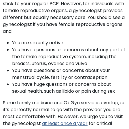
stick to your regular PCP. However, for individuals with
female reproductive organs, a gynecologist provides
different but equally necessary care. You should see a
gynecologist if you have female reproductive organs
and:
You are sexually active
You have questions or concerns about any part of
the female reproductive system, including the
breasts, uterus, ovaries and vulva
You have questions or concerns about your
menstrual cycle, fertility or contraception
You have huge questions or concerns about
sexual health, such as libido or pain during sex
Some family medicine and ObGyn services overlap, so
it’s perfectly normal to go with the provider you are
most comfortable with. However, we urge you to visit
the gynecologist
at least once a year
for critical