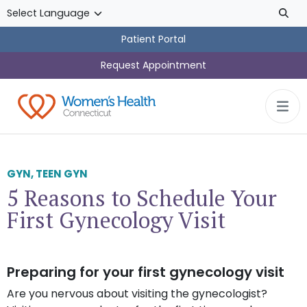
Skip to main content
Patient Portal
Request Appointment
GYN
,
TEEN GYN
5 Reasons to Schedule Your
First Gynecology Visit
Preparing for your first gynecology visit
Are you nervous about visiting the gynecologist?