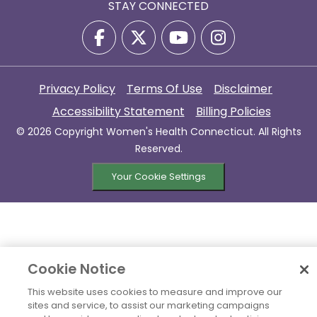
STAY CONNECTED
Privacy Policy
Terms Of Use
Disclaimer
Accessibility Statement
Billing Policies
© 2026 Copyright Women's Health Connecticut. All Rights
Reserved.
Your Cookie Settings
Cookie Notice
This website uses cookies to measure and improve our
sites and service, to assist our marketing campaigns