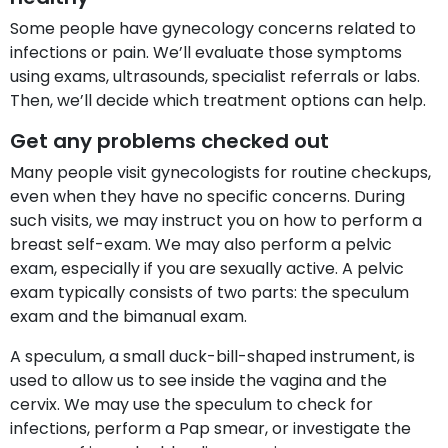
Some people have gynecology concerns related to
infections or pain. We’ll evaluate those symptoms
using exams, ultrasounds, specialist referrals or labs.
Then, we’ll decide which treatment options can help.
Get any problems checked out
Many people visit gynecologists for routine checkups,
even when they have no specific concerns. During
such visits, we may instruct you on how to perform a
breast self-exam. We may also perform a pelvic
exam, especially if you are sexually active. A pelvic
exam typically consists of two parts: the speculum
exam and the bimanual exam.
A speculum, a small duck-bill-shaped instrument, is
used to allow us to see inside the vagina and the
cervix. We may use the speculum to check for
infections, perform a Pap smear, or investigate the