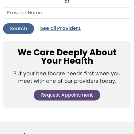
or
See all Providers
Search
We Care Deeply About
Your Health
Put your healthcare needs first when you
meet with one of our providers today.
Request Appointment