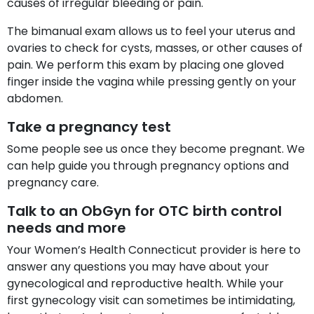
causes of irregular bleeding or pain.
The bimanual exam allows us to feel your uterus and
ovaries to check for cysts, masses, or other causes of
pain. We perform this exam by placing one gloved
finger inside the vagina while pressing gently on your
abdomen.
Take a pregnancy test
Some people see us once they become pregnant. We
can help guide you through pregnancy options and
pregnancy care.
Talk to an ObGyn for OTC birth control
needs and more
Your Women’s Health Connecticut provider is here to
answer any questions you may have about your
gynecological and reproductive health. While your
first gynecology visit can sometimes be intimidating,