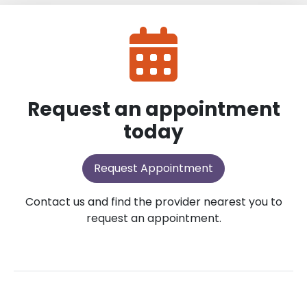
Request an appointment
today
Request Appointment
Contact us and find the provider nearest you to
request an appointment.