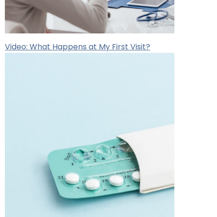
Video: What Happens at My First Visit?