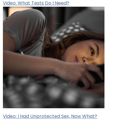
Video: What Tests Do I Need?
Video: I Had Unprotected Sex, Now What?