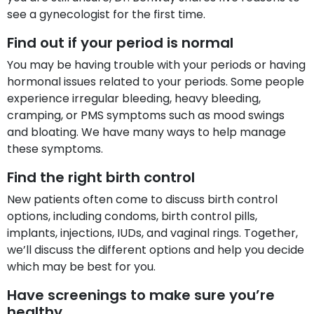
see a gynecologist for the first time.
Find out if your period is normal
You may be having trouble with your periods or having
hormonal issues related to your periods. Some people
experience irregular bleeding, heavy bleeding,
cramping, or PMS symptoms such as mood swings
and bloating. We have many ways to help manage
these symptoms.
Find the right birth control
New patients often come to discuss birth control
options, including condoms, birth control pills,
implants, injections, IUDs, and vaginal rings. Together,
we’ll discuss the different options and help you decide
which may be best for you.
Have screenings to make sure you’re
healthy