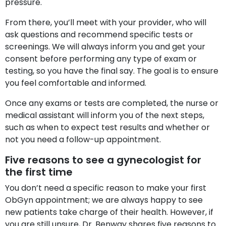
pressure.
From there, you’ll meet with your provider, who will
ask questions and recommend specific tests or
screenings. We will always inform you and get your
consent before performing any type of exam or
testing, so you have the final say. The goal is to ensure
you feel comfortable and informed.
Once any exams or tests are completed, the nurse or
medical assistant will inform you of the next steps,
such as when to expect test results and whether or
not you need a follow-up appointment.
Five reasons to see a gynecologist for
the first time
You don’t need a specific reason to make your first
ObGyn appointment; we are always happy to see
new patients take charge of their health. However, if
you are still unsure, Dr. Benway shares five reasons to