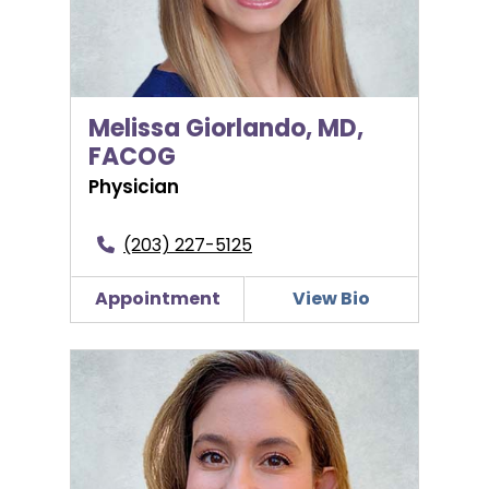
Melissa Giorlando, MD,
FACOG
Physician
(203) 227-5125
Appointment
View Bio
Amalia Kotlyar, MD