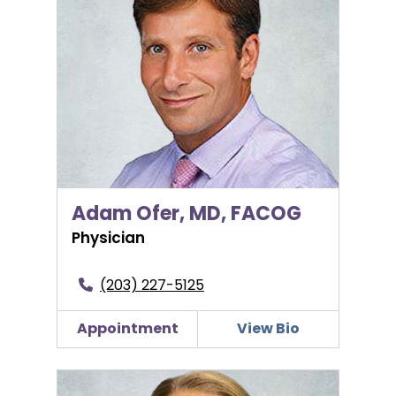
Adam Ofer, MD, FACOG
Physician
(203) 227-5125
Appointment
View Bio
Amy Serrano, PA