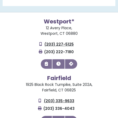
Westport*
12 Avery Place,
Westport, CT 06880
(203) 227-5125
(203) 222-7180
Fairfield
1925 Black Rock Turnpike, Suite 202A,
Fairfield, CT 06825
(203) 335-9633
(203) 336-4043