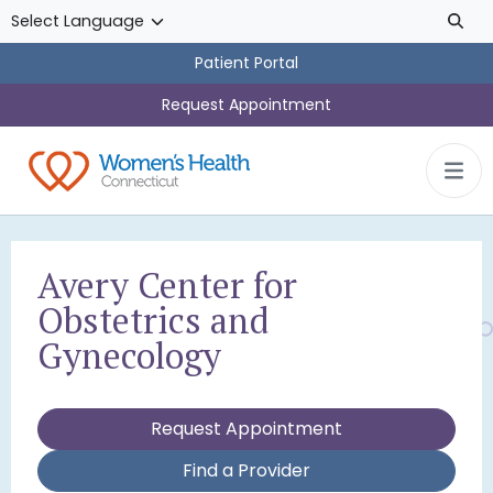
Skip to main content
Patient Portal
Request Appointment
Avery Center for
Obstetrics and
Gynecology
Request Appointment
Find a Provider