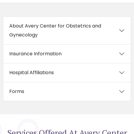
About Avery Center for Obstetrics and
Gynecology
Insurance Information
Hospital Affiliations
Forms
Services Offered At Avery Center