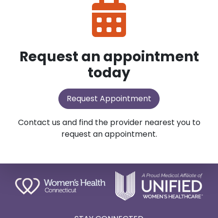
Request an appointment
today
Request Appointment
Contact us and find the provider nearest you to
request an appointment.