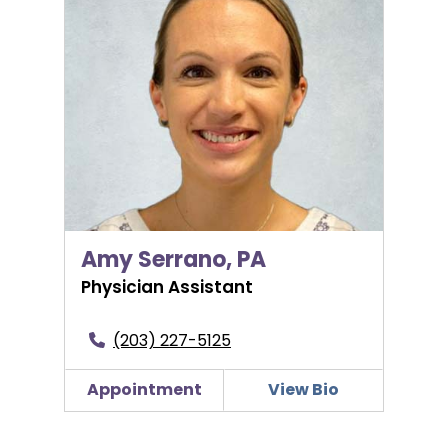
Amy Serrano, PA
Physician Assistant
(203) 227-5125
Appointment
View Bio