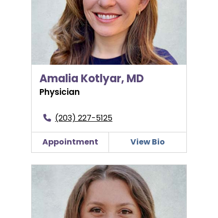
Amalia Kotlyar, MD
Physician
(203) 227-5125
Appointment
View Bio
Caitlin Myers, PA