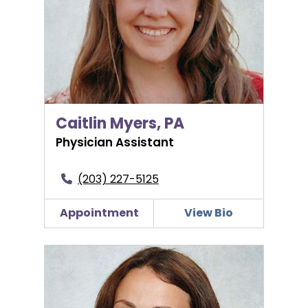
Caitlin Myers, PA
Physician Assistant
(203) 227-5125
Appointment
View Bio
Elizabeth Nadal, DO, FACOG