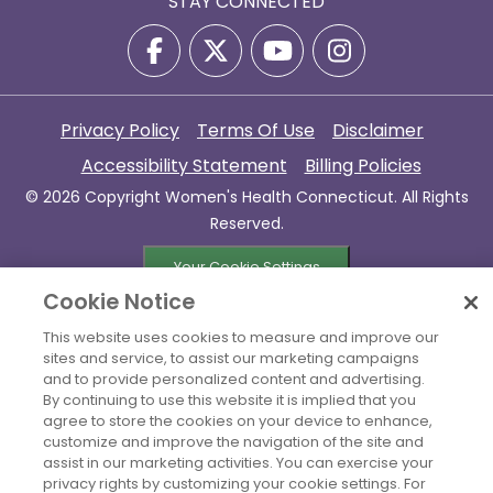
STAY CONNECTED
Privacy Policy
Terms Of Use
Disclaimer
Accessibility Statement
Billing Policies
© 2026 Copyright Women's Health Connecticut. All Rights
Reserved.
Your Cookie Settings
Cookie Notice
This website uses cookies to measure and improve our
sites and service, to assist our marketing campaigns
and to provide personalized content and advertising.
By continuing to use this website it is implied that you
agree to store the cookies on your device to enhance,
customize and improve the navigation of the site and
assist in our marketing activities. You can exercise your
privacy rights by customizing your cookie settings. For