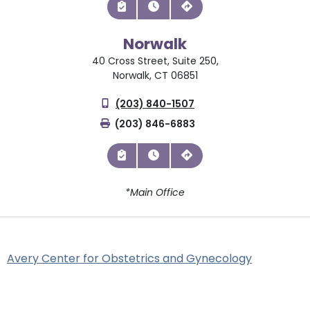
Norwalk
40 Cross Street, Suite 250,
Norwalk, CT 06851
(203) 840-1507
(203) 846-6883
*Main Office
Avery Center for Obstetrics and Gynecology