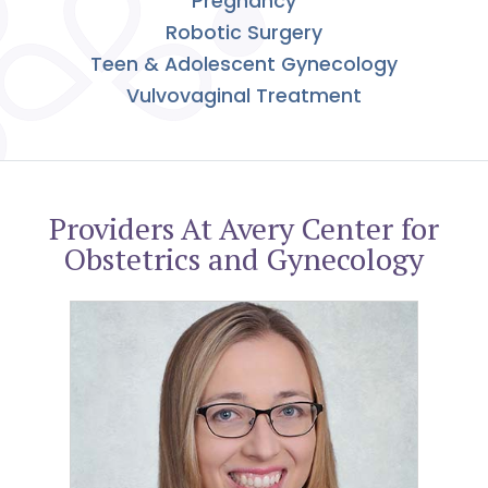
Pregnancy
Robotic Surgery
Teen & Adolescent Gynecology
Vulvovaginal Treatment
Providers At Avery Center for
Obstetrics and Gynecology
Melissa Giorlando, MD, FACOG