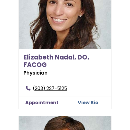
Elizabeth Nadal, DO,
FACOG
Physician
(203) 227-5125
Appointment
View Bio
Adam Ofer, MD, FACOG