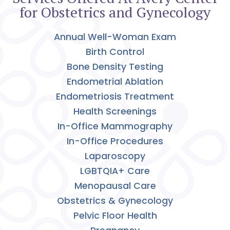
for Obstetrics and Gynecology
Annual Well-Woman Exam
Birth Control
Bone Density Testing
Endometrial Ablation
Endometriosis Treatment
Health Screenings
In-Office Mammography
In-Office Procedures
Laparoscopy
LGBTQIA+ Care
Menopausal Care
Obstetrics & Gynecology
Pelvic Floor Health