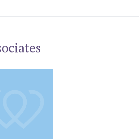
ociates
. Schweizer, MD