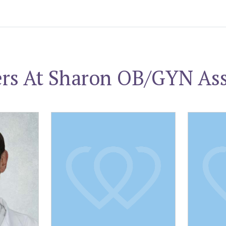
ers At Sharon OB/GYN Ass
Howard G. Mortman, MD
William E