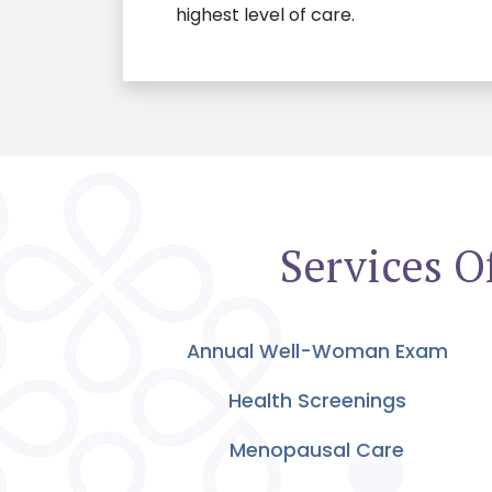
highest level of care.
Services O
Annual Well-Woman Exam
Health Screenings
Menopausal Care