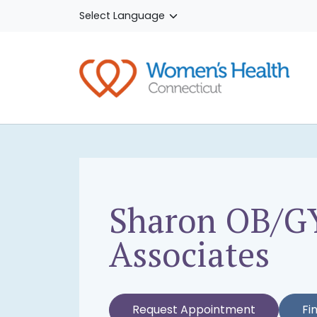
Skip to main content
Sharon OB/G
Associates
Request Appointment
Fi