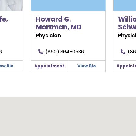
fe,
Howard G.
Willi
Mortman, MD
Schw
Physician
Physic
6
(860) 364-0536
(86
ew Bio
Appointment
View Bio
Appoint