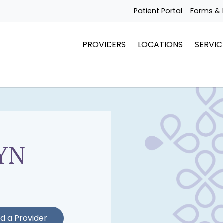
Patient Portal
Forms & 
PROVIDERS
LOCATIONS
SERVIC
YN
nd a Provider