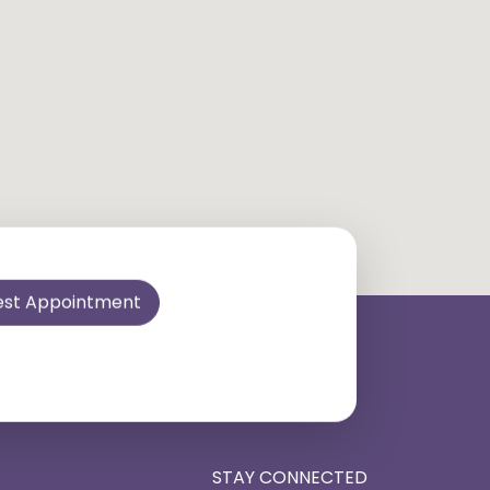
est Appointment
STAY CONNECTED