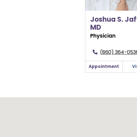
Joshua S. Jaf
MD
Physician
(860) 364-053
Appointment
Vi