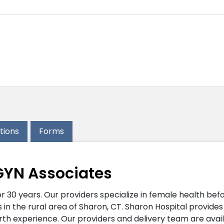
ations
Forms
GYN Associates
30 years. Our providers specialize in female health befor
 in the rural area of Sharon, CT. Sharon Hospital provide
irth experience. Our providers and delivery team are avai