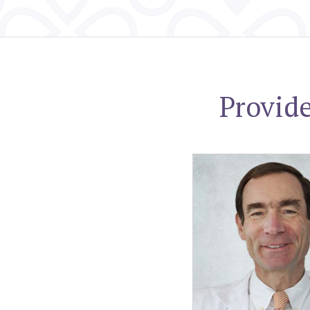
Provid
Joshua S. Jaffe, MD