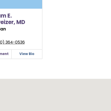
am E.
eizer, MD
ian
0) 364-0536
ment
View Bio