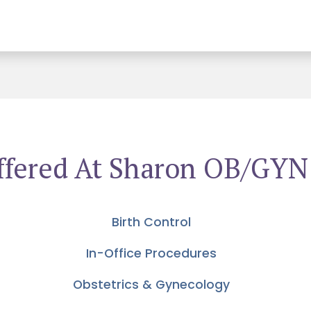
ffered At Sharon OB/GYN
Birth Control
In-Office Procedures
Obstetrics & Gynecology