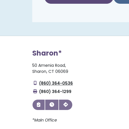
Sharon*
50 Amenia Road,
Sharon, CT 06069
(860) 364-0536
(860) 364-1299
*Main Office