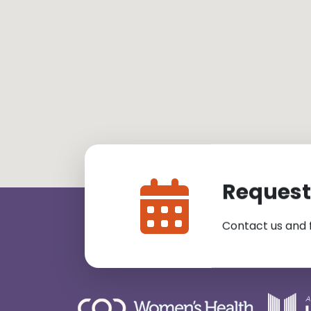
Request
Contact us and 