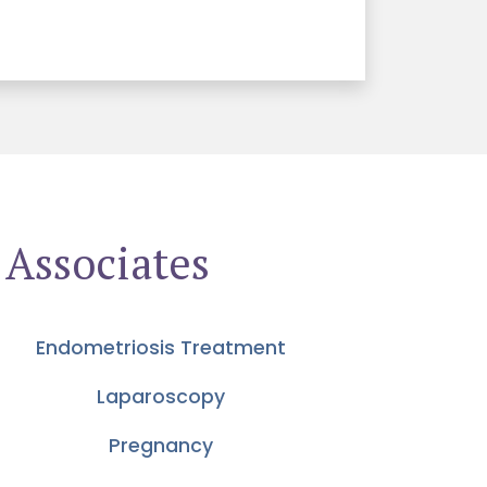
 Associates
Endometriosis Treatment
Laparoscopy
Pregnancy