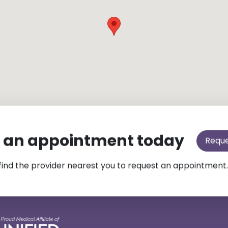
 an appointment today
Requ
find the provider nearest you to request an appointment.