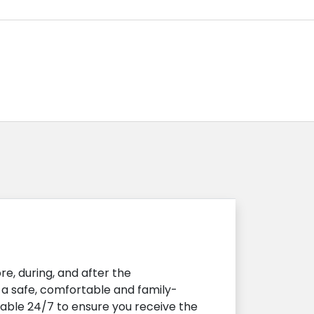
e, during, and after the
s a safe, comfortable and family-
lable 24/7 to ensure you receive the