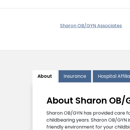
Sharon OB/GYN Associates
About
Insurance
Hospital Affili
About Sharon OB/
Sharon OB/GYN has provided care for 
childbearing years. Sharon OB/GYN is
friendly environment for your childb