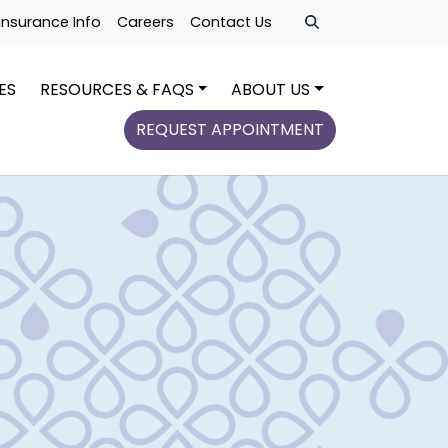
Insurance Info
Careers
Contact Us
ES
RESOURCES & FAQS
ABOUT US
REQUEST APPOINTMENT