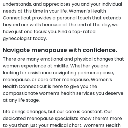
understands, and appreciates you and your individual
needs at this time in your life. Women’s Health
Connecticut provides a personal touch that extends
beyond our walls because at the end of the day, we
have just one focus: you. Find a top-rated
gynecologist today.
Navigate menopause with confidence.
There are many emotional and physical changes that
women experience at midlife. Whether you are
looking for assistance navigating perimenopause,
menopause, or care after menopause, Women’s
Health Connecticut is here to give you the
compassionate women’s health services you deserve
at any life stage.
Life brings changes, but our care is constant. Our
dedicated menopause specialists know there’s more
to you than just your medical chart. Women’s Health