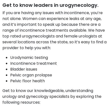
Get to know leaders in urogynecology.
If you are having any issues with incontinence, you’re
not alone. Women can experience leaks at any age,
and it’s important to speak up because there are a
range of incontinence treatments available. We have
top rated urogynecologists and female urologists at
several locations across the state, so it’s easy to find a
provider to help you with:
Urodynamic testing
Incontinence treatment
Bladder issues
Pelvic organ prolapse
Pelvic floor health
Get to know our knowledgeable, understanding
urology and gynecology specialists by exploring the
following resources: