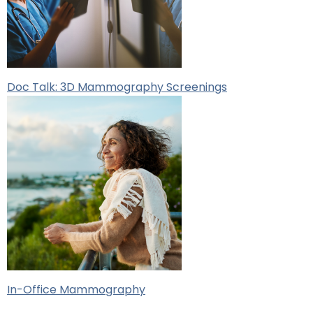
Doc Talk: 3D Mammography Screenings
In-Office Mammography