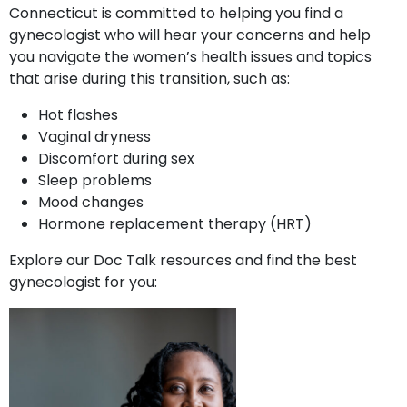
Connecticut is committed to helping you find a
gynecologist who will hear your concerns and help
you navigate the women’s health issues and topics
that arise during this transition, such as:
Hot flashes
Vaginal dryness
Discomfort during sex
Sleep problems
Mood changes
Hormone replacement therapy (HRT)
Explore our Doc Talk resources and find the best
gynecologist for you: