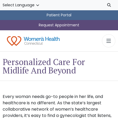
Skip to main content
Patient Portal
Request Appointment
Personalized Care For
Midlife And Beyond
Every woman needs go-to people in her life, and
healthcare is no different. As the state’s largest
collaborative network of women’s healthcare
providers, it’s easy to find a gynecologist that listens,