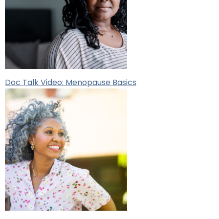
Doc Talk Video: Menopause Basics