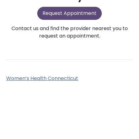
Request Appointment
Contact us and find the provider nearest you to
request an appointment.
Women’s Health Connecticut