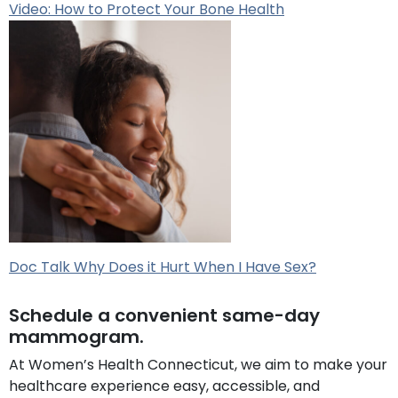
Video: How to Protect Your Bone Health
Doc Talk Why Does it Hurt When I Have Sex?
Schedule a convenient same-day
mammogram.
At Women’s Health Connecticut, we aim to make your
healthcare experience easy, accessible, and