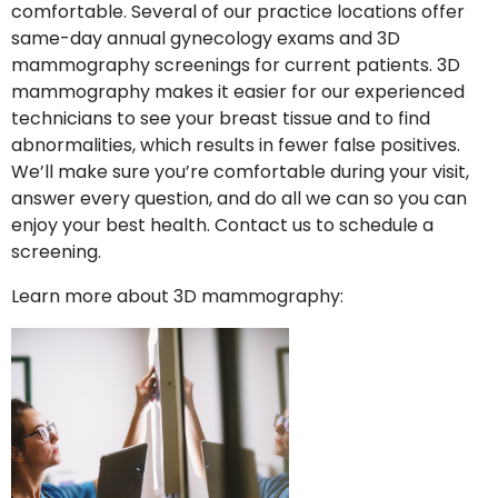
comfortable. Several of our practice locations offer
same-day annual gynecology exams and 3D
mammography screenings for current patients. 3D
mammography makes it easier for our experienced
technicians to see your breast tissue and to find
abnormalities, which results in fewer false positives.
We’ll make sure you’re comfortable during your visit,
answer every question, and do all we can so you can
enjoy your best health. Contact us to schedule a
screening.
Learn more about 3D mammography: