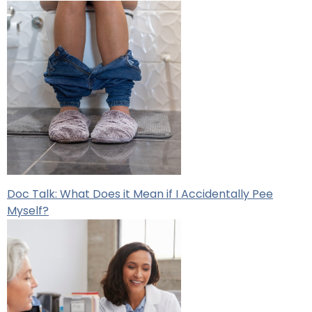
Doc Talk: What Does it Mean if I Accidentally Pee
Myself?