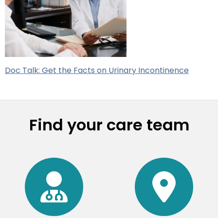
Doc Talk: Get the Facts on Urinary Incontinence
Find your care team