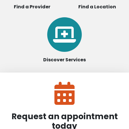
Find a Provider
Find a Location
Discover Services
Request an appointment
today