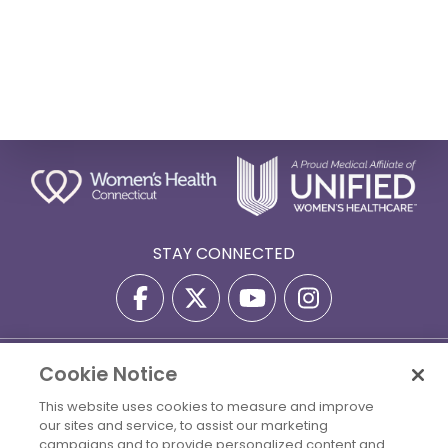
STAY CONNECTED
Privacy Policy
Terms Of Use
Disclaimer
Cookie Notice
Accessibility Statement
Billing Policies
This website uses cookies to measure and improve
our sites and service, to assist our marketing
© 2026 Copyright Women's Health Connecticut. All Rights
campaigns and to provide personalized content and