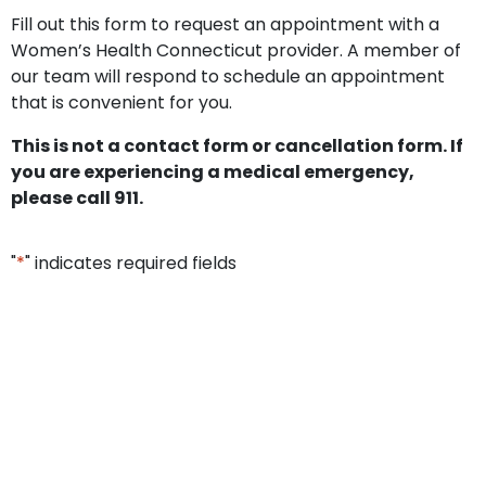
Fill out this form to request an appointment with a
Women’s Health Connecticut provider. A member of
our team will respond to schedule an appointment
that is convenient for you.
This is not a contact form or cancellation form. If
you are experiencing a medical emergency,
please call 911.
"
*
" indicates required fields