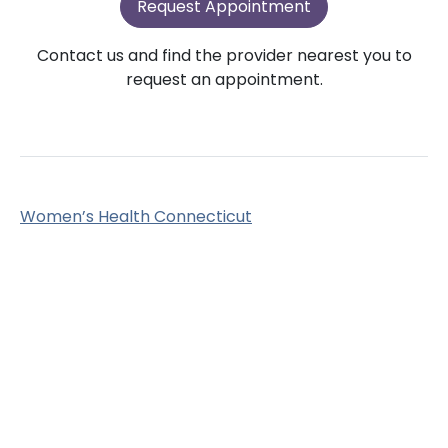
Request Appointment
Contact us and find the provider nearest you to
request an appointment.
Women’s Health Connecticut