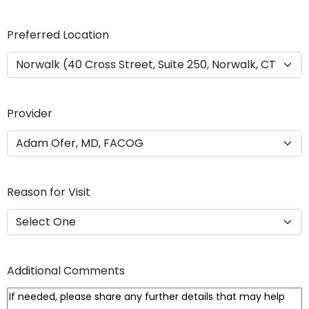
Y
Y
Preferred Location
Y
Y
Provider
Reason for Visit
Additional Comments