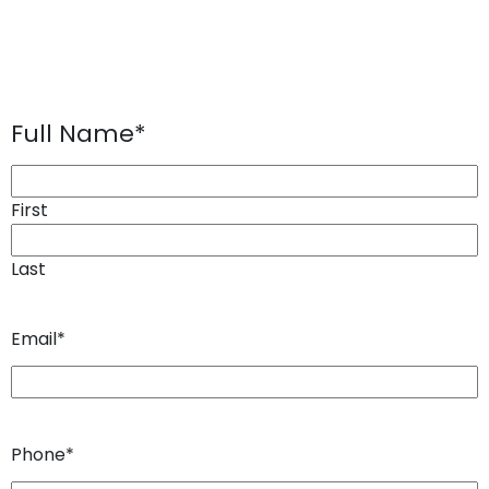
Full Name
*
First
Last
Email
*
Phone
*