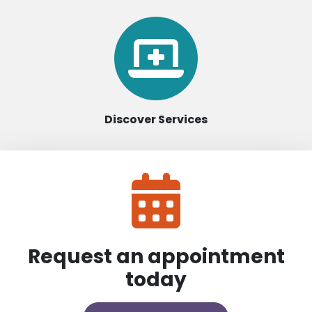
Discover Services
Request an appointment
today