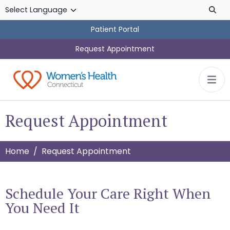
Skip to main content
Patient Portal
Request Appointment
Request Appointment
Home
Request Appointment
Schedule Your Care Right When
You Need It