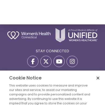
STAY CONNECTED
Cookie Notice
Privacy Policy
Terms Of Use
Disclaimer
This website uses cookies to measure and improve
Accessibility Statement
Billing Policies
our sites and service, to assist our marketing
© 2026 Copyright Women's Health Connecticut. All Rights
campaigns and to provide personalized content and
Reserved.
advertising. By continuing to use this website it is
implied that you agree to store the cookies on your