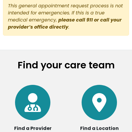
This general appointment request process is not
intended for emergencies. If this is a true
medical emergency,
please call 911 or call your
provider’s office directly
.
Find your care team
Find a Provider
Find a Location