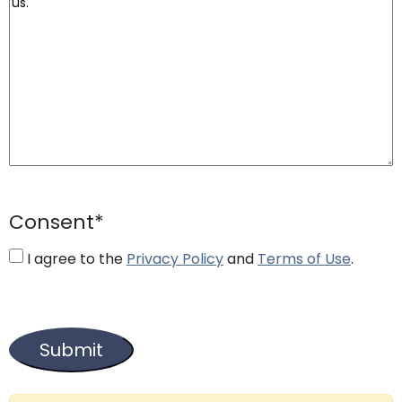
Consent
*
I agree to the
Privacy Policy
and
Terms of Use
.