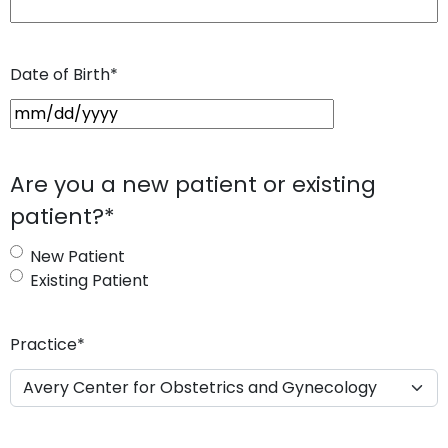
Date of Birth
*
M
M
s
Are you a new patient or existing
l
patient?
*
a
s
New Patient
h
Existing Patient
D
D
s
Practice
*
l
a
s
h