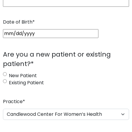
Date of Birth
*
M
M
s
Are you a new patient or existing
l
patient?
*
a
s
New Patient
h
Existing Patient
D
D
s
Practice
*
l
a
s
h