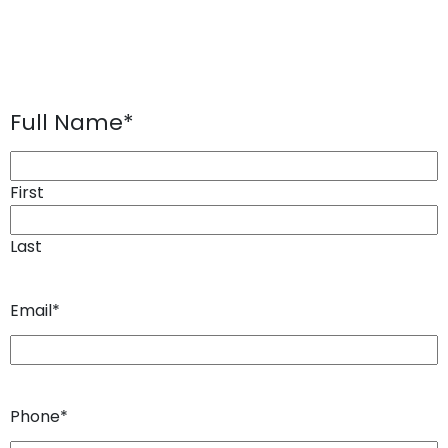
Full Name
*
First
Last
Email
*
Phone
*