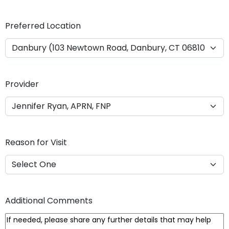
Y
Y
Preferred Location
Y
Y
Provider
Reason for Visit
Additional Comments