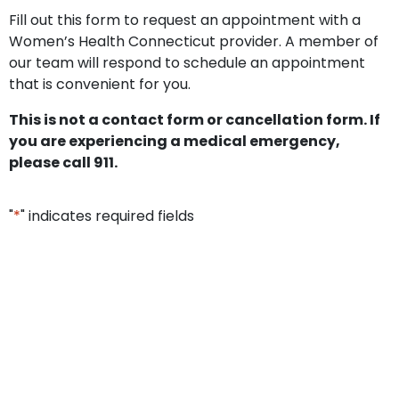
Fill out this form to request an appointment with a
Women’s Health Connecticut provider. A member of
our team will respond to schedule an appointment
that is convenient for you.
This is not a contact form or cancellation form. If
you are experiencing a medical emergency,
please call 911.
"
*
" indicates required fields