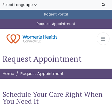
Skip to main content
Patient Portal
Request Appointment
Request Appointment
Home
Request Appointment
Schedule Your Care Right When
You Need It