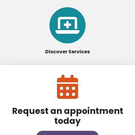
Discover Services
Request an appointment
today