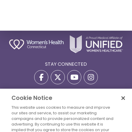
STAY CONNECTED
Cookie Notice
Privacy Policy
Terms Of Use
Disclaimer
This website uses cookies to measure and improve
Accessibility Statement
Billing Policies
our sites and service, to assist our marketing
© 2026 Copyright Women's Health Connecticut. All Rights
campaigns and to provide personalized content and
Reserved.
advertising. By continuing to use this website it is
implied that you agree to store the cookies on your