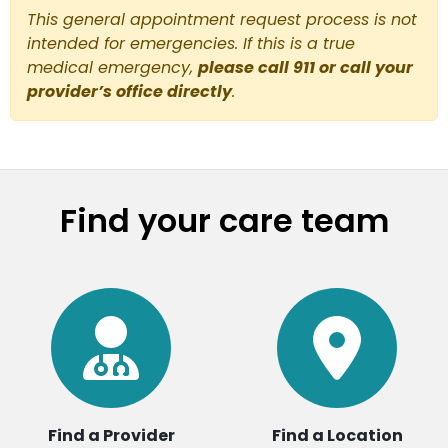
This general appointment request process is not
intended for emergencies. If this is a true
medical emergency,
please call 911 or call your
provider’s office directly
.
Find your care team
Find a Provider
Find a Location