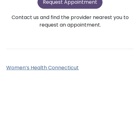
Request Appointment
Contact us and find the provider nearest you to
request an appointment.
Women’s Health Connecticut