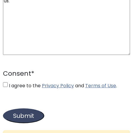
Consent
*
I agree to the
Privacy Policy
and
Terms of Use
.