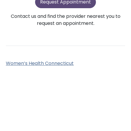
Request Appointment
Contact us and find the provider nearest you to
request an appointment.
Women’s Health Connecticut