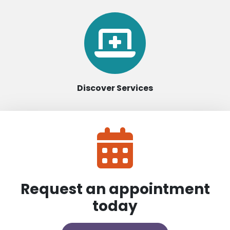
Discover Services
Request an appointment
today