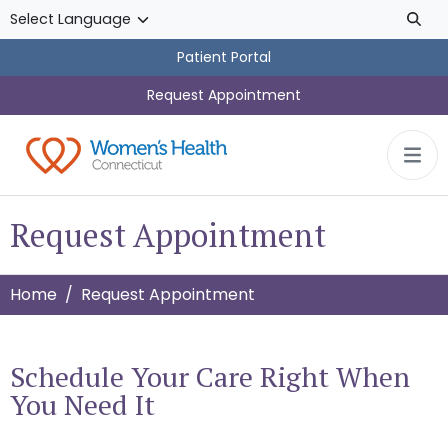
Skip to main content
Patient Portal
Request Appointment
Request Appointment
Home
Request Appointment
Schedule Your Care Right When
You Need It