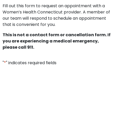
Fill out this form to request an appointment with a
Women’s Health Connecticut provider. A member of
our team will respond to schedule an appointment
that is convenient for you.
This is not a contact form or cancellation form. If
you are experiencing a medical emergency,
please call 911.
"
*
" indicates required fields