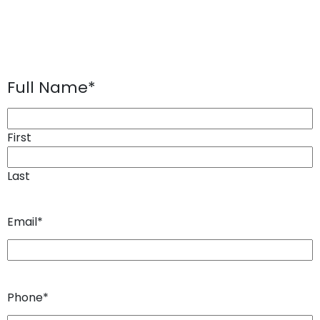
Full Name
*
First
Last
Email
*
Phone
*