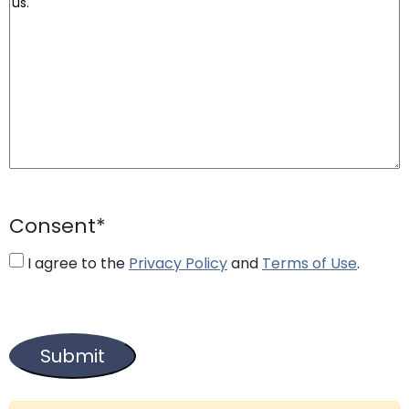
Consent
*
I agree to the
Privacy Policy
and
Terms of Use
.