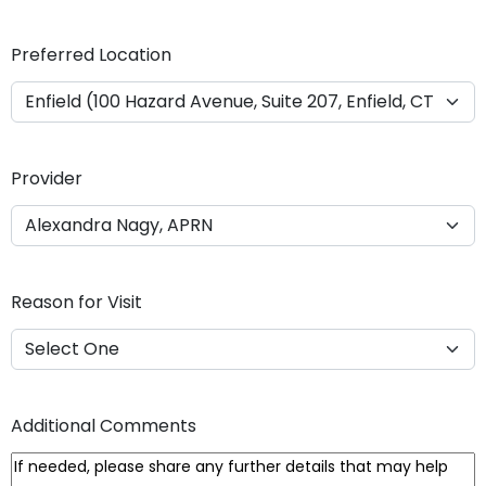
Y
Y
Preferred Location
Y
Y
Provider
Reason for Visit
Additional Comments