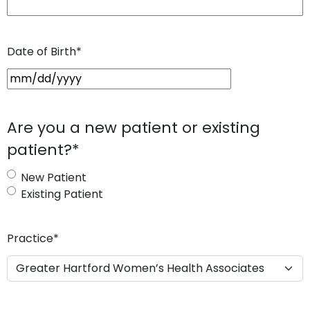
Date of Birth
*
M
M
s
Are you a new patient or existing
l
patient?
*
a
s
New Patient
h
Existing Patient
D
D
s
Practice
*
l
a
s
h