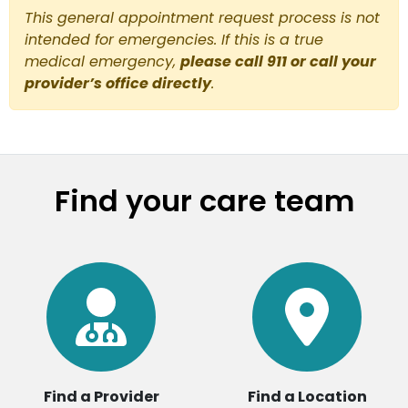
This general appointment request process is not
intended for emergencies. If this is a true
medical emergency,
please call 911 or call your
provider’s office directly
.
Find your care team
Find a Provider
Find a Location