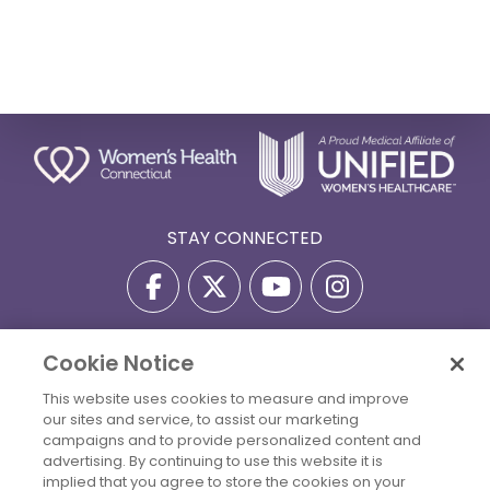
STAY CONNECTED
Cookie Notice
Privacy Policy
Terms Of Use
Disclaimer
This website uses cookies to measure and improve
Accessibility Statement
Billing Policies
our sites and service, to assist our marketing
© 2026 Copyright Women's Health Connecticut. All Rights
campaigns and to provide personalized content and
Reserved.
advertising. By continuing to use this website it is
implied that you agree to store the cookies on your