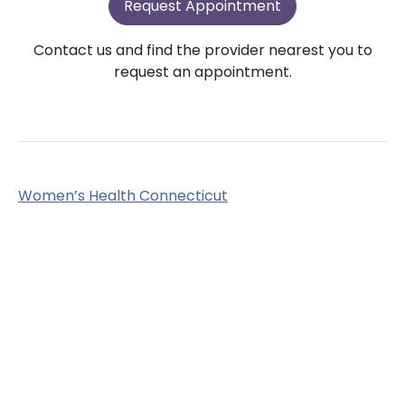
Request Appointment
Contact us and find the provider nearest you to
request an appointment.
Women’s Health Connecticut