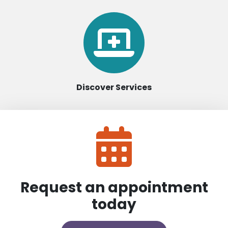
Discover Services
Request an appointment
today