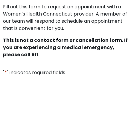
Fill out this form to request an appointment with a
Women’s Health Connecticut provider. A member of
our team will respond to schedule an appointment
that is convenient for you.
This is not a contact form or cancellation form. If
you are experiencing a medical emergency,
please call 911.
"
*
" indicates required fields