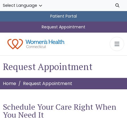
Skip to main content
Patient Portal
Request Appointment
Request Appointment
Home
Request Appointment
Schedule Your Care Right When
You Need It