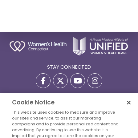
STAY CONNECTED
Cookie Notice
Privacy Policy
Terms Of Use
Disclaimer
This website uses cookies to measure and improve
Accessibility Statement
Billing Policies
our sites and service, to assist our marketing
© 2026 Copyright Women's Health Connecticut. All Rights
campaigns and to provide personalized content and
Reserved.
advertising. By continuing to use this website it is
implied that you agree to store the cookies on your