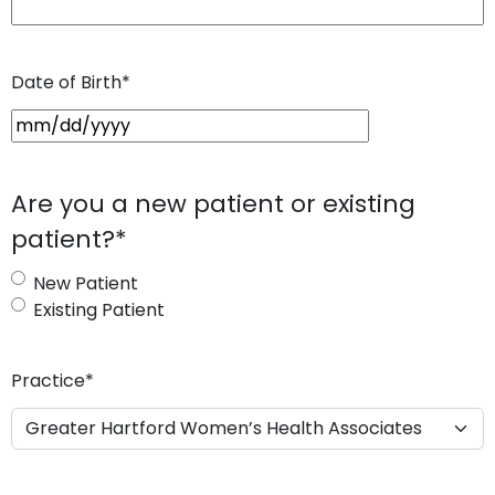
Date of Birth
*
M
M
s
Are you a new patient or existing
l
patient?
*
a
s
New Patient
h
Existing Patient
D
D
s
Practice
*
l
a
s
h