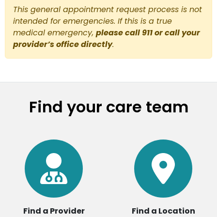
This general appointment request process is not
intended for emergencies. If this is a true
medical emergency,
please call 911 or call your
provider’s office directly
.
Find your care team
Find a Provider
Find a Location