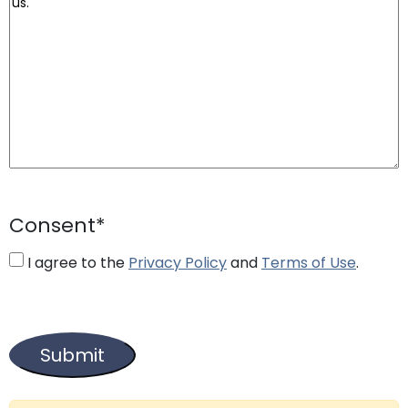
Consent
*
I agree to the
Privacy Policy
and
Terms of Use
.