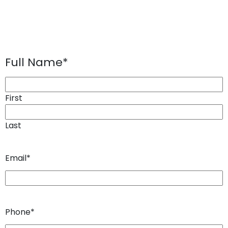
Full Name
*
First
Last
Email
*
Phone
*