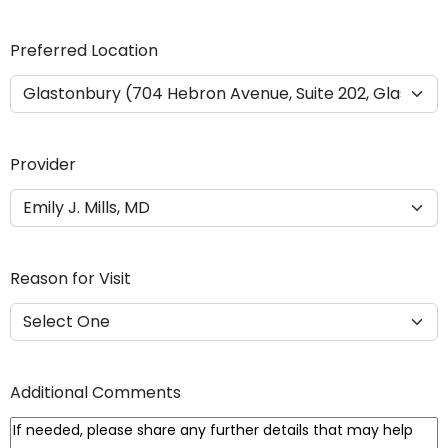
Y
Y
Preferred Location
Y
Y
Provider
Reason for Visit
Additional Comments