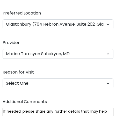
Y
Y
Preferred Location
Y
Y
Provider
Reason for Visit
Additional Comments