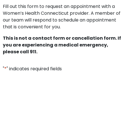
Fill out this form to request an appointment with a
Women’s Health Connecticut provider. A member of
our team will respond to schedule an appointment
that is convenient for you.
This is not a contact form or cancellation form. If
you are experiencing a medical emergency,
please call 911.
"
*
" indicates required fields