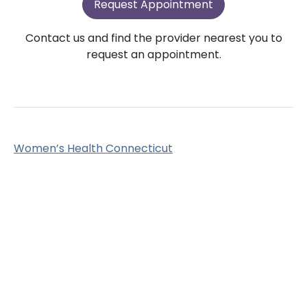
Request Appointment
Contact us and find the provider nearest you to
request an appointment.
Women’s Health Connecticut