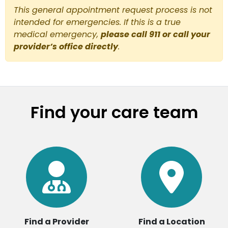
This general appointment request process is not
intended for emergencies. If this is a true
medical emergency,
please call 911 or call your
provider’s office directly
.
Find your care team
Find a Provider
Find a Location