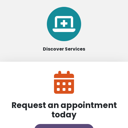
Discover Services
Request an appointment
today