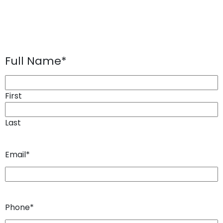
Full Name
*
First
Last
Email
*
Phone
*