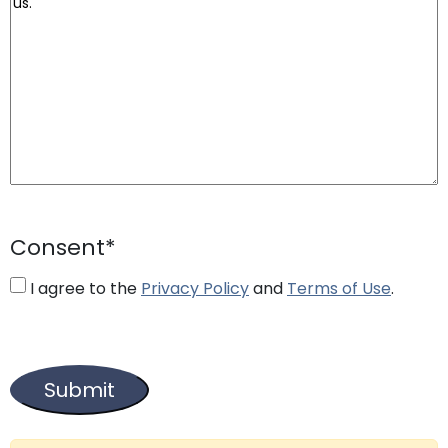
Consent
*
I agree to the
Privacy Policy
and
Terms of Use
.