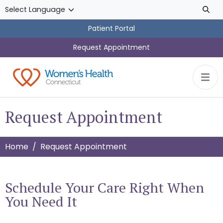
Skip to main content
Patient Portal
Request Appointment
Request Appointment
Home
Request Appointment
Schedule Your Care Right When
You Need It