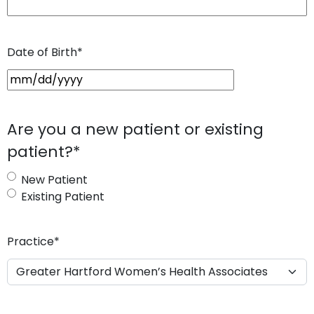
Date of Birth
*
M
M
s
Are you a new patient or existing
l
patient?
*
a
s
New Patient
h
Existing Patient
D
D
s
Practice
*
l
a
s
h