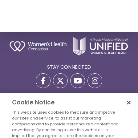
STAY CONNECTED
Cookie Notice
Privacy Policy
Terms Of Use
Disclaimer
This website uses cookies to measure and improve
Accessibility Statement
Billing Policies
our sites and service, to assist our marketing
© 2026 Copyright Women's Health Connecticut. All Rights
campaigns and to provide personalized content and
Reserved.
advertising. By continuing to use this website it is
implied that you agree to store the cookies on your