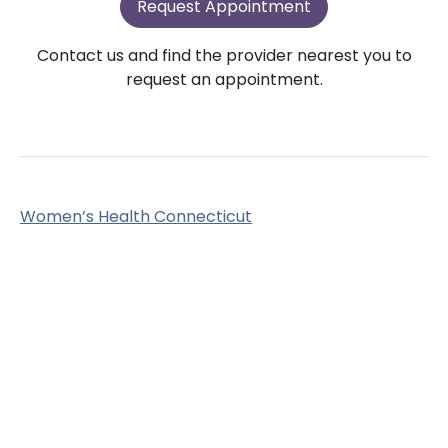
Request Appointment
Contact us and find the provider nearest you to
request an appointment.
Women’s Health Connecticut