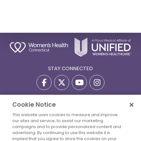
STAY CONNECTED
Cookie Notice
Privacy Policy
Terms Of Use
Disclaimer
This website uses cookies to measure and improve
Accessibility Statement
Billing Policies
our sites and service, to assist our marketing
© 2026 Copyright Women's Health Connecticut. All Rights
campaigns and to provide personalized content and
Reserved.
advertising. By continuing to use this website it is
implied that you agree to store the cookies on your