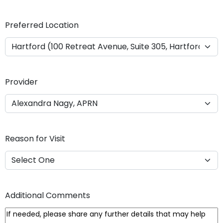
Y
Y
Preferred Location
Y
Y
Provider
Reason for Visit
Additional Comments