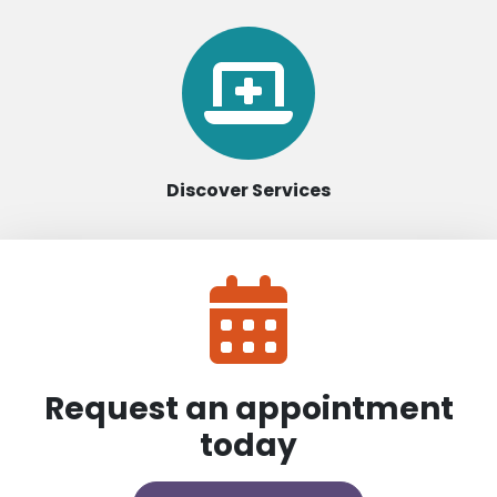
Discover Services
Request an appointment
today