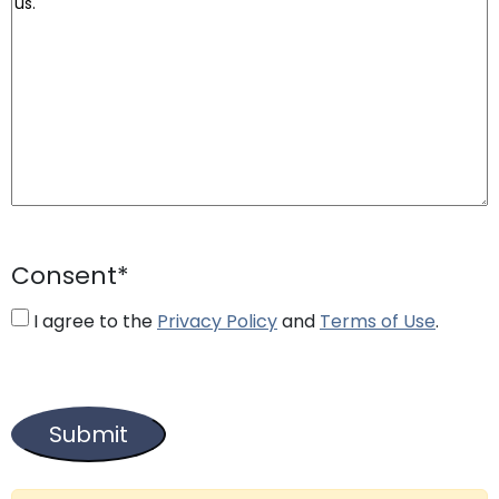
Consent
*
I agree to the
Privacy Policy
and
Terms of Use
.