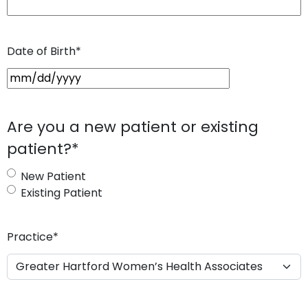
Date of Birth
*
M
M
s
Are you a new patient or existing
l
patient?
*
a
s
New Patient
h
Existing Patient
D
D
s
Practice
*
l
a
s
h