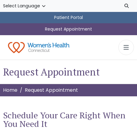
Skip to main content
Patient Portal
Request Appointment
Request Appointment
Home
Request Appointment
Schedule Your Care Right When
You Need It