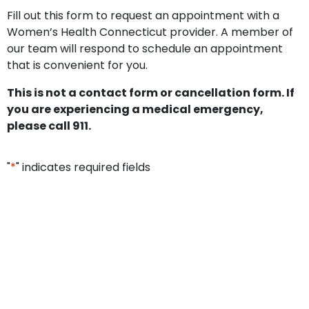
Fill out this form to request an appointment with a
Women’s Health Connecticut provider. A member of
our team will respond to schedule an appointment
that is convenient for you.
This is not a contact form or cancellation form. If
you are experiencing a medical emergency,
please call 911.
"
*
" indicates required fields