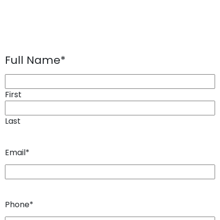
Full Name
*
First
Last
Email
*
Phone
*