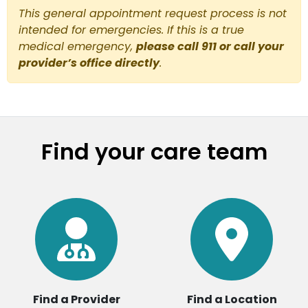
This general appointment request process is not
intended for emergencies. If this is a true
medical emergency,
please call 911 or call your
provider’s office directly
.
Find your care team
Find a Provider
Find a Location