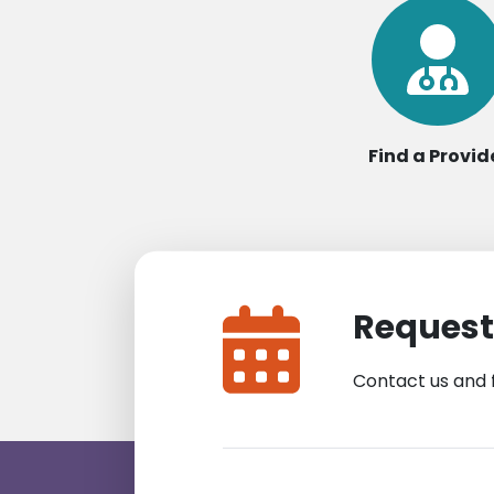
Find a Provid
Request
Contact us and 