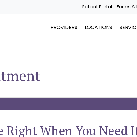
Patient Portal
Forms & 
PROVIDERS
LOCATIONS
SERVIC
ntment
e Right When You Need I