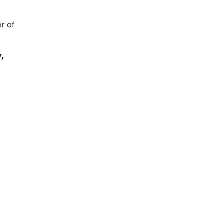
r of
,