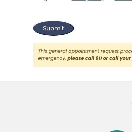
This general appointment request proces
emergency,
please call 911 or call your