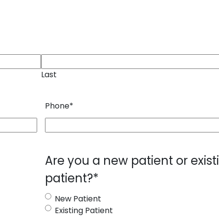
Last
Phone
*
Are you a new patient or exist
patient?
*
New Patient
Existing Patient