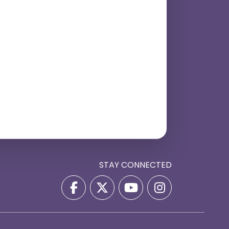
STAY CONNECTED