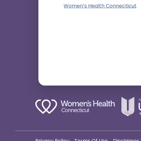
Women’s Health Connecticut
Privacy Policy
Terms Of Use
Disclaimer