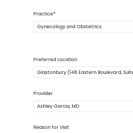
a
s
Practice
*
h
D
D
s
l
a
Preferred Location
s
h
Y
Y
Y
Provider
Y
Reason for Visit