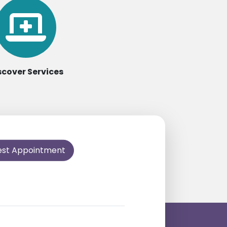
scover Services
est Appointment