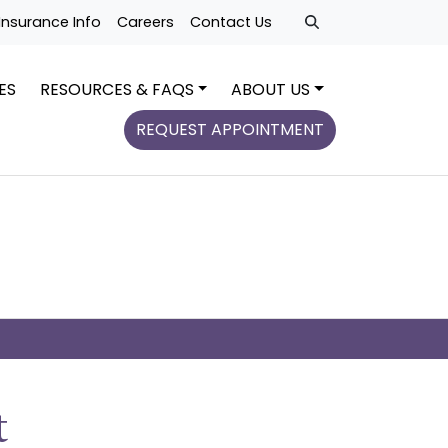
Insurance Info
Careers
Contact Us
ES
RESOURCES & FAQS
ABOUT US
REQUEST APPOINTMENT
t