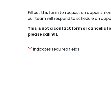
Fill out this form to request an appointm
our team will respond to schedule an appoi
This is not a contact form or cancellat
please call 911.
"
*
" indicates required fields