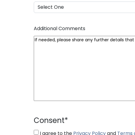
Additional Comments
Consent
*
I agree to the
Privacy Policy
and
Terms 