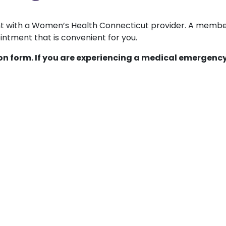
ent with a Women’s Health Connecticut provider. A membe
ntment that is convenient for you.
ion form. If you are experiencing a medical emergency