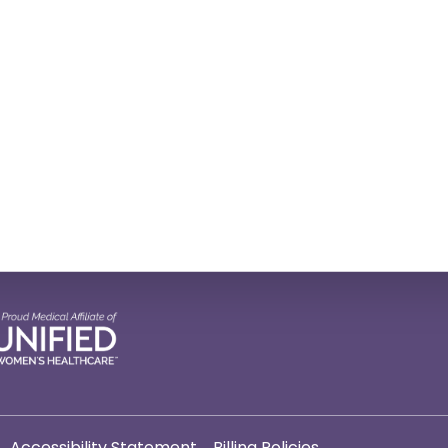
Accessibility Statement
Billing Policies