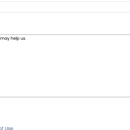
of Use
.