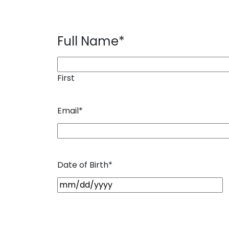
Full Name
*
First
Email
*
Date of Birth
*
M
M
s
l