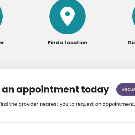
er
Find a Location
Di
 an appointment today
Requ
find the provider nearest you to request an appointment.