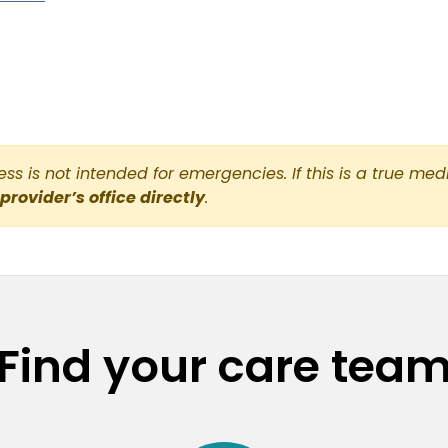
s is not intended for emergencies. If this is a true med
 provider’s office directly
.
Find your care tea