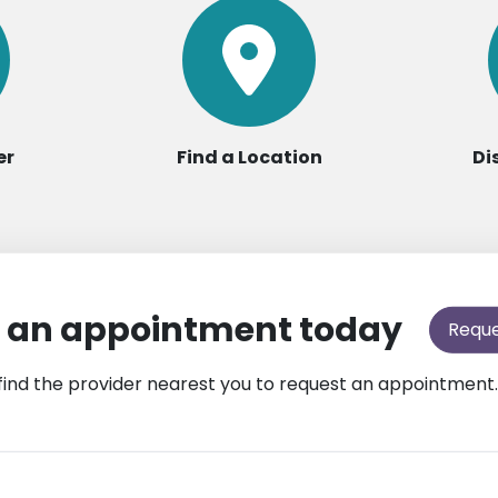
er
Find a Location
Di
 an appointment today
Requ
find the provider nearest you to request an appointment.