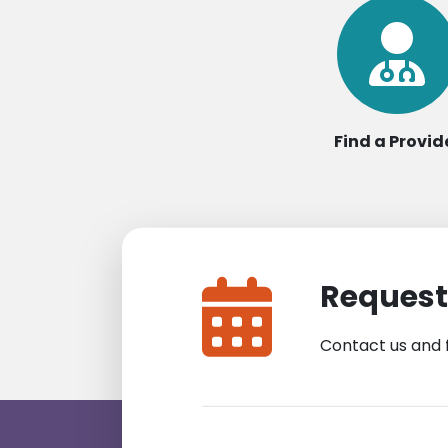
Find a Provid
Request
Contact us and 