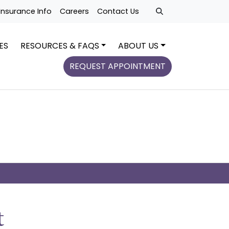
Insurance Info
Careers
Contact Us
ES
RESOURCES & FAQS
ABOUT US
REQUEST APPOINTMENT
t