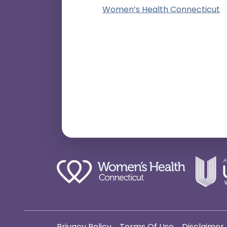
Women’s Health Connecticut
Privacy Policy
Terms Of Use
Disclaimer