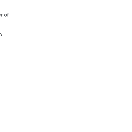
r of
,