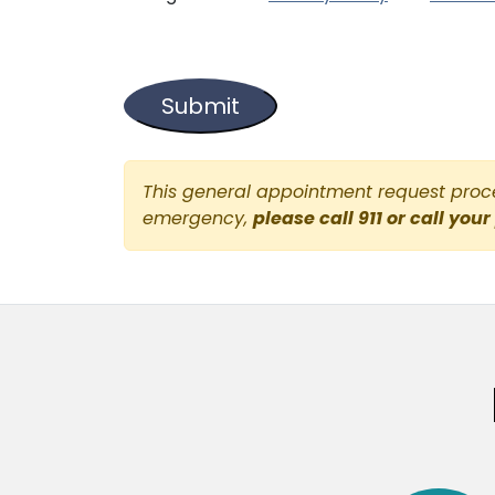
This general appointment request proces
emergency,
please call 911 or call your