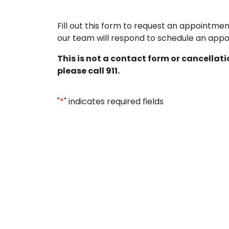
Fill out this form to request an appointm
our team will respond to schedule an appoi
This is not a contact form or cancellat
please call 911.
"
*
" indicates required fields