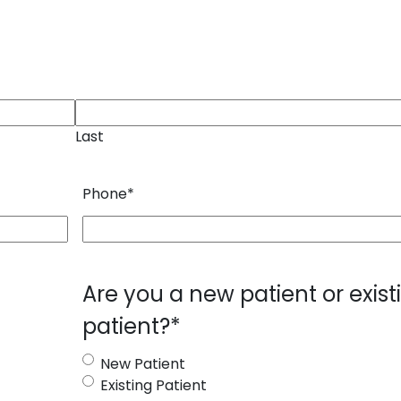
Last
Phone
*
Are you a new patient or exist
patient?
*
New Patient
Existing Patient