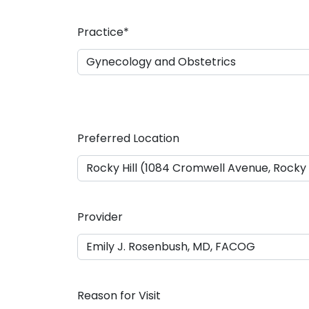
a
s
Practice
*
h
D
D
s
l
a
Preferred Location
s
h
Y
Y
Y
Provider
Y
Reason for Visit