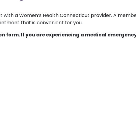
ent with a Women’s Health Connecticut provider. A membe
ntment that is convenient for you.
ion form. If you are experiencing a medical emergency