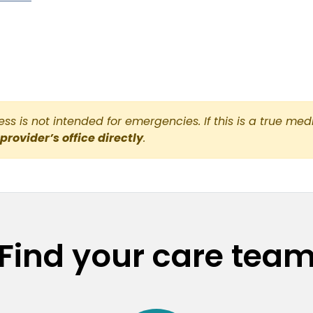
s is not intended for emergencies. If this is a true med
 provider’s office directly
.
Find your care tea