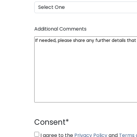
Additional Comments
Consent
*
I agree to the
Privacy Policy
and
Terms 