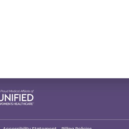
Accessibility Statement
Billing Policies