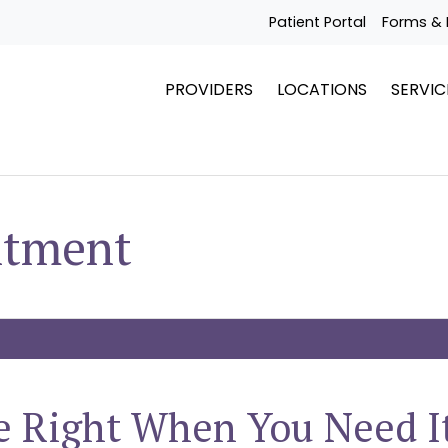
Patient Portal
Forms & 
PROVIDERS
LOCATIONS
SERVIC
ntment
e Right When You Need I