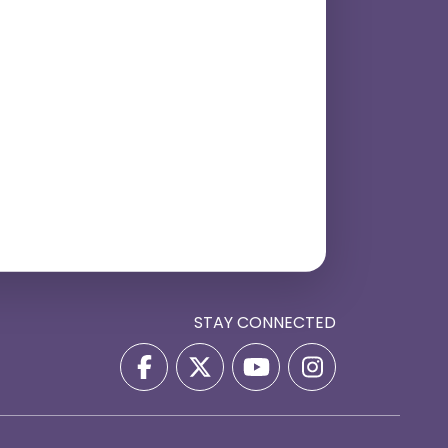
STAY CONNECTED