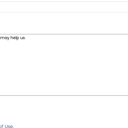
of Use
.