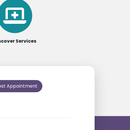
scover Services
est Appointment