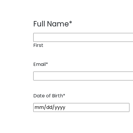
Full Name
*
First
Email
*
Date of Birth
*
M
M
s
l