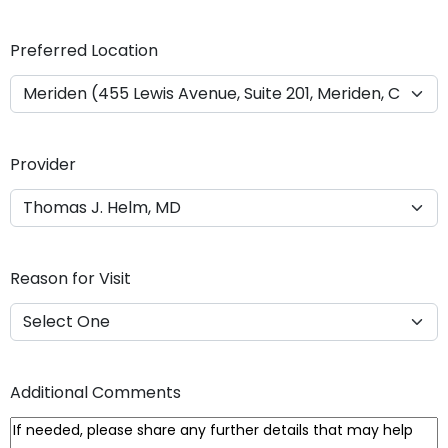
Y
Y
Preferred Location
Y
Y
Provider
Reason for Visit
Additional Comments