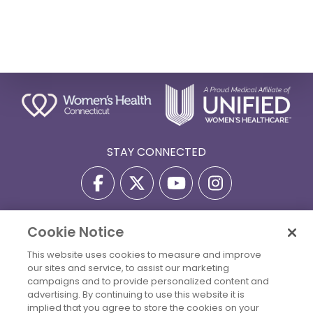
STAY CONNECTED
Cookie Notice
Privacy Policy
Terms Of Use
Disclaimer
This website uses cookies to measure and improve
Accessibility Statement
Billing Policies
our sites and service, to assist our marketing
© 2026 Copyright Women's Health Connecticut. All Rights
campaigns and to provide personalized content and
Reserved.
advertising. By continuing to use this website it is
implied that you agree to store the cookies on your