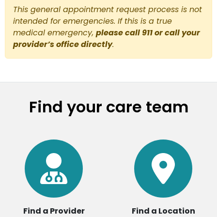
This general appointment request process is not
intended for emergencies. If this is a true
medical emergency,
please call 911 or call your
provider’s office directly
.
Find your care team
Find a Provider
Find a Location