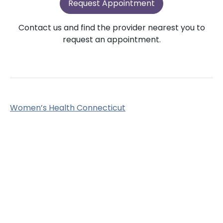
Request Appointment
Contact us and find the provider nearest you to
request an appointment.
Women’s Health Connecticut