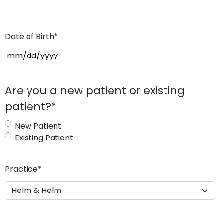
Date of Birth
*
M
M
s
Are you a new patient or existing
l
patient?
*
a
s
New Patient
h
Existing Patient
D
D
s
Practice
*
l
a
s
h