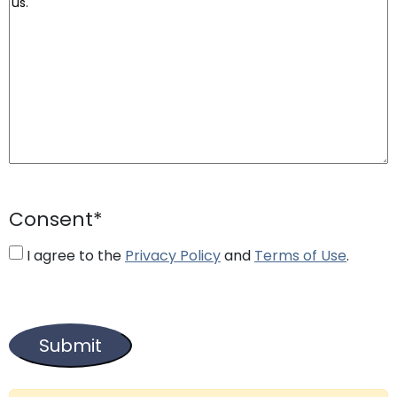
Consent
*
I agree to the
Privacy Policy
and
Terms of Use
.