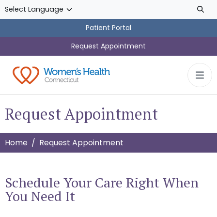
Skip to main content
Patient Portal
Request Appointment
Request Appointment
Home
Request Appointment
Schedule Your Care Right When
You Need It