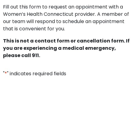
Fill out this form to request an appointment with a
Women’s Health Connecticut provider. A member of
our team will respond to schedule an appointment
that is convenient for you.
This is not a contact form or cancellation form. If
you are experiencing a medical emergency,
please call 911.
"
*
" indicates required fields