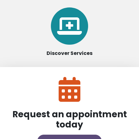
Discover Services
Request an appointment
today