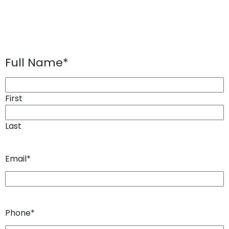
Full Name
*
First
Last
Email
*
Phone
*