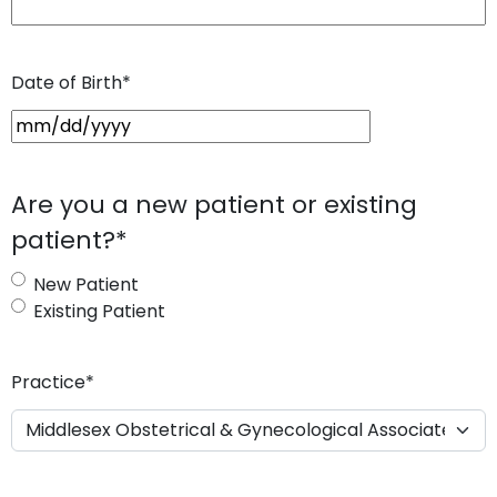
Date of Birth
*
M
M
s
Are you a new patient or existing
l
patient?
*
a
s
New Patient
h
Existing Patient
D
D
s
Practice
*
l
a
s
h