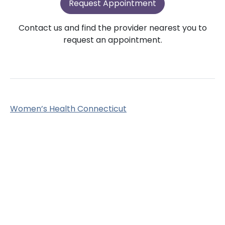
Request Appointment
Contact us and find the provider nearest you to
request an appointment.
Women’s Health Connecticut