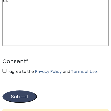
Consent
*
I agree to the
Privacy Policy
and
Terms of Use
.