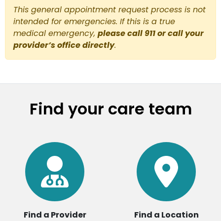
This general appointment request process is not
intended for emergencies. If this is a true
medical emergency,
please call 911 or call your
provider’s office directly
.
Find your care team
Find a Provider
Find a Location