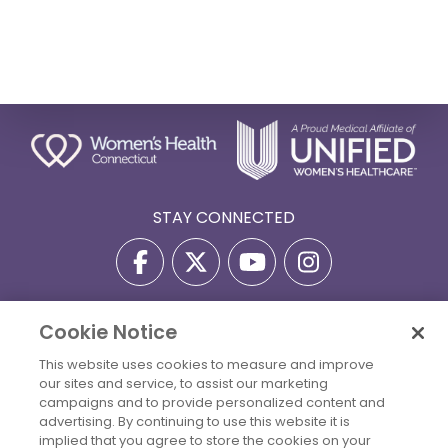
STAY CONNECTED
Cookie Notice
Privacy Policy
Terms Of Use
Disclaimer
This website uses cookies to measure and improve
Accessibility Statement
Billing Policies
our sites and service, to assist our marketing
© 2026 Copyright Women's Health Connecticut. All Rights
campaigns and to provide personalized content and
Reserved.
advertising. By continuing to use this website it is
implied that you agree to store the cookies on your