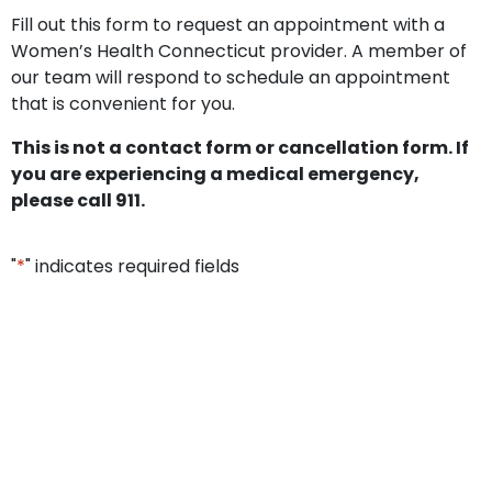
Fill out this form to request an appointment with a
Women’s Health Connecticut provider. A member of
our team will respond to schedule an appointment
that is convenient for you.
This is not a contact form or cancellation form. If
you are experiencing a medical emergency,
please call 911.
"
*
" indicates required fields