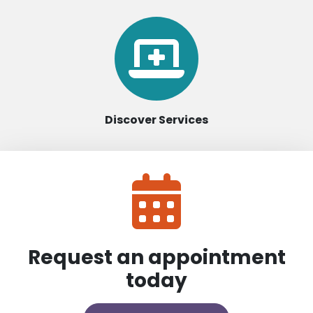
Discover Services
Request an appointment
today