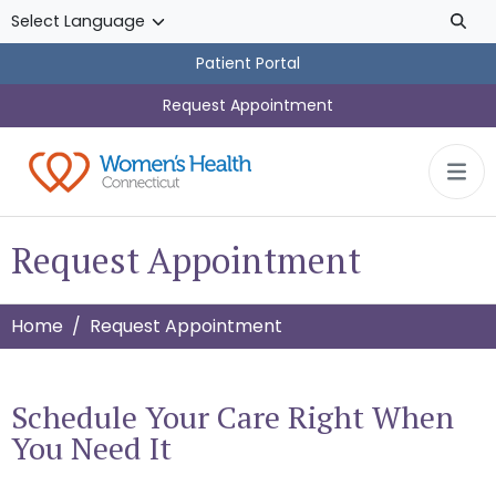
Skip to main content
Patient Portal
Request Appointment
Request Appointment
Home
Request Appointment
Schedule Your Care Right When
You Need It