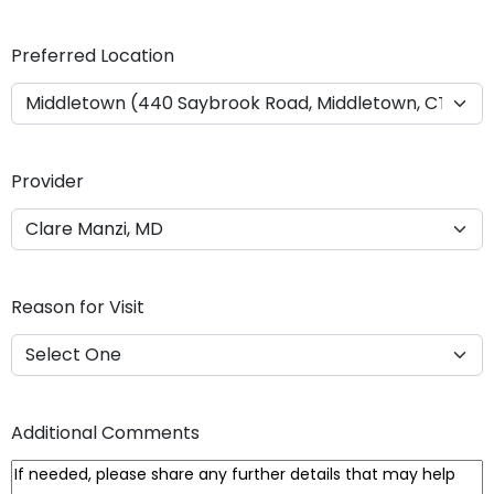
Y
Y
Preferred Location
Y
Y
Provider
Reason for Visit
Additional Comments