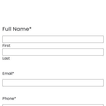
Full Name
*
First
Last
Email
*
Phone
*