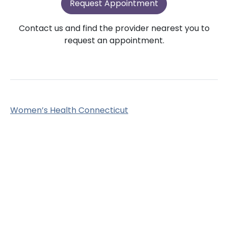
Request Appointment
Contact us and find the provider nearest you to
request an appointment.
Women’s Health Connecticut