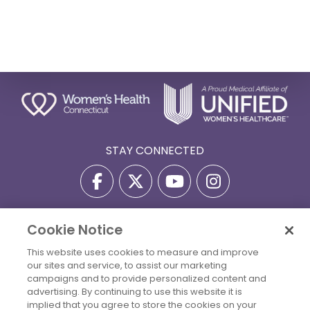
STAY CONNECTED
Cookie Notice
Privacy Policy
Terms Of Use
Disclaimer
This website uses cookies to measure and improve
Accessibility Statement
Billing Policies
our sites and service, to assist our marketing
© 2026 Copyright Women's Health Connecticut. All Rights
campaigns and to provide personalized content and
Reserved.
advertising. By continuing to use this website it is
implied that you agree to store the cookies on your