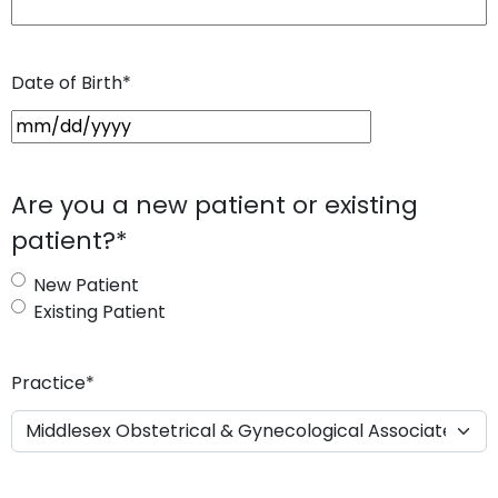
Date of Birth
*
M
M
s
Are you a new patient or existing
l
patient?
*
a
s
New Patient
h
Existing Patient
D
D
s
Practice
*
l
a
s
h