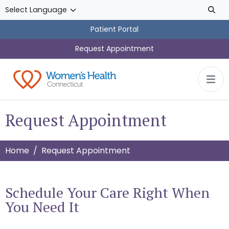
Skip to main content
Patient Portal
Request Appointment
Request Appointment
Home
Request Appointment
Schedule Your Care Right When
You Need It