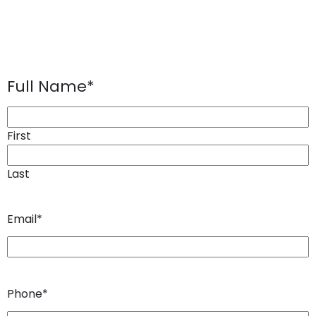
Full Name
*
First
Last
Email
*
Phone
*