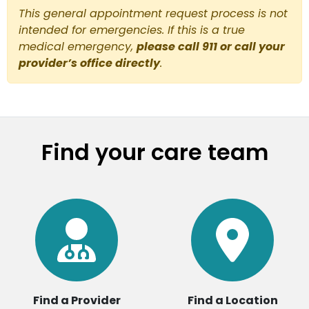
This general appointment request process is not
intended for emergencies. If this is a true
medical emergency,
please call 911 or call your
provider’s office directly
.
Find your care team
Find a Provider
Find a Location