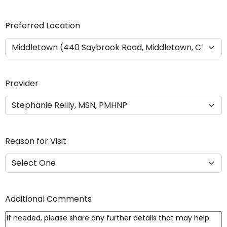
Y
Y
Preferred Location
Y
Y
Provider
Reason for Visit
Additional Comments