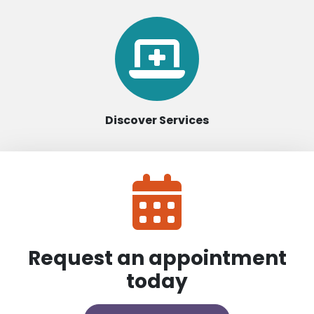
Discover Services
Request an appointment
today