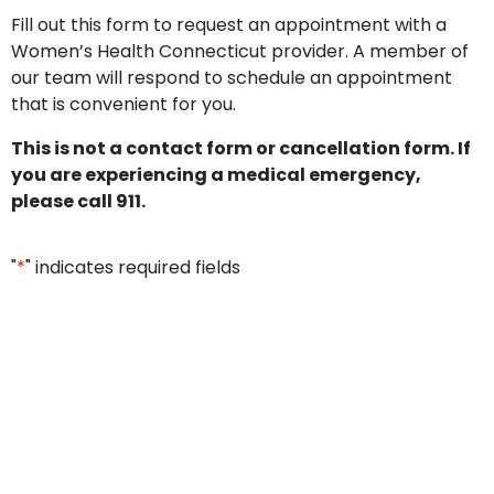
Fill out this form to request an appointment with a
Women’s Health Connecticut provider. A member of
our team will respond to schedule an appointment
that is convenient for you.
This is not a contact form or cancellation form. If
you are experiencing a medical emergency,
please call 911.
"
*
" indicates required fields