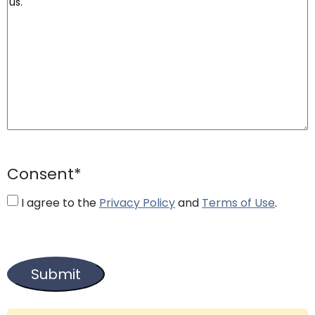
Consent
*
I agree to the
Privacy Policy
and
Terms of Use
.