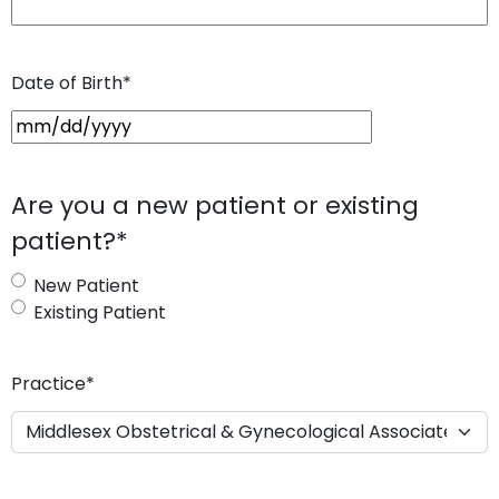
Date of Birth
*
M
M
s
Are you a new patient or existing
l
patient?
*
a
s
New Patient
h
Existing Patient
D
D
s
Practice
*
l
a
s
h