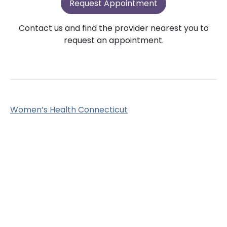
Request Appointment
Contact us and find the provider nearest you to
request an appointment.
Women’s Health Connecticut