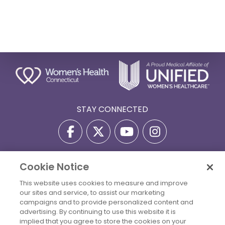
STAY CONNECTED
Cookie Notice
Privacy Policy
Terms Of Use
Disclaimer
This website uses cookies to measure and improve
Accessibility Statement
Billing Policies
our sites and service, to assist our marketing
© 2026 Copyright Women's Health Connecticut. All Rights
campaigns and to provide personalized content and
Reserved.
advertising. By continuing to use this website it is
implied that you agree to store the cookies on your