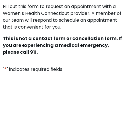
Fill out this form to request an appointment with a
Women’s Health Connecticut provider. A member of
our team will respond to schedule an appointment
that is convenient for you.
This is not a contact form or cancellation form. If
you are experiencing a medical emergency,
please call 911.
"
*
" indicates required fields