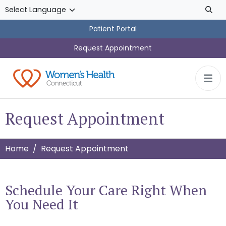
Skip to main content
Patient Portal
Request Appointment
Request Appointment
Home
Request Appointment
Schedule Your Care Right When
You Need It