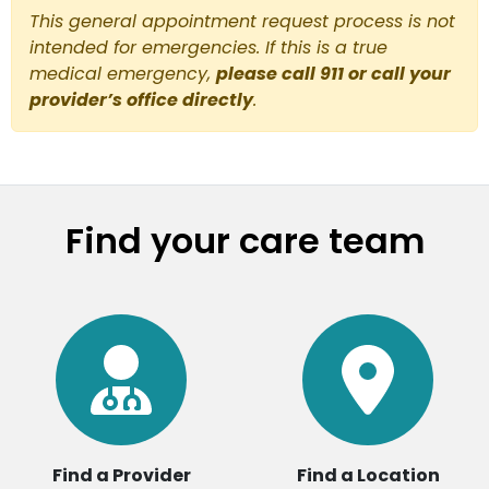
This general appointment request process is not
intended for emergencies. If this is a true
medical emergency,
please call 911 or call your
provider’s office directly
.
Find your care team
Find a Provider
Find a Location