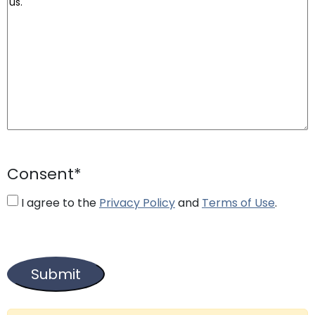
Consent
*
I agree to the
Privacy Policy
and
Terms of Use
.