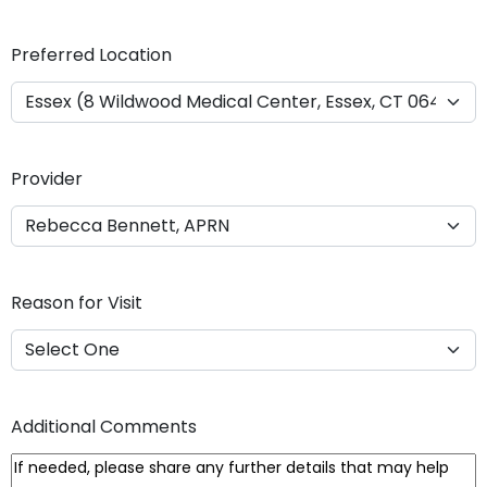
Y
Y
Preferred Location
Y
Y
Provider
Reason for Visit
Additional Comments