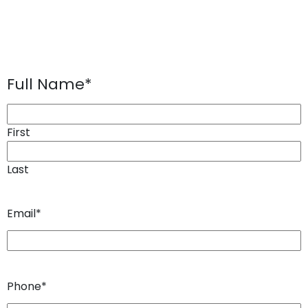
Full Name
*
First
Last
Email
*
Phone
*