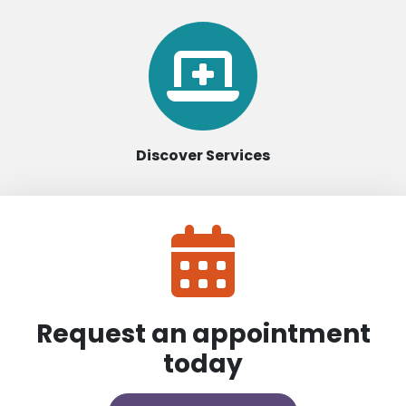
Discover Services
Request an appointment
today