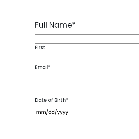
Full Name
*
First
Email
*
Date of Birth
*
M
M
s
l