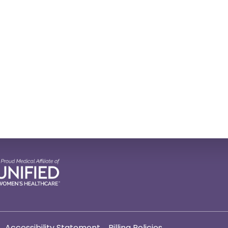
Accessibility Statement
Billing Policies