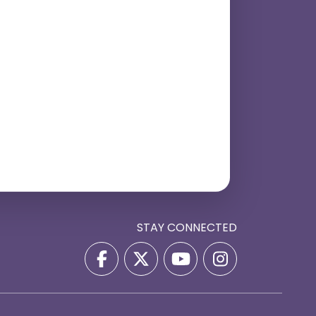
STAY CONNECTED