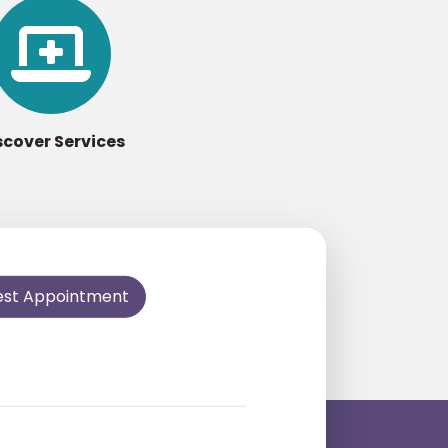
scover Services
est Appointment