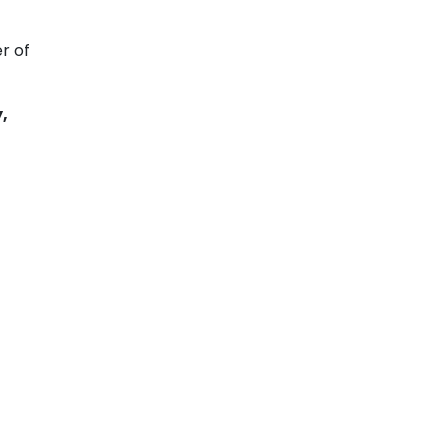
r of
,