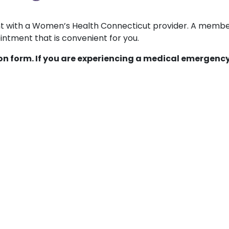
ent with a Women’s Health Connecticut provider. A membe
ntment that is convenient for you.
ion form. If you are experiencing a medical emergency