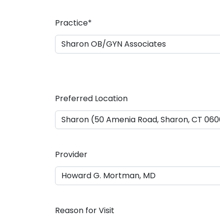
a
s
Practice
*
h
D
D
s
l
a
Preferred Location
s
h
Y
Y
Y
Provider
Y
Reason for Visit