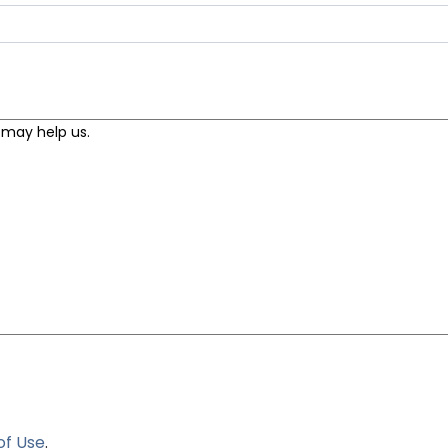
of Use
.