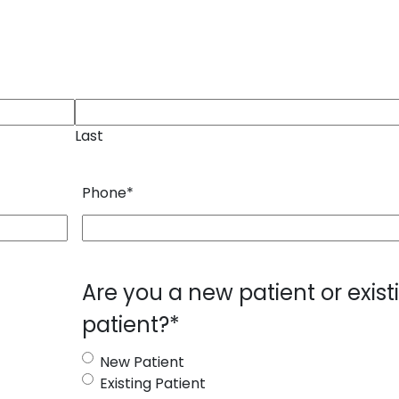
Last
Phone
*
Are you a new patient or exist
patient?
*
New Patient
Existing Patient