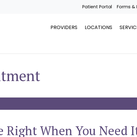
Patient Portal
Forms & 
PROVIDERS
LOCATIONS
SERVIC
ntment
e Right When You Need I