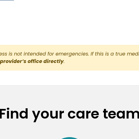
s is not intended for emergencies. If this is a true med
 provider’s office directly
.
Find your care tea