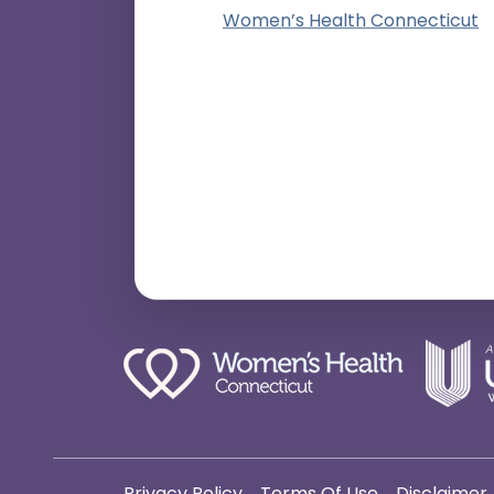
Women’s Health Connecticut
Privacy Policy
Terms Of Use
Disclaimer