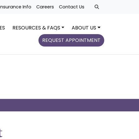
Insurance Info
Careers
Contact Us
ES
RESOURCES & FAQS
ABOUT US
REQUEST APPOINTMENT
t