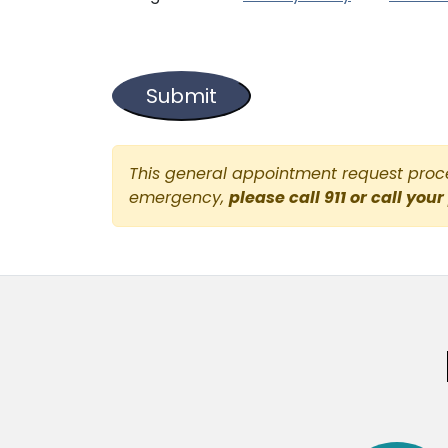
This general appointment request proces
emergency,
please call 911 or call your