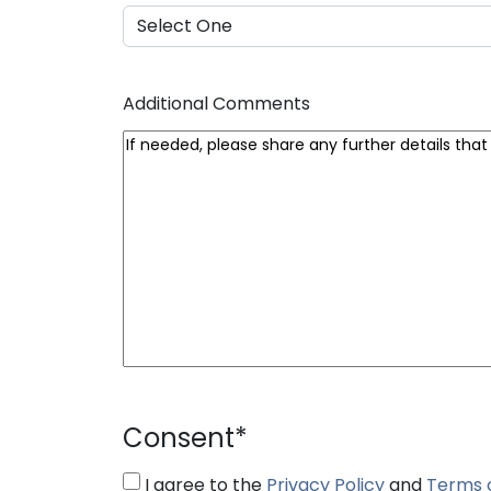
Additional Comments
Consent
*
I agree to the
Privacy Policy
and
Terms 