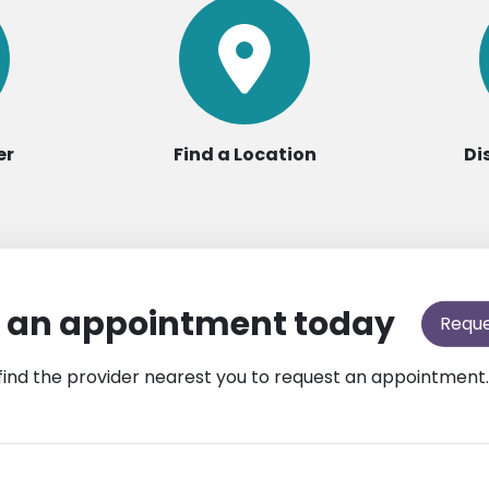
er
Find a Location
Di
 an appointment today
Requ
find the provider nearest you to request an appointment.