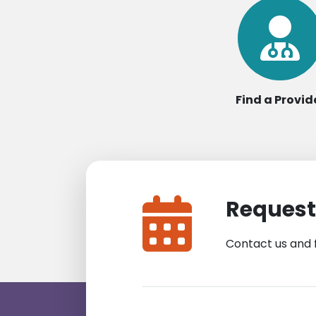
Find a Provid
Request
Contact us and 