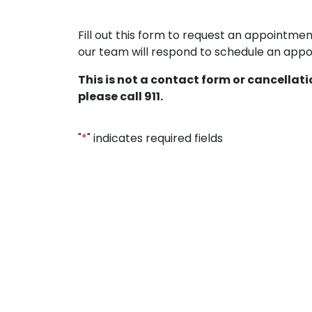
Fill out this form to request an appointm
our team will respond to schedule an appoi
This is not a contact form or cancellat
please call 911.
"
*
" indicates required fields