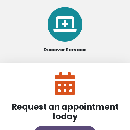
Discover Services
Request an appointment
today