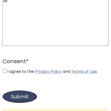
Consent
*
I agree to the
Privacy Policy
and
Terms of Use
.