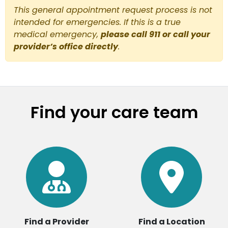
This general appointment request process is not
intended for emergencies. If this is a true
medical emergency,
please call 911 or call your
provider’s office directly
.
Find your care team
Find a Provider
Find a Location