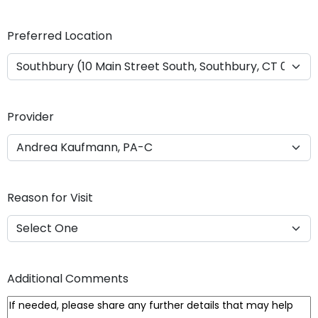
Y
Y
Preferred Location
Y
Y
Provider
Reason for Visit
Additional Comments