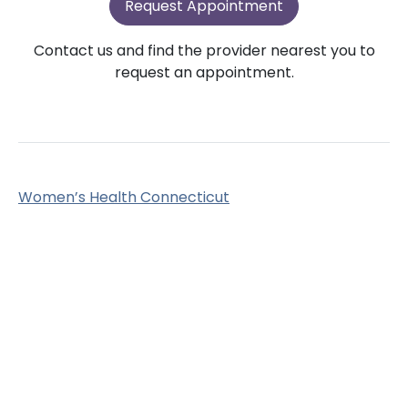
Request Appointment
Contact us and find the provider nearest you to
request an appointment.
Women’s Health Connecticut