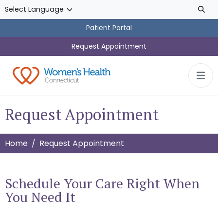
Skip to main content
Patient Portal
Request Appointment
Request Appointment
Home
Request Appointment
Schedule Your Care Right When
You Need It