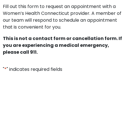
Fill out this form to request an appointment with a
Women’s Health Connecticut provider. A member of
our team will respond to schedule an appointment
that is convenient for you.
This is not a contact form or cancellation form. If
you are experiencing a medical emergency,
please call 911.
"
*
" indicates required fields