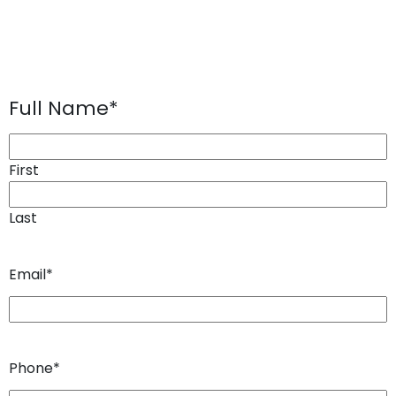
Full Name
*
First
Last
Email
*
Phone
*