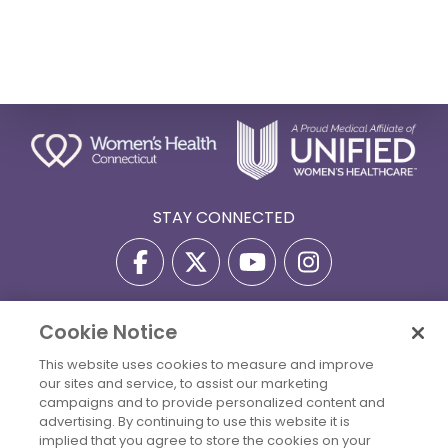
STAY CONNECTED
Cookie Notice
Privacy Policy
Terms Of Use
Disclaimer
This website uses cookies to measure and improve
Accessibility Statement
Billing Policies
our sites and service, to assist our marketing
© 2026 Copyright Women's Health Connecticut. All Rights
campaigns and to provide personalized content and
Reserved.
advertising. By continuing to use this website it is
implied that you agree to store the cookies on your