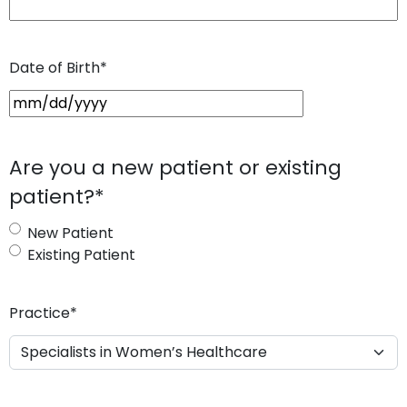
Date of Birth
*
M
M
s
Are you a new patient or existing
l
patient?
*
a
s
New Patient
h
Existing Patient
D
D
s
Practice
*
l
a
s
h