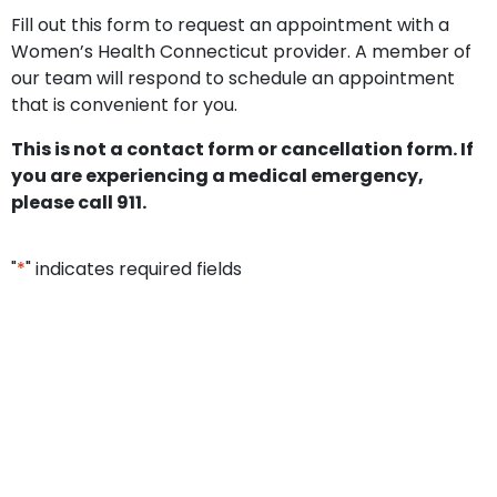
Fill out this form to request an appointment with a
Women’s Health Connecticut provider. A member of
our team will respond to schedule an appointment
that is convenient for you.
This is not a contact form or cancellation form. If
you are experiencing a medical emergency,
please call 911.
"
*
" indicates required fields