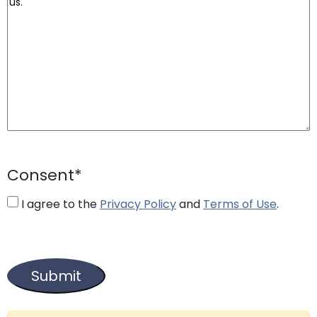
Consent
*
I agree to the
Privacy Policy
and
Terms of Use
.