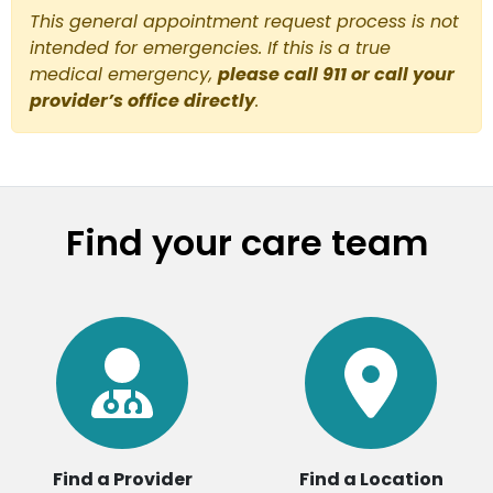
This general appointment request process is not
intended for emergencies. If this is a true
medical emergency,
please call 911 or call your
provider’s office directly
.
Find your care team
Find a Provider
Find a Location