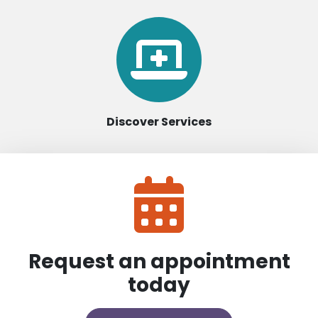
Discover Services
Request an appointment
today