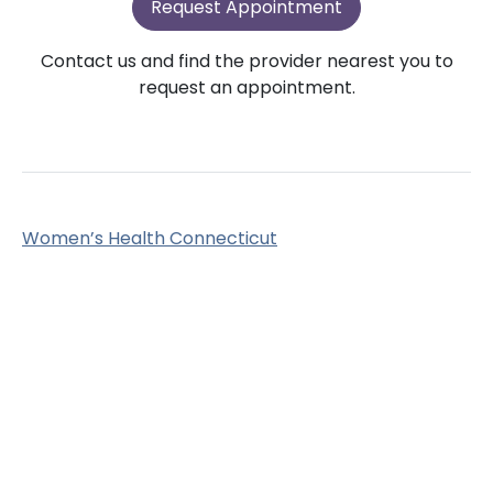
Request Appointment
Contact us and find the provider nearest you to
request an appointment.
Women’s Health Connecticut