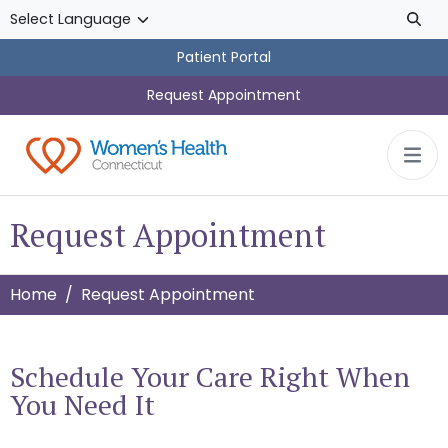
Skip to main content
Patient Portal
Request Appointment
Request Appointment
Home
Request Appointment
Schedule Your Care Right When
You Need It