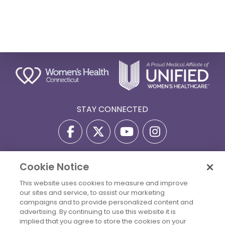
STAY CONNECTED
Cookie Notice
Privacy Policy
Terms Of Use
Disclaimer
This website uses cookies to measure and improve
Accessibility Statement
Billing Policies
our sites and service, to assist our marketing
© 2026 Copyright Women's Health Connecticut. All Rights
campaigns and to provide personalized content and
Reserved.
advertising. By continuing to use this website it is
implied that you agree to store the cookies on your