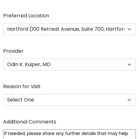
Y
Y
Preferred Location
Y
Y
Provider
Reason for Visit
Additional Comments