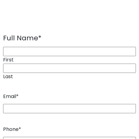
Full Name
*
First
Last
Email
*
Phone
*