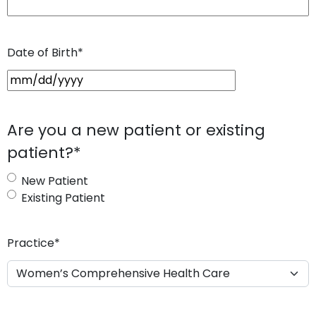
Date of Birth
*
M
M
s
Are you a new patient or existing
l
patient?
*
a
s
New Patient
h
Existing Patient
D
D
s
Practice
*
l
a
s
h