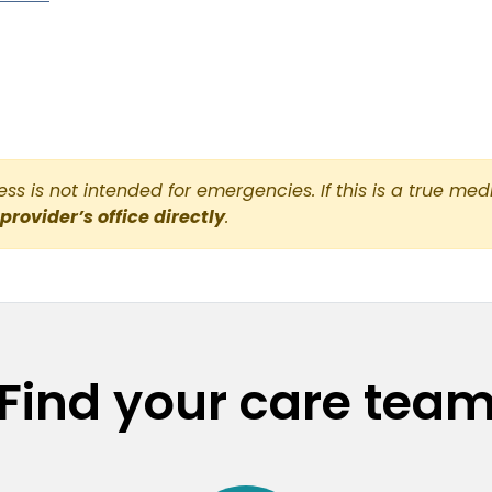
s is not intended for emergencies. If this is a true med
 provider’s office directly
.
Find your care tea