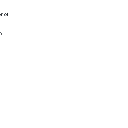
r of
,