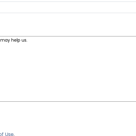
of Use
.