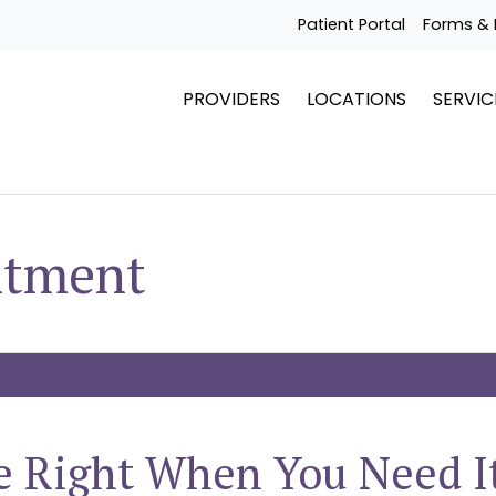
Patient Portal
Forms & 
PROVIDERS
LOCATIONS
SERVIC
ntment
e Right When You Need I