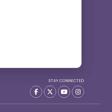
STAY CONNECTED