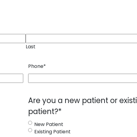
Last
Phone
*
Are you a new patient or exist
patient?
*
New Patient
Existing Patient