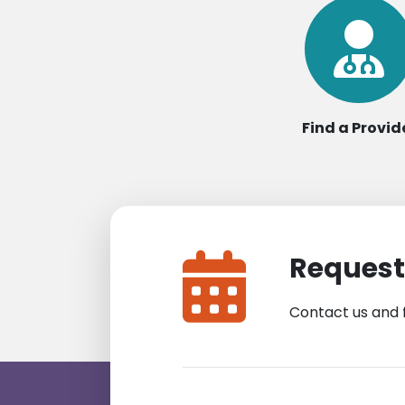
Find a Provid
Request
Contact us and 