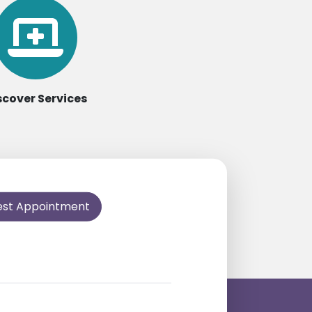
scover Services
est Appointment