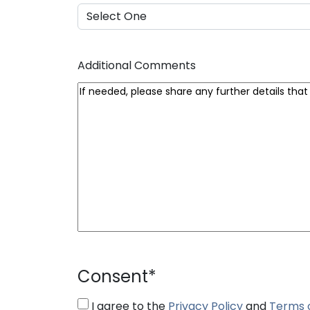
Additional Comments
Consent
*
I agree to the
Privacy Policy
and
Terms 