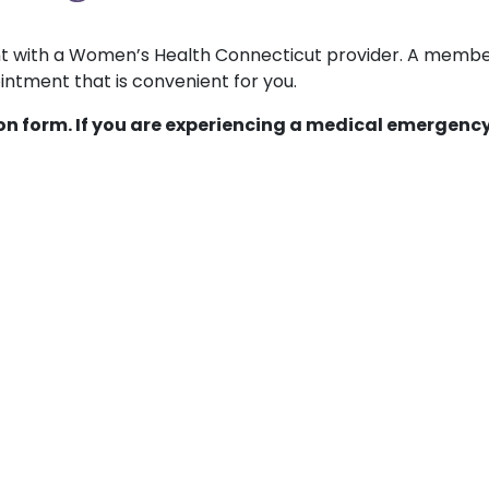
ent with a Women’s Health Connecticut provider. A membe
ntment that is convenient for you.
ion form. If you are experiencing a medical emergency