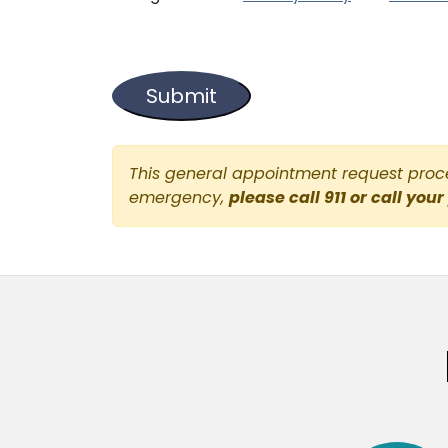
This general appointment request proces
emergency,
please call 911 or call your