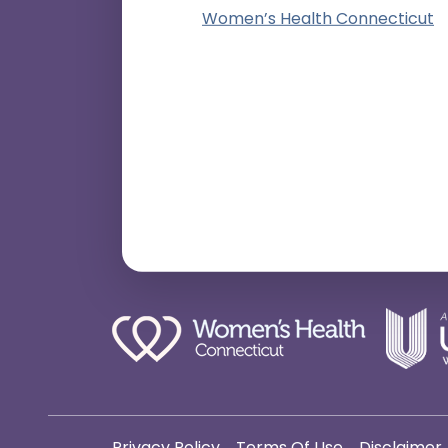
Women’s Health Connecticut
Privacy Policy
Terms Of Use
Disclaimer