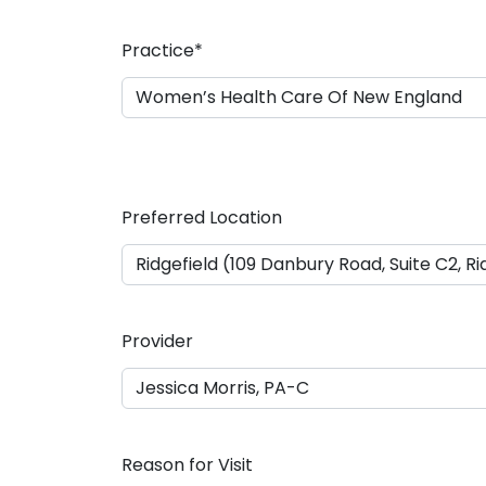
a
s
Practice
*
h
D
D
s
l
a
Preferred Location
s
h
Y
Y
Y
Provider
Y
Reason for Visit