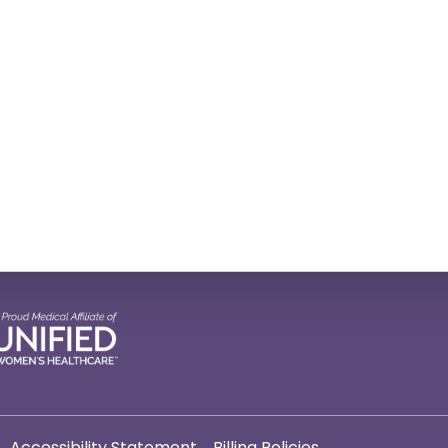
Accessibility Statement
Billing Policies