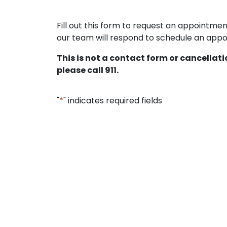
Fill out this form to request an appointm
our team will respond to schedule an appoi
This is not a contact form or cancellat
please call 911.
"
*
" indicates required fields