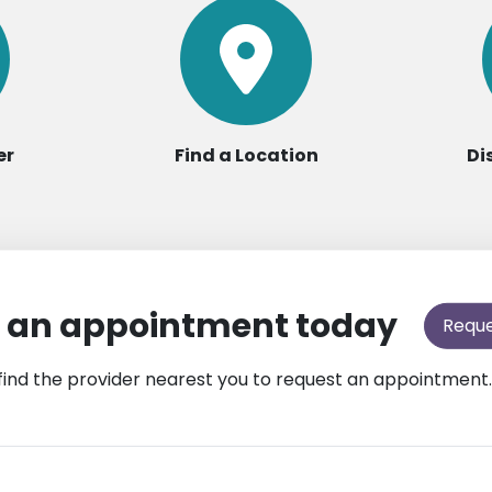
er
Find a Location
Di
 an appointment today
Requ
find the provider nearest you to request an appointment.