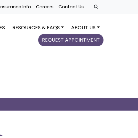
Insurance Info
Careers
Contact Us
ES
RESOURCES & FAQS
ABOUT US
REQUEST APPOINTMENT
t