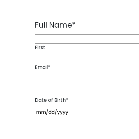
Full Name
*
First
Email
*
Date of Birth
*
M
M
s
l