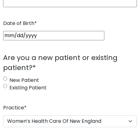
Date of Birth
*
M
M
s
Are you a new patient or existing
l
patient?
*
a
s
New Patient
h
Existing Patient
D
D
s
Practice
*
l
a
s
h