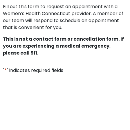
Fill out this form to request an appointment with a
Women’s Health Connecticut provider. A member of
our team will respond to schedule an appointment
that is convenient for you.
This is not a contact form or cancellation form. If
you are experiencing a medical emergency,
please call 911.
"
*
" indicates required fields