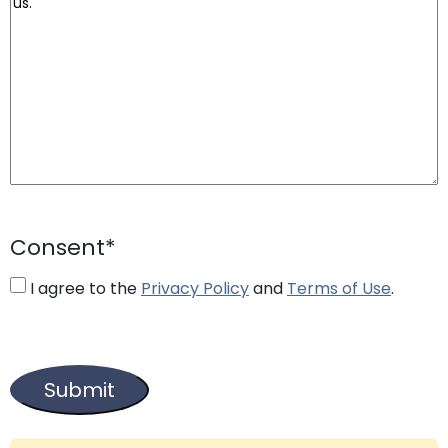
Consent
*
I agree to the
Privacy Policy
and
Terms of Use
.