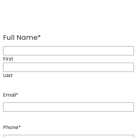
Full Name
*
First
Last
Email
*
Phone
*