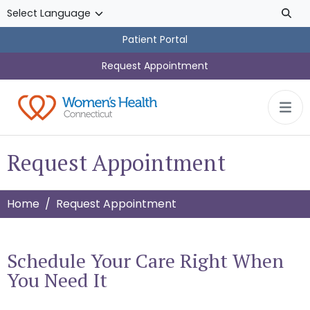
Skip to main content
Patient Portal
Request Appointment
Request Appointment
Home
Request Appointment
Schedule Your Care Right When
You Need It