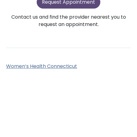
Request Appointment
Contact us and find the provider nearest you to
request an appointment.
Women’s Health Connecticut