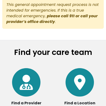
This general appointment request process is not
intended for emergencies. If this is a true
medical emergency,
please call 911 or call your
provider’s office directly
.
Find your care team
Find a Provider
Find a Location