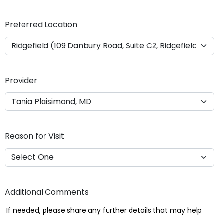
Y
Y
Preferred Location
Y
Y
Provider
Reason for Visit
Additional Comments