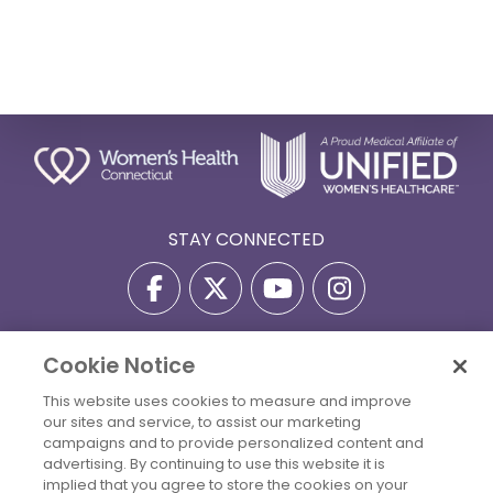
STAY CONNECTED
Cookie Notice
Privacy Policy
Terms Of Use
Disclaimer
This website uses cookies to measure and improve
Accessibility Statement
Billing Policies
our sites and service, to assist our marketing
© 2026 Copyright Women's Health Connecticut. All Rights
campaigns and to provide personalized content and
Reserved.
advertising. By continuing to use this website it is
implied that you agree to store the cookies on your