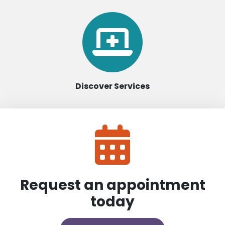
Discover Services
Request an appointment
today