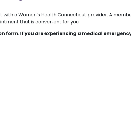
ent with a Women’s Health Connecticut provider. A membe
ntment that is convenient for you.
ion form. If you are experiencing a medical emergency