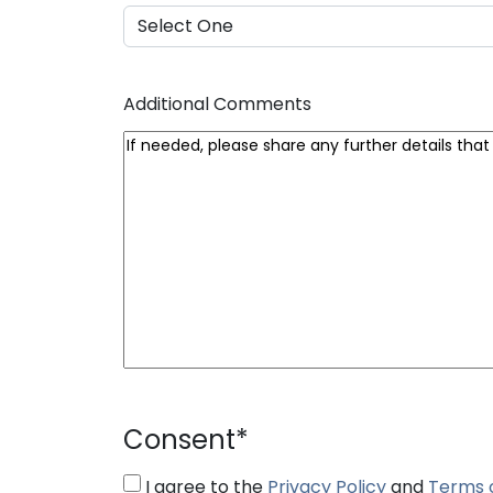
Additional Comments
Consent
*
I agree to the
Privacy Policy
and
Terms 