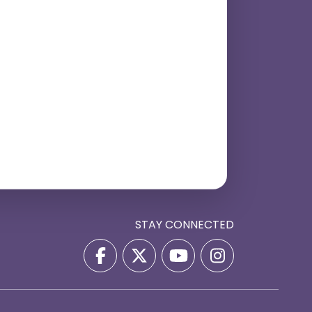
STAY CONNECTED