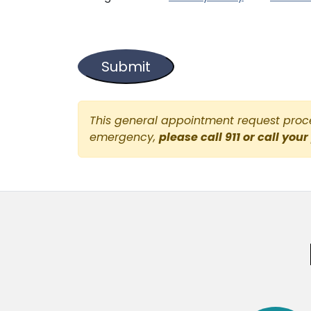
This general appointment request proces
emergency,
please call 911 or call your