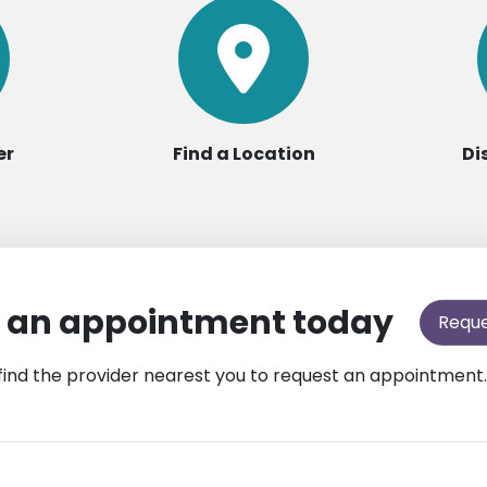
er
Find a Location
Di
 an appointment today
Requ
find the provider nearest you to request an appointment.