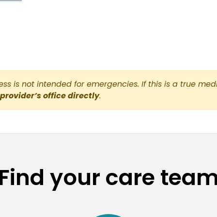
s is not intended for emergencies. If this is a true med
 provider’s office directly
.
Find your care tea