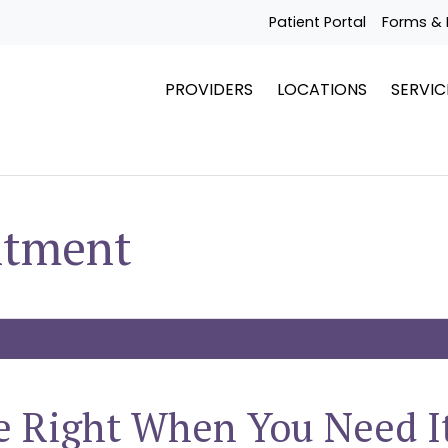
Patient Portal
Forms & 
PROVIDERS
LOCATIONS
SERVIC
ntment
e Right When You Need I