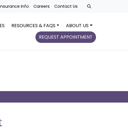
Insurance Info
Careers
Contact Us
ES
RESOURCES & FAQS
ABOUT US
REQUEST APPOINTMENT
t