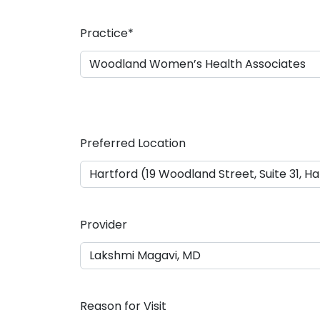
a
s
Practice
*
h
D
D
s
l
a
Preferred Location
s
h
Y
Y
Y
Provider
Y
Reason for Visit