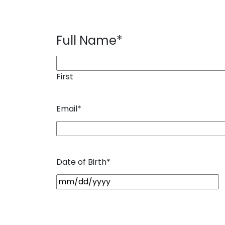
Full Name
*
First
Email
*
Date of Birth
*
M
M
s
l