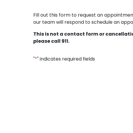
Fill out this form to request an appointm
our team will respond to schedule an appoi
This is not a contact form or cancellat
please call 911.
"
*
" indicates required fields