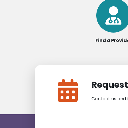
Find a Provid
Request
Contact us and 