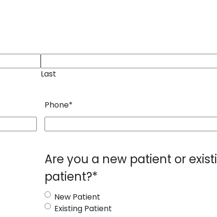
Last
Phone
*
Are you a new patient or exist
patient?
*
New Patient
Existing Patient