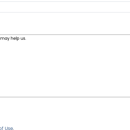
of Use
.