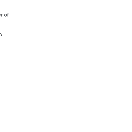
r of
,