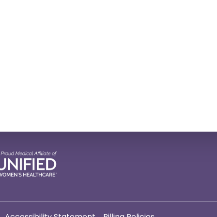
Accessibility Statement
Billing Policies