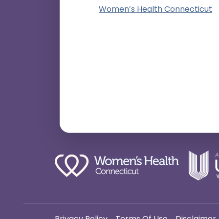
Women’s Health Connecticut
Privacy Policy
Terms Of Use
Disclaimer