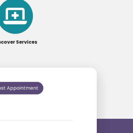
scover Services
est Appointment