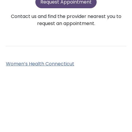
Request Appointment
Contact us and find the provider nearest you to
request an appointment.
Women’s Health Connecticut