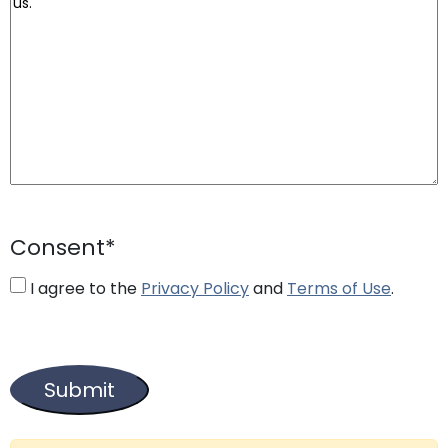
Consent
*
I agree to the
Privacy Policy
and
Terms of Use
.