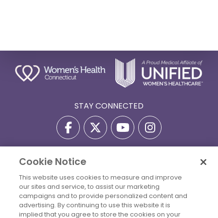
STAY CONNECTED
Cookie Notice
Privacy Policy
Terms Of Use
Disclaimer
This website uses cookies to measure and improve
Accessibility Statement
Billing Policies
our sites and service, to assist our marketing
© 2026 Copyright Women's Health Connecticut. All Rights
campaigns and to provide personalized content and
Reserved.
advertising. By continuing to use this website it is
implied that you agree to store the cookies on your