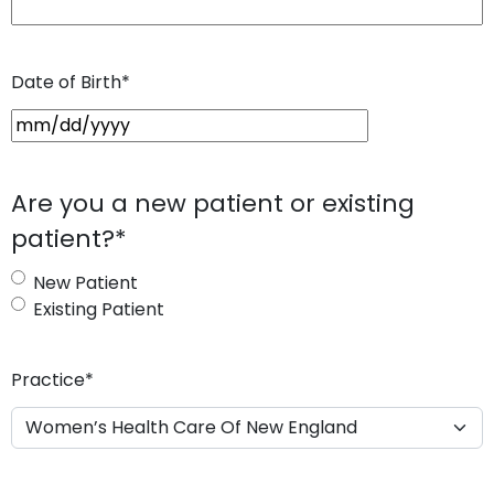
Date of Birth
*
M
M
s
Are you a new patient or existing
l
patient?
*
a
s
New Patient
h
Existing Patient
D
D
s
Practice
*
l
a
s
h