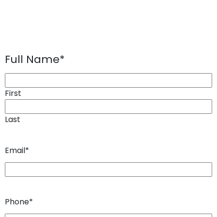
Full Name
*
First
Last
Email
*
Phone
*