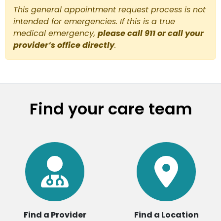
This general appointment request process is not
intended for emergencies. If this is a true
medical emergency,
please call 911 or call your
provider’s office directly
.
Find your care team
Find a Provider
Find a Location