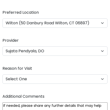
Y
Y
Preferred Location
Y
Y
Provider
Reason for Visit
Additional Comments