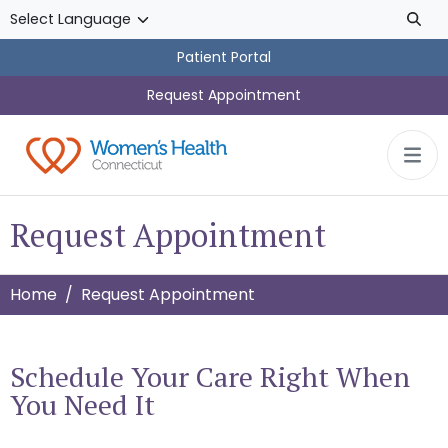
Skip to main content
Patient Portal
Request Appointment
Request Appointment
Home
Request Appointment
Schedule Your Care Right When
You Need It