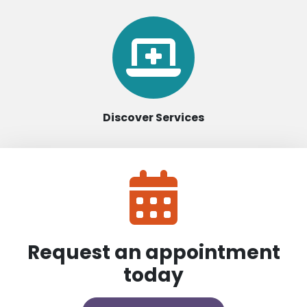
Discover Services
Request an appointment
today