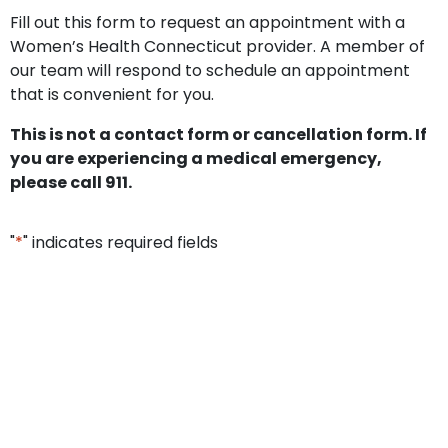
Fill out this form to request an appointment with a
Women’s Health Connecticut provider. A member of
our team will respond to schedule an appointment
that is convenient for you.
This is not a contact form or cancellation form. If
you are experiencing a medical emergency,
please call 911.
"
*
" indicates required fields