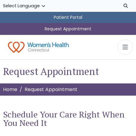
Skip to main content
Patient Portal
Request Appointment
Request Appointment
Home
Request Appointment
Schedule Your Care Right When
You Need It