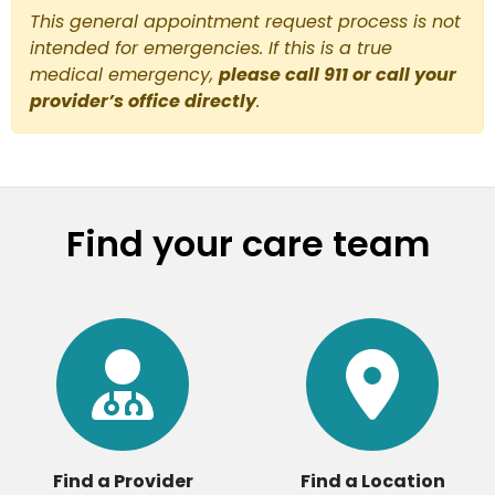
This general appointment request process is not
intended for emergencies. If this is a true
medical emergency,
please call 911 or call your
provider’s office directly
.
Find your care team
Find a Provider
Find a Location