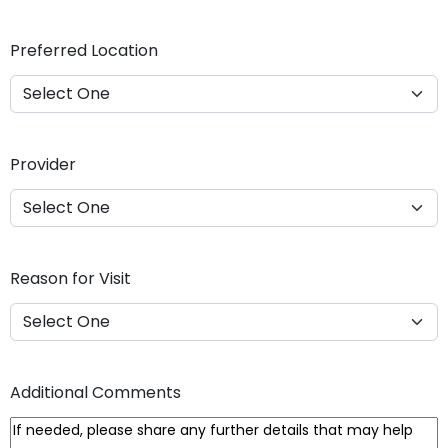
Y
Y
Preferred Location
Y
Y
Provider
Reason for Visit
Additional Comments