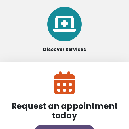
Discover Services
Request an appointment
today