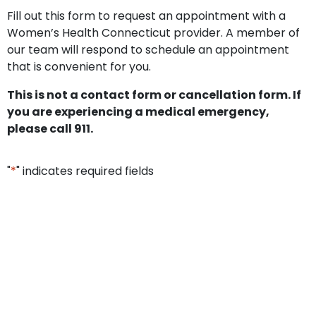
Fill out this form to request an appointment with a
Women’s Health Connecticut provider. A member of
our team will respond to schedule an appointment
that is convenient for you.
This is not a contact form or cancellation form. If
you are experiencing a medical emergency,
please call 911.
"
*
" indicates required fields