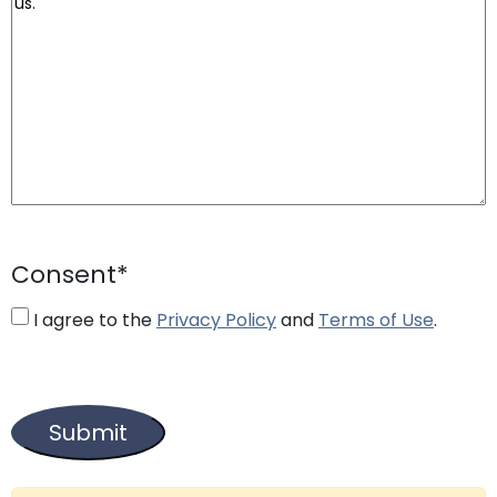
Consent
*
I agree to the
Privacy Policy
and
Terms of Use
.