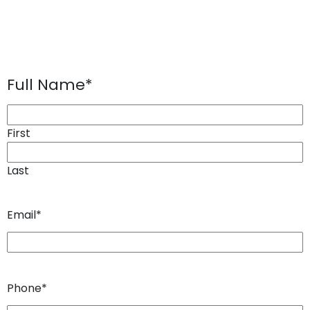
Full Name
*
First
Last
Email
*
Phone
*