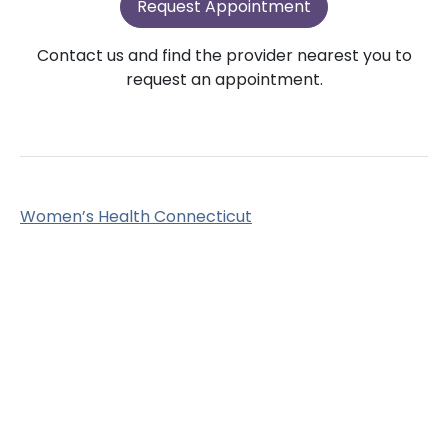
Request Appointment
Contact us and find the provider nearest you to
request an appointment.
Women’s Health Connecticut