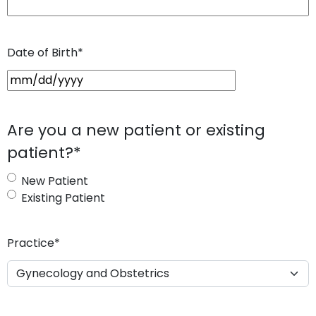
Date of Birth
*
M
M
s
Are you a new patient or existing
l
patient?
*
a
s
New Patient
h
Existing Patient
D
D
s
Practice
*
l
a
s
h