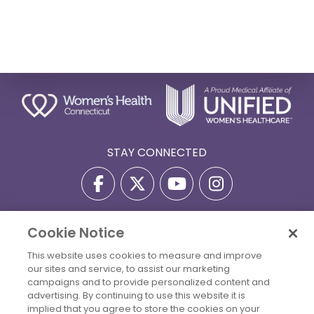
STAY CONNECTED
Cookie Notice
Privacy Policy
Terms Of Use
Disclaimer
This website uses cookies to measure and improve
Accessibility Statement
Billing Policies
our sites and service, to assist our marketing
© 2026 Copyright Women's Health Connecticut. All Rights
campaigns and to provide personalized content and
Reserved.
advertising. By continuing to use this website it is
implied that you agree to store the cookies on your