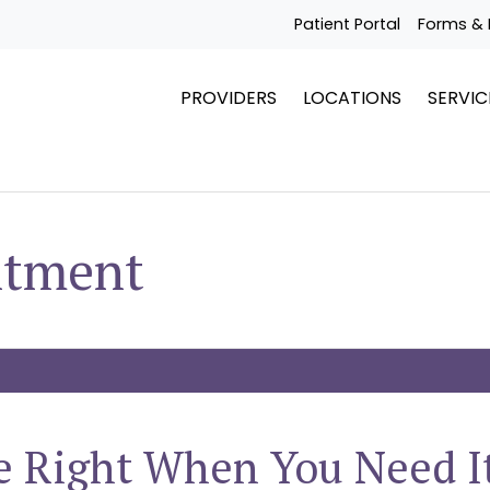
Patient Portal
Forms & 
PROVIDERS
LOCATIONS
SERVIC
ntment
e Right When You Need I