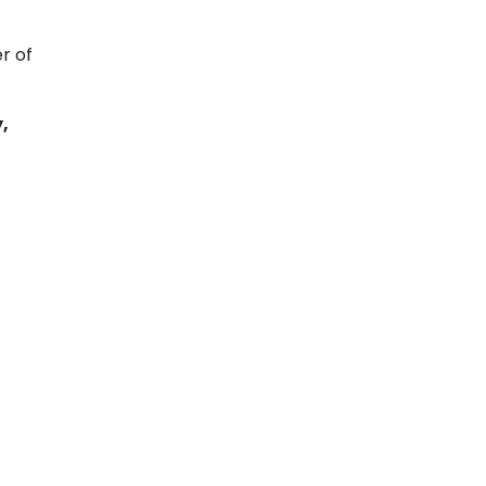
r of
,