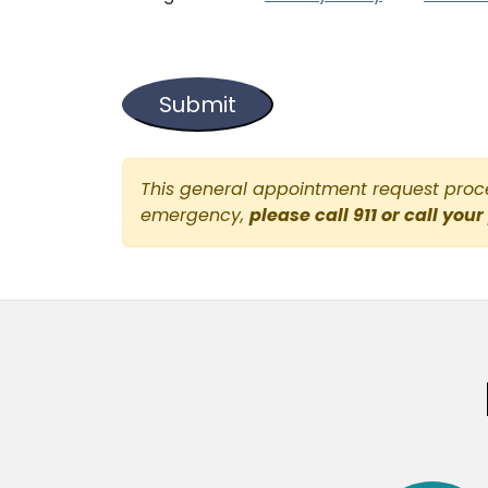
This general appointment request proces
emergency,
please call 911 or call your