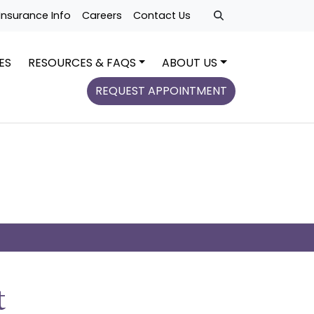
Insurance Info
Careers
Contact Us
ES
RESOURCES & FAQS
ABOUT US
REQUEST APPOINTMENT
t