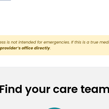
s is not intended for emergencies. If this is a true med
 provider’s office directly
.
Find your care tea