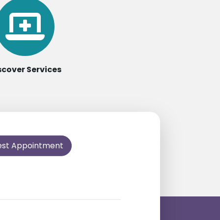
scover Services
est Appointment