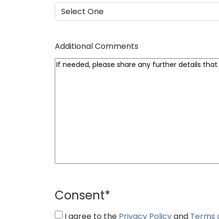
Additional Comments
Consent
*
I agree to the
Privacy Policy
and
Terms 