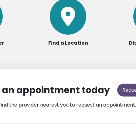
er
Find a Location
Di
 an appointment today
Requ
find the provider nearest you to request an appointment.