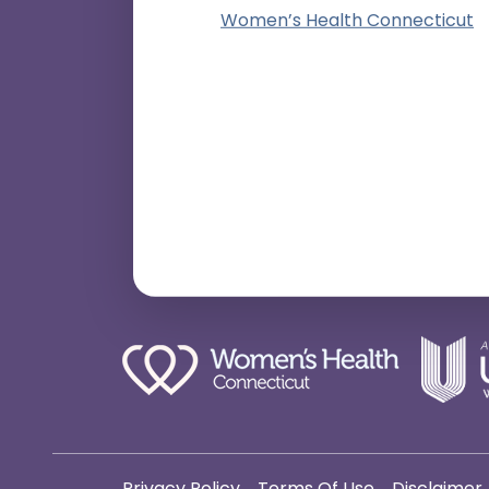
Women’s Health Connecticut
Privacy Policy
Terms Of Use
Disclaimer