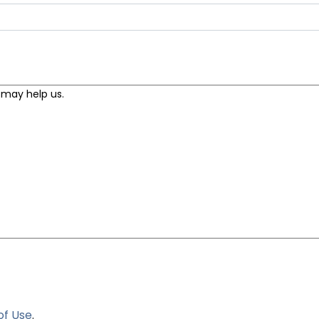
of Use
.