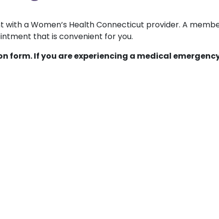
ent with a Women’s Health Connecticut provider. A membe
ntment that is convenient for you.
ion form. If you are experiencing a medical emergency