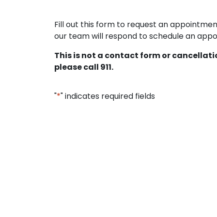
Fill out this form to request an appointm
our team will respond to schedule an appoi
This is not a contact form or cancellat
please call 911.
"
*
" indicates required fields