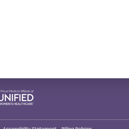
Accessibility Statement
Billing Policies