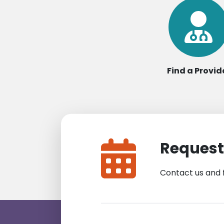
Find a Provid
Request
Contact us and 