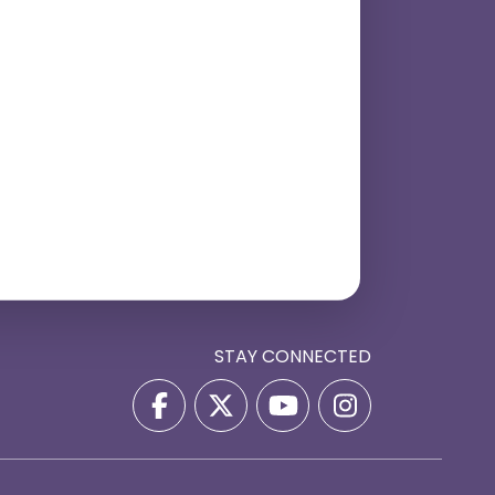
STAY CONNECTED