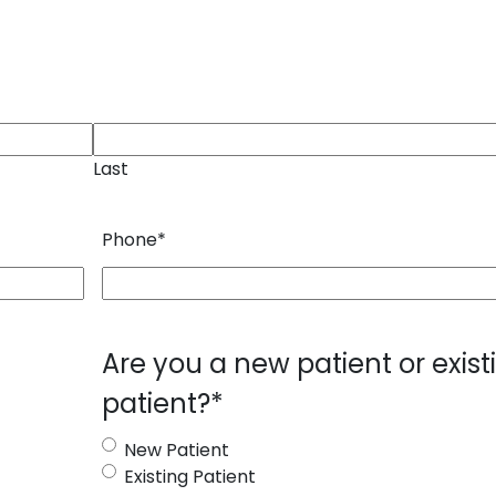
Last
Phone
*
Are you a new patient or exist
patient?
*
New Patient
Existing Patient