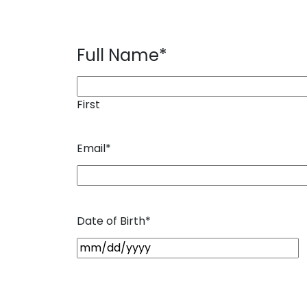
Full Name
*
First
Email
*
Date of Birth
*
M
M
s
l