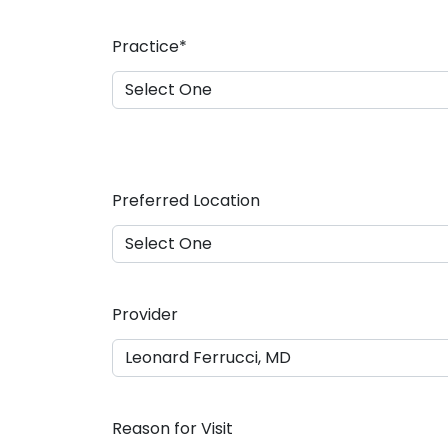
a
s
Practice
*
h
D
D
s
l
a
Preferred Location
s
h
Y
Y
Y
Provider
Y
Reason for Visit