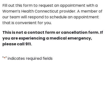
Fill out this form to request an appointment with a
Women’s Health Connecticut provider. A member of
our team will respond to schedule an appointment
that is convenient for you.
This is not a contact form or cancellation form. If
you are experiencing a medical emergency,
please call 911.
"
*
" indicates required fields