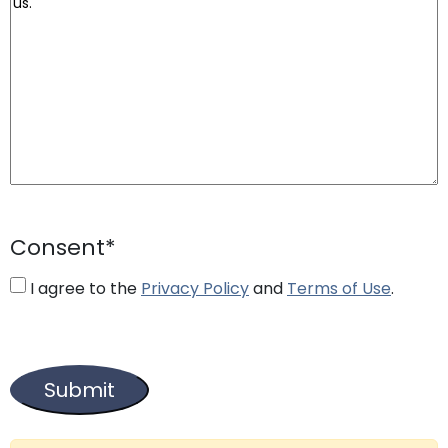
Consent
*
I agree to the
Privacy Policy
and
Terms of Use
.