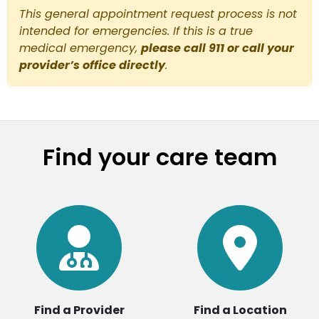
This general appointment request process is not
intended for emergencies. If this is a true
medical emergency,
please call 911 or call your
provider’s office directly
.
Find your care team
Find a Provider
Find a Location