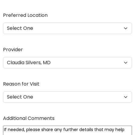
Y
Y
Preferred Location
Y
Y
Provider
Reason for Visit
Additional Comments