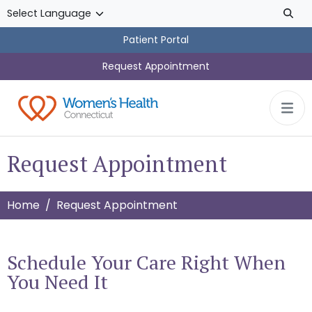
Skip to main content
Patient Portal
Request Appointment
Request Appointment
Home
Request Appointment
Schedule Your Care Right When
You Need It