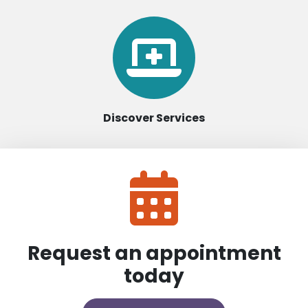
Discover Services
Request an appointment
today