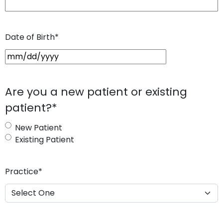
Date of Birth
*
M
M
s
Are you a new patient or existing
l
patient?
*
a
s
New Patient
h
Existing Patient
D
D
s
Practice
*
l
a
s
h