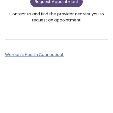
Request Appointment
Contact us and find the provider nearest you to
request an appointment.
Women’s Health Connecticut