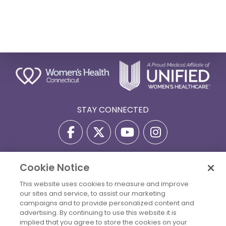
STAY CONNECTED
Cookie Notice
Privacy Policy
Terms Of Use
Disclaimer
This website uses cookies to measure and improve
Accessibility Statement
Billing Policies
our sites and service, to assist our marketing
© 2026 Copyright Women's Health Connecticut. All Rights
campaigns and to provide personalized content and
Reserved.
advertising. By continuing to use this website it is
implied that you agree to store the cookies on your