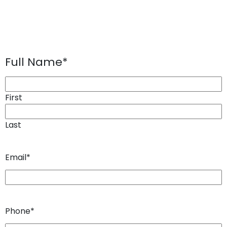
Full Name
*
First
Last
Email
*
Phone
*