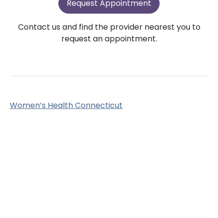
Request Appointment
Contact us and find the provider nearest you to
request an appointment.
Women’s Health Connecticut