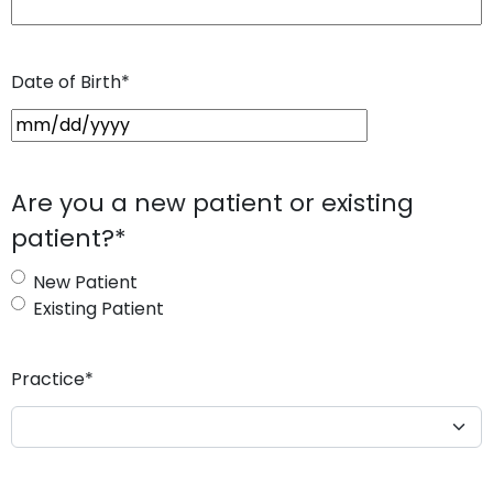
Date of Birth
*
M
M
s
Are you a new patient or existing
l
patient?
*
a
s
New Patient
h
Existing Patient
D
D
s
Practice
*
l
a
s
h