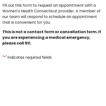
Fill out this form to request an appointment with a
Women’s Health Connecticut provider. A member of
our team will respond to schedule an appointment
that is convenient for you.
This is not a contact form or cancellation form. If
you are experiencing a medical emergency,
please call 911.
"
*
" indicates required fields