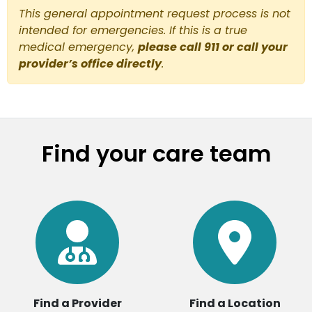
This general appointment request process is not
intended for emergencies. If this is a true
medical emergency,
please call 911 or call your
provider’s office directly
.
Find your care team
Find a Provider
Find a Location