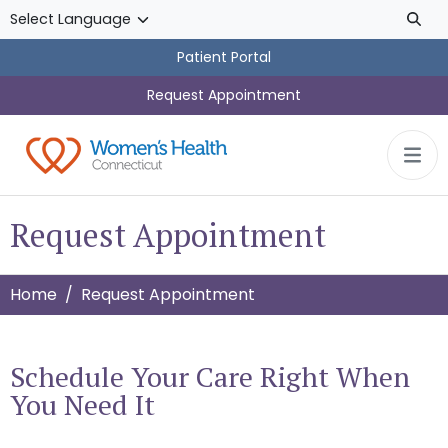
Skip to main content
Patient Portal
Request Appointment
Request Appointment
Home
Request Appointment
Schedule Your Care Right When
You Need It