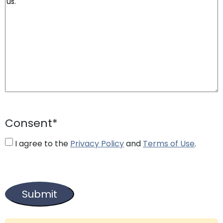
Consent
*
I agree to the
Privacy Policy
and
Terms of Use
.