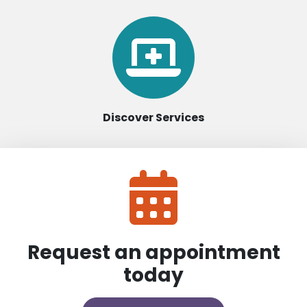
Discover Services
Request an appointment
today