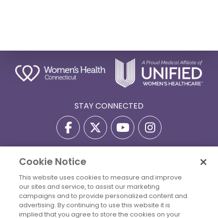
STAY CONNECTED
Cookie Notice
Privacy Policy
Terms Of Use
Disclaimer
This website uses cookies to measure and improve
Accessibility Statement
Billing Policies
our sites and service, to assist our marketing
© 2026 Copyright Women's Health Connecticut. All Rights
campaigns and to provide personalized content and
Reserved.
advertising. By continuing to use this website it is
implied that you agree to store the cookies on your