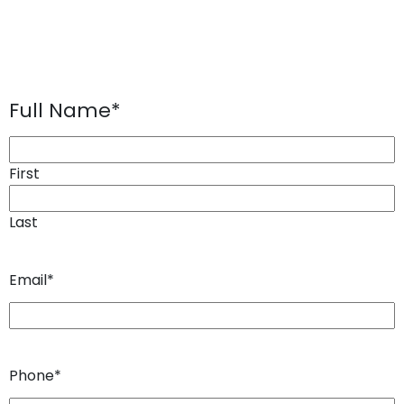
Full Name
*
First
Last
Email
*
Phone
*