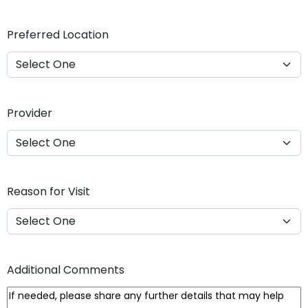
Y
Y
Preferred Location
Y
Y
Provider
Reason for Visit
Additional Comments