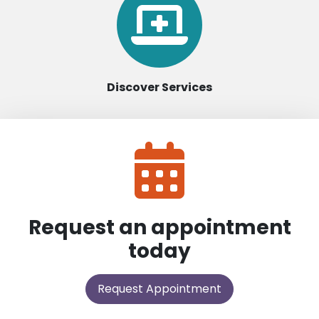
Discover Services
Request an appointment
today
Request Appointment