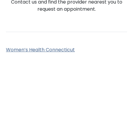
Contact us and find the provider nearest you to
request an appointment.
Women’s Health Connecticut