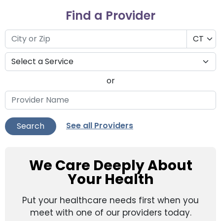
Find a Provider
or
See all Providers
Search
We Care Deeply About
Your Health
Put your healthcare needs first when you
meet with one of our providers today.