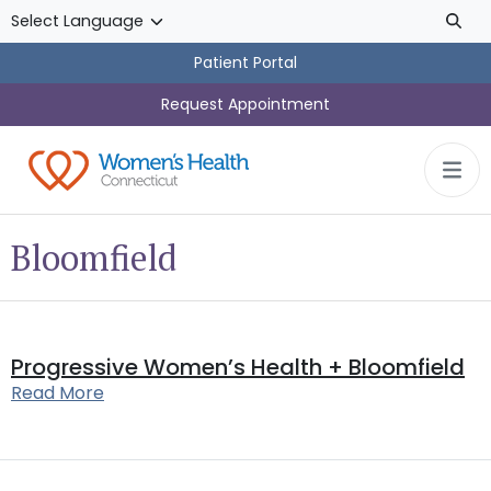
Skip to main content
Patient Portal
Request Appointment
Bloomfield
Progressive Women’s Health + Bloomfield
Read More