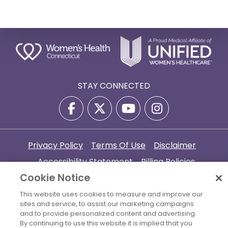
STAY CONNECTED
Privacy Policy
Terms Of Use
Disclaimer
Accessibility Statement
Billing Policies
Cookie Notice
© 2026 Copyright Women's Health Connecticut. All Rights
Reserved.
This website uses cookies to measure and improve our
sites and service, to assist our marketing campaigns
Your Cookie Settings
and to provide personalized content and advertising.
By continuing to use this website it is implied that you