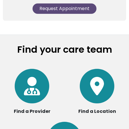
Request Appointment
Find your care team
Find a Provider
Find a Location