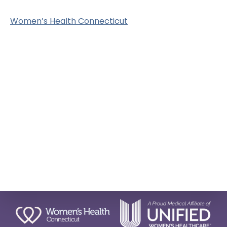
Women’s Health Connecticut