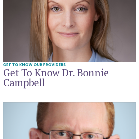
GET TO KNOW OUR PROVIDERS
Get To Know Dr. Bonnie
Campbell
Get To Know Dr. Daniel Goldstein