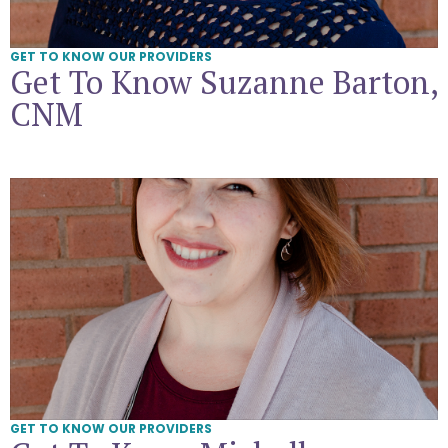
GET TO KNOW OUR PROVIDERS
Get To Know Suzanne Barton,
CNM
Get To Know Michelle Killingsworth, CNM
GET TO KNOW OUR PROVIDERS