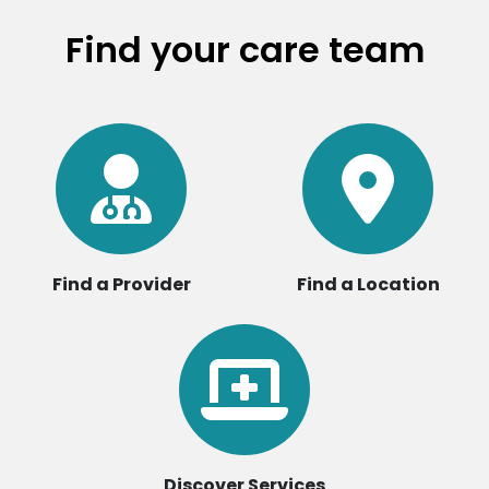
Find your care team
Find a Provider
Find a Location
Discover Services