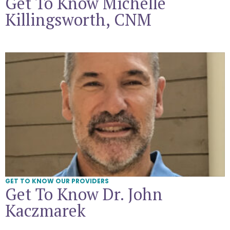
Get To Know Michelle
Killingsworth, CNM
Get To Know Dr. John Kaczmarek
GET TO KNOW OUR PROVIDERS
Get To Know Dr. John
Kaczmarek