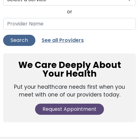
or
See all Providers
Search
We Care Deeply About
Your Health
Put your healthcare needs first when you
meet with one of our providers today.
Request Appointment