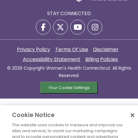
STAY CONNECTED
Privacy Policy
Terms Of Use
Disclaimer
Accessibility Statement
Billing Policies
© 2026 Copyright Women's Health Connecticut. All Rights
Reserved.
Your Cookie Settings
Cookie Notice
This website uses cookies to measure and improve our
sites and service, to assist our marketing campaigns
and to provide personalized content and advertising.