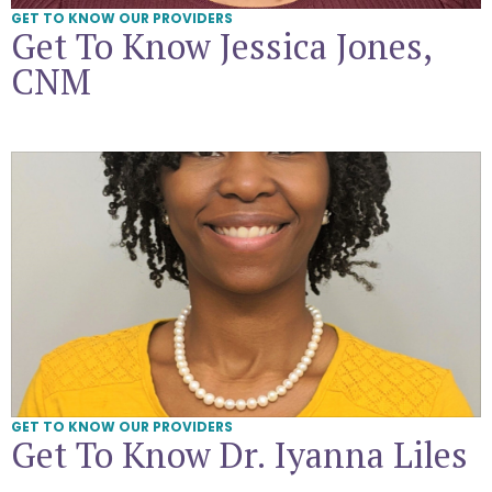
GET TO KNOW OUR PROVIDERS
Get To Know Jessica Jones,
CNM
Get To Know Dr. Iyanna Liles
GET TO KNOW OUR PROVIDERS
Get To Know Dr. Iyanna Liles