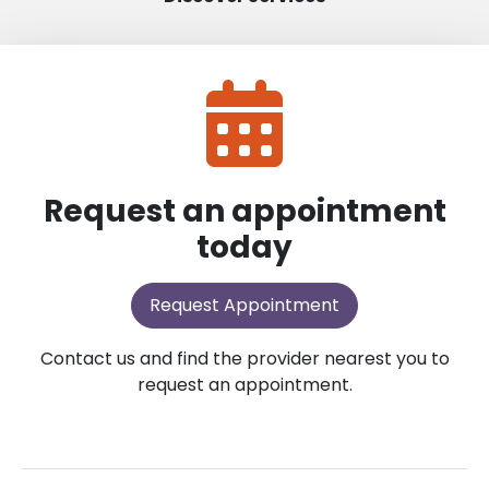
Request an appointment
today
Request Appointment
Contact us and find the provider nearest you to
request an appointment.