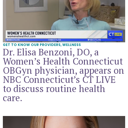
GET TO KNOW OUR PROVIDERS
,
WELLNESS
Dr. Elisa Benzoni, DO, a
Women’s Health Connecticut
OBGyn physician, appears on
NBC Connecticut’s CT LIVE
to discuss routine health
care.
Get To Know Dr. Bonnie Campbell