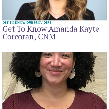
GET TO KNOW OUR PROVIDERS
Get To Know Amanda Kayte
Corcoran, CNM
Get To Know Jessica Jones, CNM