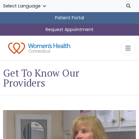
Skip to main content
Patient Portal
Request Appointment
Get To Know Our
Providers
Dr. Elisa Benzoni, DO, a Women’s Health Connecticut OB