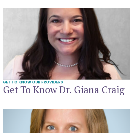
Get To Know Dr. Giana Craig
GET TO KNOW OUR PROVIDERS
Get To Know Dr. Giana Craig
Get To Know Dr. Elisa Benzoni