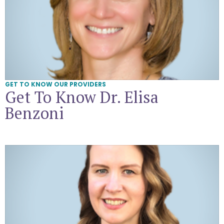
GET TO KNOW OUR PROVIDERS
Get To Know Dr. Elisa
Benzoni
Get To Know Amanda Kayte Corcoran, CNM