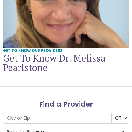
GET TO KNOW OUR PROVIDERS
Get To Know Dr. Melissa
Pearlstone
Find a Provider