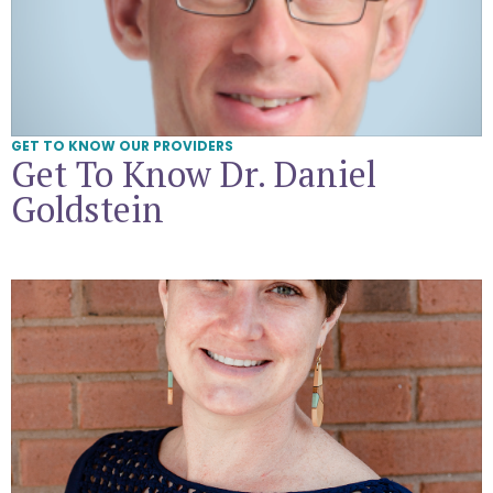
GET TO KNOW OUR PROVIDERS
Get To Know Dr. Daniel
Goldstein
Get To Know Suzanne Barton, CNM