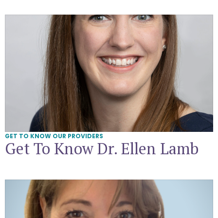
Get To Know Dr. Ellen Lamb
GET TO KNOW OUR PROVIDERS
Get To Know Dr. Ellen Lamb
Get To Know Dr. Melissa Pearlstone