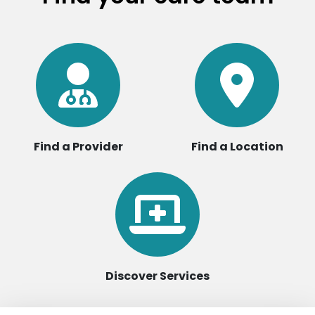
Find a Provider
Find a Location
Discover Services