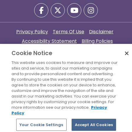
Privacy Policy
Terms Of Use
Disclaimer
Accessibility Statement
Billing Policies
© 2026 Copyright Women's Health Connecticut. All Rights
Cookie Notice
Reserved.
This website uses cookies to measure and improve our
sites and service, to assist our marketing campaigns
Your Cookie Settings
and to provide personalized content and advertising.
By continuing to use this website it is implied that you
agree to store the cookies on your device to enhance,
customize and improve the navigation of the site and
assist in our marketing activities. You can exercise your
privacy rights by customizing your cookie settings. For
more information see our privacy notice.
Privacy
Policy
Your Cookie Settings
Accept All Cookies