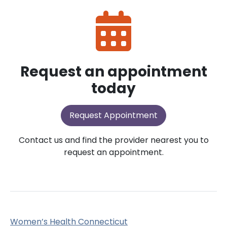
Request an appointment
today
Request Appointment
Contact us and find the provider nearest you to
request an appointment.
Women’s Health Connecticut