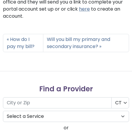
office and they will send you a link to complete your
portal account set up or or click
here
to create an
account.
How do I
Will you bill my primary and
pay my bill?
secondary insurance?
Find a Provider
or