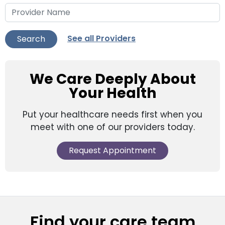
See all Providers
Search
We Care Deeply About
Your Health
Put your healthcare needs first when you
meet with one of our providers today.
Request Appointment
Find your care team