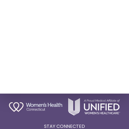
STAY CONNECTED