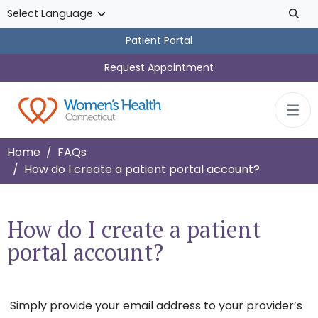
Skip to main content
Patient Portal
Request Appointment
Home
FAQs
How do I create a patient portal account?
How do I create a patient
portal account?
Simply provide your email address to your provider’s