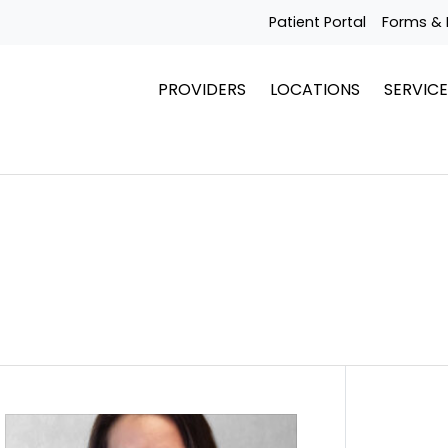
Patient Portal
Forms & 
PROVIDERS
LOCATIONS
SERVICE
Get To Know Dr. Giana Craig