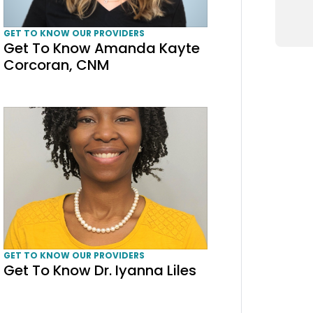
GET TO KNOW OUR PROVIDERS
Get To Know Amanda Kayte
Corcoran, CNM
Get To Know Dr. Iyanna Liles
GET TO KNOW OUR PROVIDERS
Get To Know Dr. Iyanna Liles