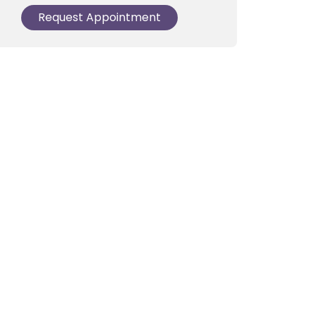
Request Appointment