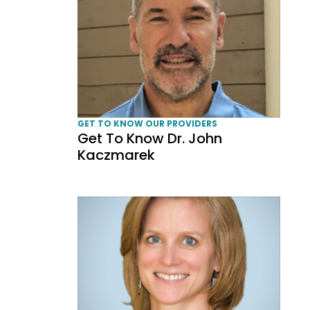
GET TO KNOW OUR PROVIDERS
Get To Know Dr. John
Kaczmarek
Get To Know Dr. Elisa Benzoni