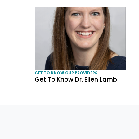
Get To Know Dr. Ellen Lamb
GET TO KNOW OUR PROVIDERS
Get To Know Dr. Ellen Lamb
Page navigation