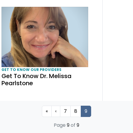
Get To Know Dr. Melissa Pearlstone
GET TO KNOW OUR PROVIDERS
Get To Know Dr. Melissa
Pearlstone
Page
Page
Current Page
«
‹
7
8
9
Page
9
of
9