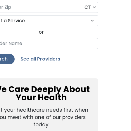
or
See all Providers
rch
e Care Deeply About
Your Health
t your healthcare needs first when
ou meet with one of our providers
today.