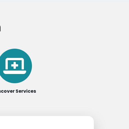
m
scover Services