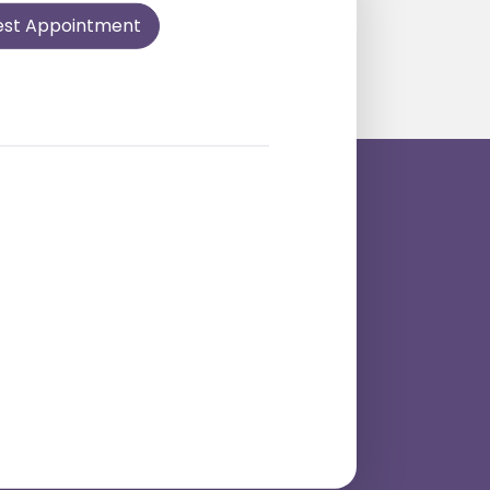
est Appointment