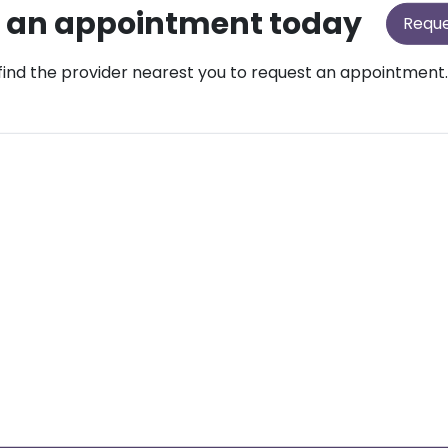
 an appointment today
Requ
find the provider nearest you to request an appointment.