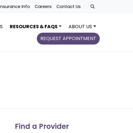
Insurance Info
Careers
Contact Us
S
RESOURCES & FAQS
ABOUT US
REQUEST APPOINTMENT
Find a Provider