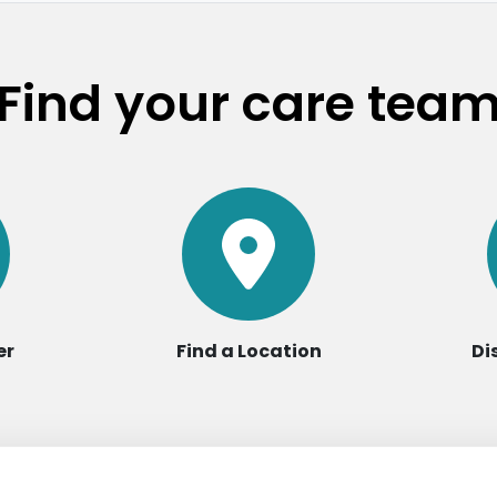
Find your care tea
er
Find a Location
Di