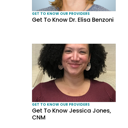
GET TO KNOW OUR PROVIDERS
Get To Know Dr. Elisa Benzoni
Get To Know Jessica Jones, CNM
GET TO KNOW OUR PROVIDERS
Get To Know Jessica Jones,
CNM