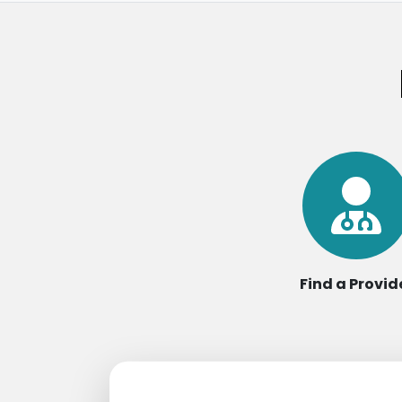
Find a Provid