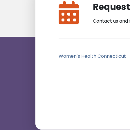
Request
Contact us and 
Women’s Health Connecticut