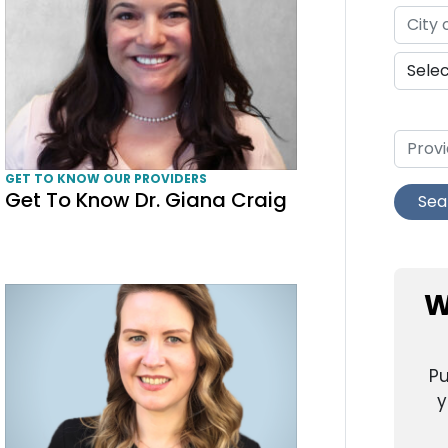
GET TO KNOW OUR PROVIDERS
Get To Know Dr. Giana Craig
Sea
Get To Know Amanda Kayte Corcoran, CNM
W
Pu
y