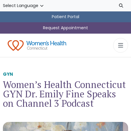
Skip to main content
Patient Portal
Request Appointment
GYN
Women’s Health Connecticut
GYN Dr. Emily Fine Speaks
on Channel 3 Podcast