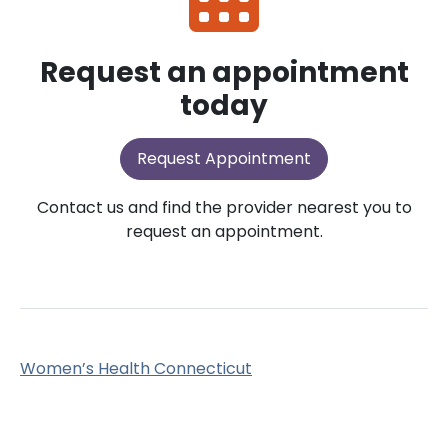
Request an appointment
today
Request Appointment
Contact us and find the provider nearest you to
request an appointment.
Women’s Health Connecticut