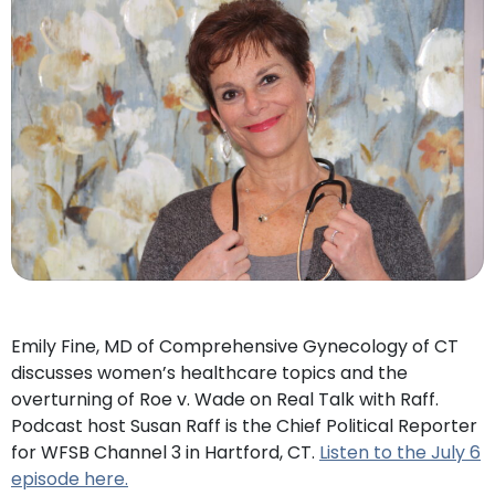
Emily Fine, MD of Comprehensive Gynecology of CT
discusses women’s healthcare topics and the
overturning of Roe v. Wade on Real Talk with Raff.
Podcast host Susan Raff is the Chief Political Reporter
for WFSB Channel 3 in Hartford, CT.
Listen to the July 6
episode here.