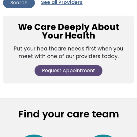
See all Providers
Search
We Care Deeply About
Your Health
Put your healthcare needs first when you
meet with one of our providers today.
Request Appointment
Find your care team