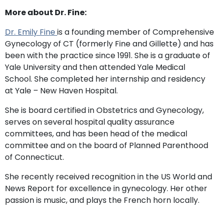
More about Dr. Fine:
Dr. Emily Fine
is a founding member of Comprehensive
Gynecology of CT (formerly Fine and Gillette) and has
been with the practice since 1991. She is a graduate of
Yale University and then attended Yale Medical
School. She completed her internship and residency
at Yale – New Haven Hospital.
She is board certified in Obstetrics and Gynecology,
serves on several hospital quality assurance
committees, and has been head of the medical
committee and on the board of Planned Parenthood
of Connecticut.
She recently received recognition in the US World and
News Report for excellence in gynecology. Her other
passion is music, and plays the French horn locally.