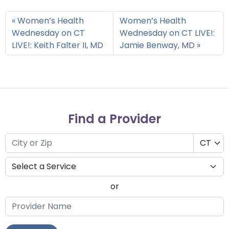
Women’s Health
Women’s Health
Wednesday on CT
Wednesday on CT LIVE!:
LIVE!: Keith Falter II, MD
Jamie Benway, MD
Find a Provider
or