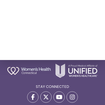
STAY CONNECTED