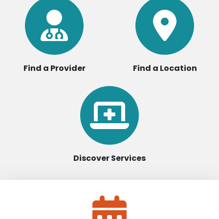
Find a Provider
Find a Location
Discover Services